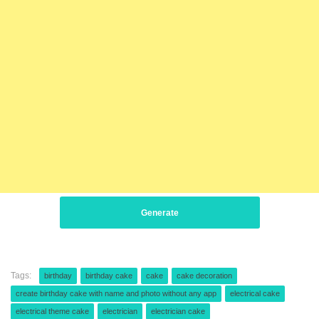
Generate
Tags:
birthday
birthday cake
cake
cake decoration
create birthday cake with name and photo without any app
electrical cake
electrical theme cake
electrician
electrician cake