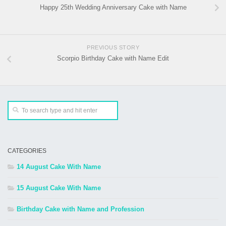
Happy 25th Wedding Anniversary Cake with Name
PREVIOUS STORY
Scorpio Birthday Cake with Name Edit
CATEGORIES
14 August Cake With Name
15 August Cake With Name
Birthday Cake with Name and Profession