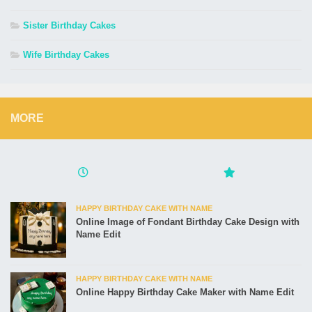
Sister Birthday Cakes
Wife Birthday Cakes
MORE
HAPPY BIRTHDAY CAKE WITH NAME
Online Image of Fondant Birthday Cake Design with
Name Edit
HAPPY BIRTHDAY CAKE WITH NAME
Online Happy Birthday Cake Maker with Name Edit