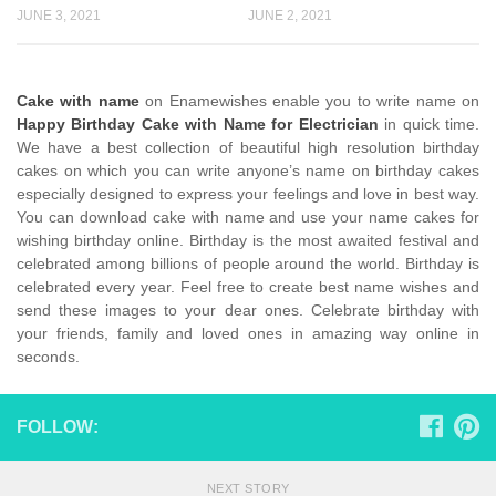
JUNE 3, 2021
JUNE 2, 2021
Cake with name
on Enamewishes enable you to write name on
Happy Birthday Cake with Name for Electrician
in quick time.
We have a best collection of beautiful high resolution birthday
cakes on which you can write anyone’s name on birthday cakes
especially designed to express your feelings and love in best way.
You can download cake with name and use your name cakes for
wishing birthday online. Birthday is the most awaited festival and
celebrated among billions of people around the world. Birthday is
celebrated every year. Feel free to create best name wishes and
send these images to your dear ones. Celebrate birthday with
your friends, family and loved ones in amazing way online in
seconds.
FOLLOW:
NEXT STORY