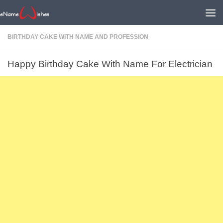
BIRTHDAY CAKE WITH NAME AND PROFESSION
Happy Birthday Cake With Name For Electrician