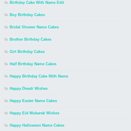
Birthday Cake With Name Edit
Boy Birthday Cakes
Bridal Shower Name Cakes
Brother Birthday Cakes
Girl Birthday Cakes
Half Birthday Name Cakes
Happy Birthday Cake With Name
Happy Diwali Wishes
Happy Easter Name Cakes
Happy Eid Mubarak Wishes
Happy Halloween Name Cakes