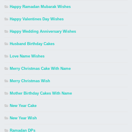
Happy Ramadan Mubarak Wishes
Happy Valentines Day Wishes
Happy Wedding Anniversary Wishes
Husband Birthday Cakes
Love Name Wishes
Merry Christmas Cake With Name
Merry Christmas Wish
Mother Birthday Cakes With Name
New Year Cake
New Year Wish
Ramadan DPs