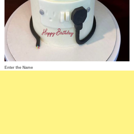
Enter the Name