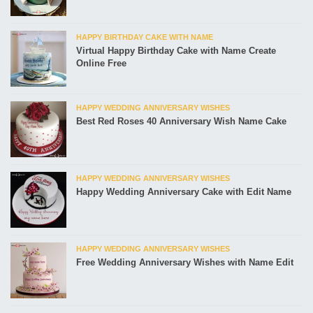
HAPPY BIRTHDAY CAKE WITH NAME
Virtual Happy Birthday Cake with Name Create
Online Free
HAPPY WEDDING ANNIVERSARY WISHES
Best Red Roses 40 Anniversary Wish Name Cake
HAPPY WEDDING ANNIVERSARY WISHES
Happy Wedding Anniversary Cake with Edit Name
HAPPY WEDDING ANNIVERSARY WISHES
Free Wedding Anniversary Wishes with Name Edit