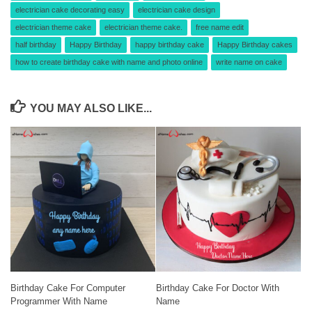
electrician cake decorating easy
electrician cake design
electrician theme cake
electrician theme cake.
free name edit
half birthday
Happy Birthday
happy birthday cake
Happy Birthday cakes
how to create birthday cake with name and photo online
write name on cake
YOU MAY ALSO LIKE...
Birthday Cake For Computer
Birthday Cake For Doctor With
Programmer With Name
Name