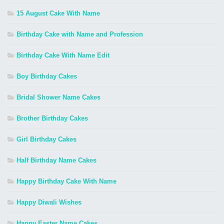
15 August Cake With Name
Birthday Cake with Name and Profession
Birthday Cake With Name Edit
Boy Birthday Cakes
Bridal Shower Name Cakes
Brother Birthday Cakes
Girl Birthday Cakes
Half Birthday Name Cakes
Happy Birthday Cake With Name
Happy Diwali Wishes
Happy Easter Name Cakes