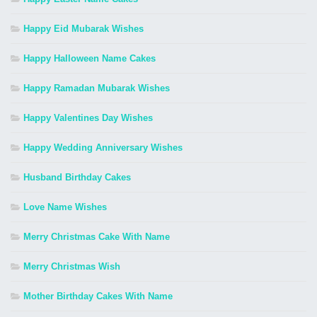
Happy Eid Mubarak Wishes
Happy Halloween Name Cakes
Happy Ramadan Mubarak Wishes
Happy Valentines Day Wishes
Happy Wedding Anniversary Wishes
Husband Birthday Cakes
Love Name Wishes
Merry Christmas Cake With Name
Merry Christmas Wish
Mother Birthday Cakes With Name