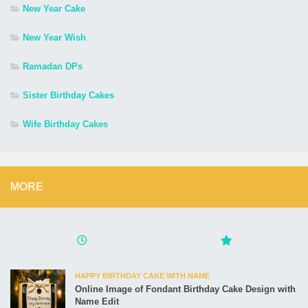
New Year Cake
New Year Wish
Ramadan DPs
Sister Birthday Cakes
Wife Birthday Cakes
MORE
HAPPY BIRTHDAY CAKE WITH NAME
Online Image of Fondant Birthday Cake Design with
Name Edit