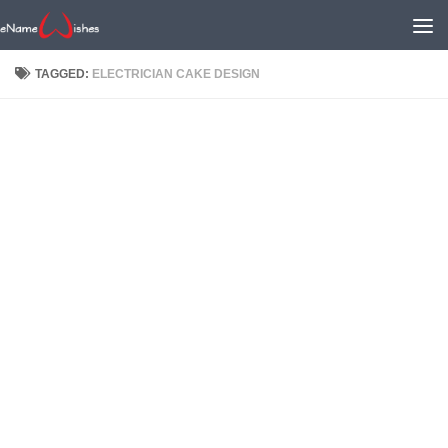
TAGGED:
ELECTRICIAN CAKE DESIGN