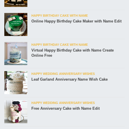
HAPPY BIRTHDAY CAKE WITH NAME
Online Happy Birthday Cake Maker with Name Edit
HAPPY BIRTHDAY CAKE WITH NAME
Virtual Happy Birthday Cake with Name Create
Online Free
HAPPY WEDDING ANNIVERSARY WISHES
Leaf Garland Anniversary Name Wish Cake
HAPPY WEDDING ANNIVERSARY WISHES
Free Anniversary Cake with Name Edit