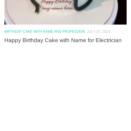
BIRTHDAY CAKE WITH NAME AND PROFESSION
JULY 20, 2024
Happy Birthday Cake with Name for Electrician