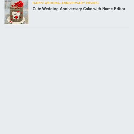
HAPPY WEDDING ANNIVERSARY WISHES
Cute Wedding Anniversary Cake with Name Editor