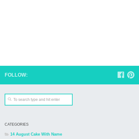
FOLLOW:
CATEGORIES
14 August Cake With Name