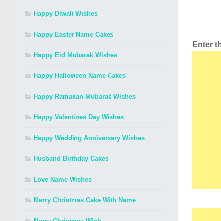
Happy Diwali Wishes
Happy Easter Name Cakes
Enter 
Happy Eid Mubarak Wishes
Happy Halloween Name Cakes
Happy Ramadan Mubarak Wishes
Happy Valentines Day Wishes
Happy Wedding Anniversary Wishes
Husband Birthday Cakes
Love Name Wishes
Merry Christmas Cake With Name
Merry Christmas Wish