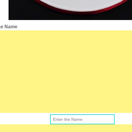
the Name