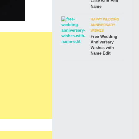
Cake with Edit
Name
HAPPY WEDDING
ANNIVERSARY
WISHES
Free Wedding
Anniversary
Wishes with
Name Edit