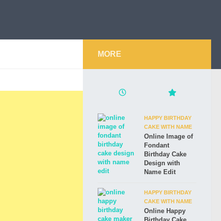
MORE
HAPPY BIRTHDAY
CAKE WITH NAME
Online Image of
Fondant
Birthday Cake
Design with
Name Edit
HAPPY BIRTHDAY
CAKE WITH NAME
Online Happy
Birthday Cake