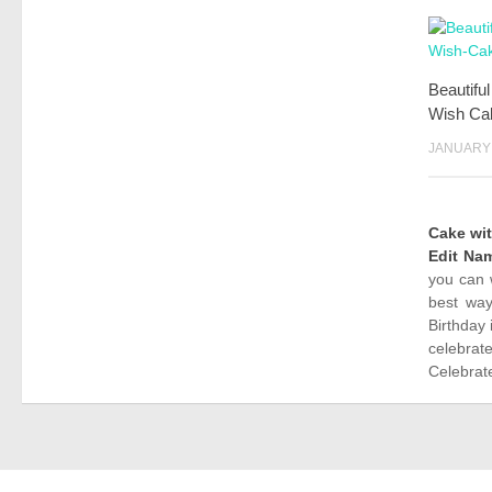
Beautifu
Wish Ca
JANUARY 
Cake wi
Edit Na
you can 
best way
Birthday 
celebrat
Celebrate