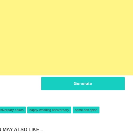
Generate
niversary cakes
happy wedding anniversary
name edit opion
 MAY ALSO LIKE...