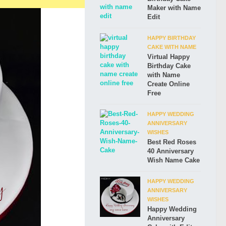
Maker with Name
Edit
HAPPY BIRTHDAY
CAKE WITH NAME
Virtual Happy
Birthday Cake
with Name
Create Online
Free
HAPPY WEDDING
ANNIVERSARY
WISHES
Best Red Roses
40 Anniversary
Wish Name Cake
HAPPY WEDDING
ANNIVERSARY
WISHES
Happy Wedding
Anniversary