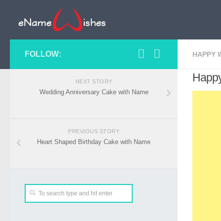
FOLLOW:
HAPPY 
Happy
NEXT STORY
Wedding Anniversary Cake with Name
PREVIOUS STORY
Heart Shaped Birthday Cake with Name