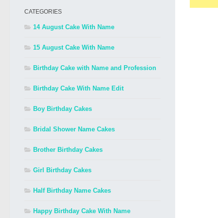
CATEGORIES
14 August Cake With Name
15 August Cake With Name
Birthday Cake with Name and Profession
Birthday Cake With Name Edit
Boy Birthday Cakes
Bridal Shower Name Cakes
Brother Birthday Cakes
Girl Birthday Cakes
Half Birthday Name Cakes
Happy Birthday Cake With Name