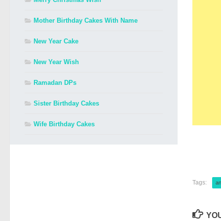
Mother Birthday Cakes With Name
New Year Cake
New Year Wish
Ramadan DPs
Sister Birthday Cakes
Wife Birthday Cakes
Tags:
an
YOU