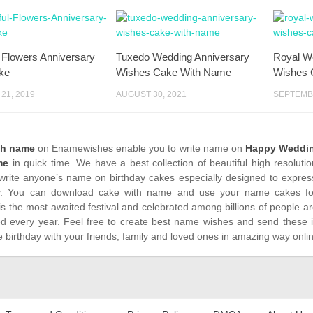
l Flowers Anniversary
Tuxedo Wedding Anniversary
Royal W
ke
Wishes Cake With Name
Wishes 
21, 2019
AUGUST 30, 2021
SEPTEMBE
th name
on Enamewishes enable you to write name on
Happy Weddin
me
in quick time. We have a best collection of beautiful high resoluti
write anyone’s name on birthday cakes especially designed to express
. You can download cake with name and use your name cakes for 
is the most awaited festival and celebrated among billions of people ar
ed every year. Feel free to create best name wishes and send these 
 birthday with your friends, family and loved ones in amazing way onli