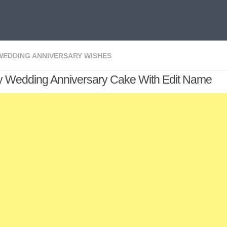
WEDDING ANNIVERSARY WISHES
 Wedding Anniversary Cake With Edit Name