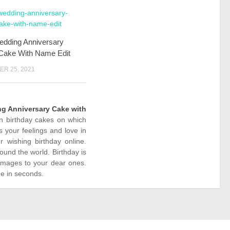
edding Anniversary
Cake With Name Edit
R 25, 2021
g Anniversary Cake with
on birthday cakes on which
 your feelings and love in
wishing birthday online.
ound the world. Birthday is
images to your dear ones.
ne in seconds.