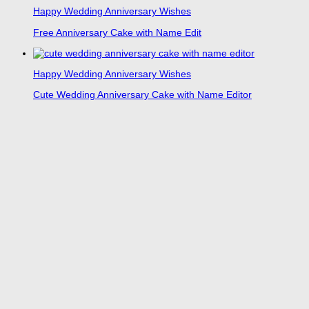
Happy Wedding Anniversary Wishes
Free Anniversary Cake with Name Edit
Happy Wedding Anniversary Wishes
Cute Wedding Anniversary Cake with Name Editor