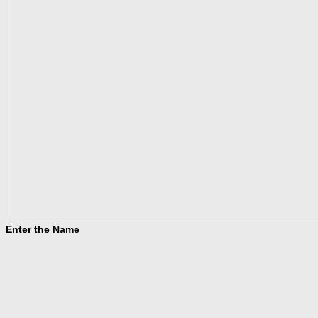
Enter the Name