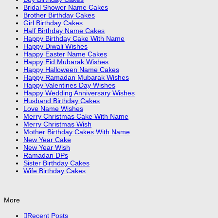
Bridal Shower Name Cakes
Brother Birthday Cakes
Girl Birthday Cakes
Half Birthday Name Cakes
Happy Birthday Cake With Name
Happy Diwali Wishes
Happy Easter Name Cakes
Happy Eid Mubarak Wishes
Happy Halloween Name Cakes
Happy Ramadan Mubarak Wishes
Happy Valentines Day Wishes
Happy Wedding Anniversary Wishes
Husband Birthday Cakes
Love Name Wishes
Merry Christmas Cake With Name
Merry Christmas Wish
Mother Birthday Cakes With Name
New Year Cake
New Year Wish
Ramadan DPs
Sister Birthday Cakes
Wife Birthday Cakes
More
Recent Posts