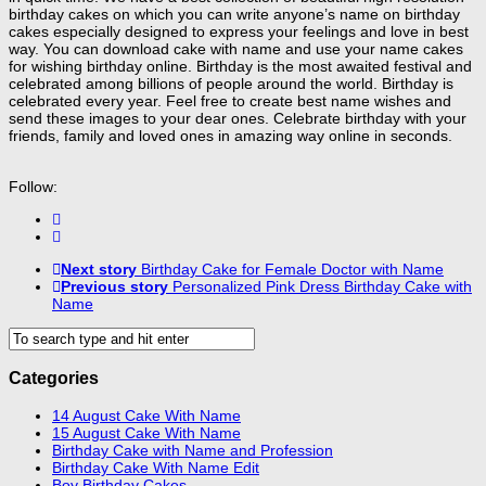
birthday cakes on which you can write anyone’s name on birthday
cakes especially designed to express your feelings and love in best
way. You can download cake with name and use your name cakes
for wishing birthday online. Birthday is the most awaited festival and
celebrated among billions of people around the world. Birthday is
celebrated every year. Feel free to create best name wishes and
send these images to your dear ones. Celebrate birthday with your
friends, family and loved ones in amazing way online in seconds.
Follow:
Next story
Birthday Cake for Female Doctor with Name
Previous story
Personalized Pink Dress Birthday Cake with
Name
Categories
14 August Cake With Name
15 August Cake With Name
Birthday Cake with Name and Profession
Birthday Cake With Name Edit
Boy Birthday Cakes