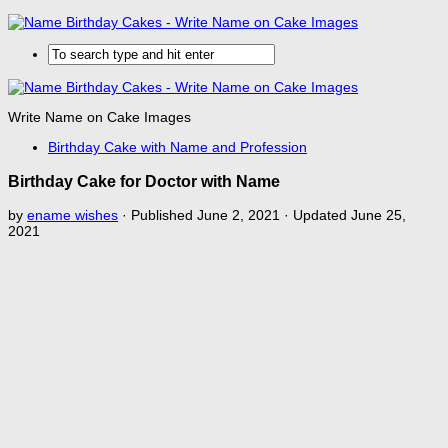
Write Name on Cake Images
Birthday Cake with Name and Profession
Birthday Cake for Doctor with Name
by
ename wishes
· Published
June 2, 2021
· Updated
June 25,
2021