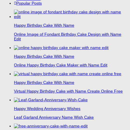
Popular Posts
Happy Birthday Cake With Name
Online Image of Fondant Birthday Cake Design with Name
Edit
Happy Birthday Cake With Name
Online Happy Birthday Cake Maker with Name Edit
Happy Birthday Cake With Name
Virtual Happy Birthday Cake with Name Create Online Free
Happy Wedding Anniversary Wishes
Leaf Garland Anniversary Name Wish Cake