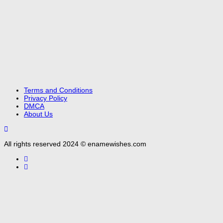
Terms and Conditions
Privacy Policy
DMCA
About Us
All rights reserved 2024 © enamewishes.com