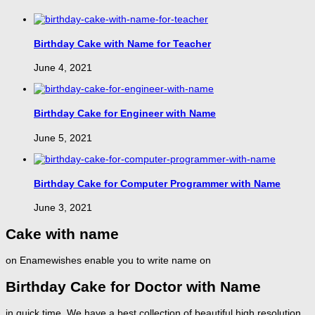
Birthday Cake with Name for Teacher
June 4, 2021
Birthday Cake for Engineer with Name
June 5, 2021
Birthday Cake for Computer Programmer with Name
June 3, 2021
Cake with name
on Enamewishes enable you to write name on
Birthday Cake for Doctor with Name
in quick time. We have a best collection of beautiful high resolution