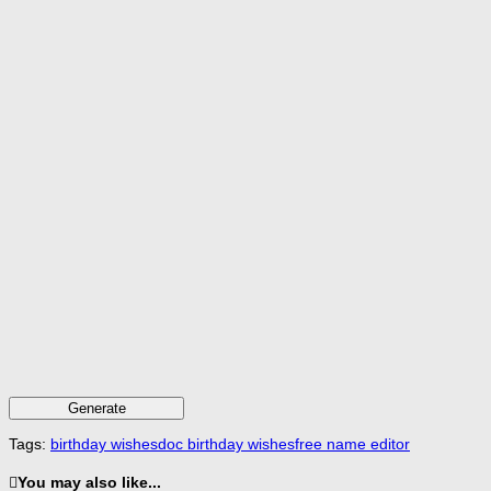
Generate
Tags:
birthday wishes
doc birthday wishes
free name editor
You may also like...