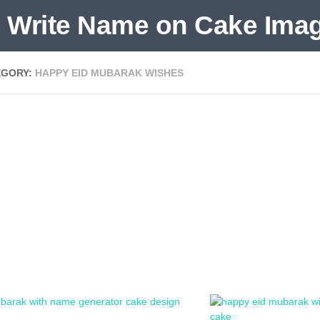
EGORY:
HAPPY EID MUBARAK WISHES