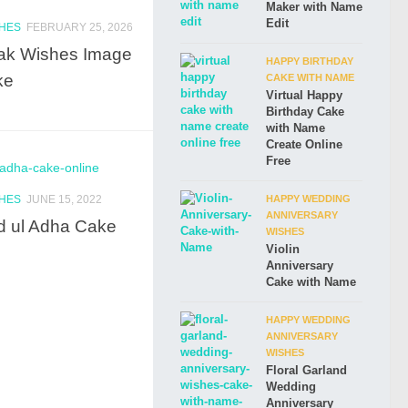
Maker with Name
Edit
SHES
FEBRUARY 25, 2026
ak Wishes Image
HAPPY BIRTHDAY
ke
CAKE WITH NAME
Virtual Happy
Birthday Cake
with Name
Create Online
Free
SHES
JUNE 15, 2022
HAPPY WEDDING
ANNIVERSARY
d ul Adha Cake
WISHES
Violin
Anniversary
Cake with Name
HAPPY WEDDING
ANNIVERSARY
WISHES
Floral Garland
Wedding
Anniversary