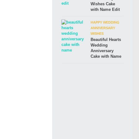
Wishes Cake
with Name Edit
HAPPY WEDDING
ANNIVERSARY
WISHES
Beautiful Hearts
Wedding
Anniversary
Cake with Name