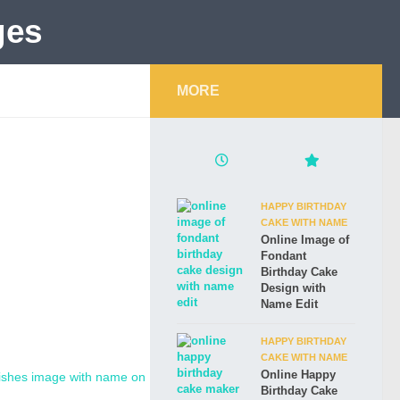
MORE
HAPPY BIRTHDAY
CAKE WITH NAME
Online Image of
Fondant
Birthday Cake
Design with
Name Edit
HAPPY BIRTHDAY
CAKE WITH NAME
Online Happy
Birthday Cake