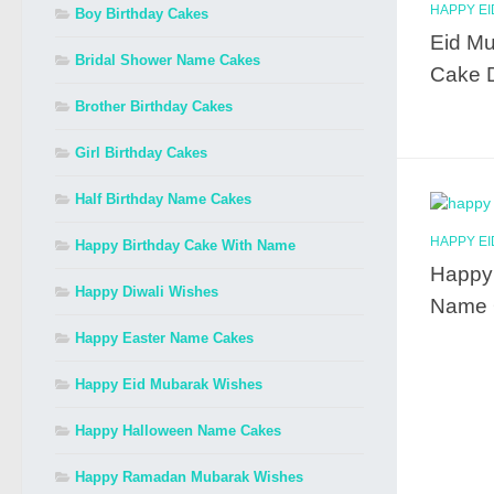
HAPPY E
Boy Birthday Cakes
Eid Mu
Bridal Shower Name Cakes
Cake 
Brother Birthday Cakes
Girl Birthday Cakes
Half Birthday Name Cakes
HAPPY E
Happy Birthday Cake With Name
Happy 
Happy Diwali Wishes
Name 
Happy Easter Name Cakes
Happy Eid Mubarak Wishes
Happy Halloween Name Cakes
Happy Ramadan Mubarak Wishes