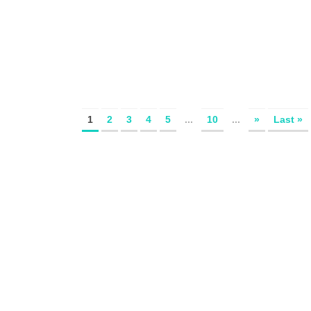
1
2
3
4
5
...
10
...
»
Last »