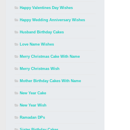
Happy Valentines Day Wishes
Happy Wedding Anniversary Wishes
Husband Birthday Cakes
Love Name Wishes
Merry Christmas Cake With Name
Merry Christmas Wish
Mother Birthday Cakes With Name
New Year Cake
New Year Wish
Ramadan DPs
Sister Birthday Cakes