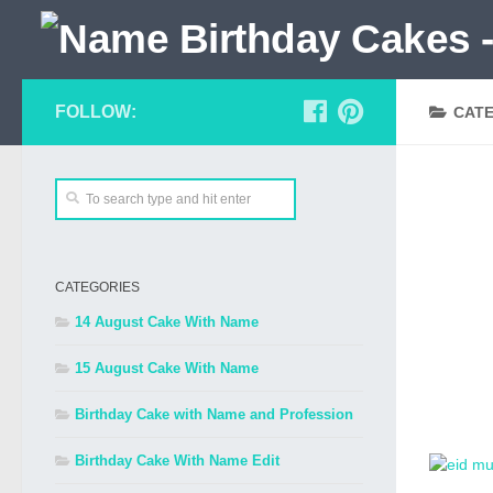
FOLLOW:
CAT
CATEGORIES
14 August Cake With Name
15 August Cake With Name
Birthday Cake with Name and Profession
Birthday Cake With Name Edit