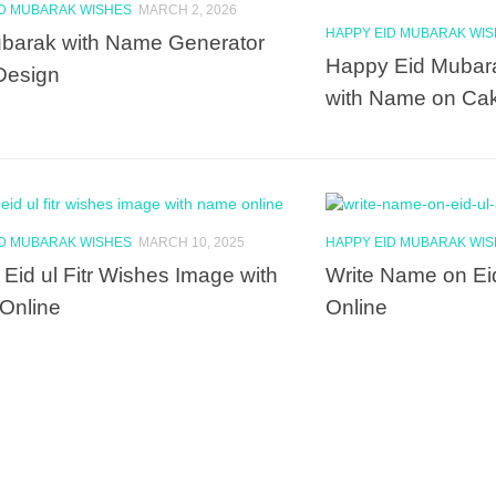
ID MUBARAK WISHES
MARCH 2, 2026
HAPPY EID MUBARAK WI
barak with Name Generator
Happy Eid Mubar
Design
with Name on Ca
ID MUBARAK WISHES
MARCH 10, 2025
HAPPY EID MUBARAK WI
Eid ul Fitr Wishes Image with
Write Name on Ei
Online
Online