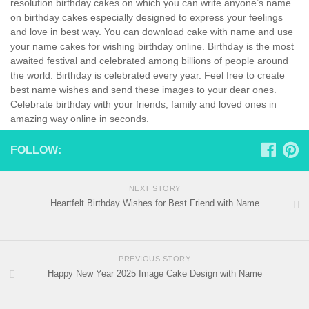
resolution birthday cakes on which you can write anyone’s name
on birthday cakes especially designed to express your feelings
and love in best way. You can download cake with name and use
your name cakes for wishing birthday online. Birthday is the most
awaited festival and celebrated among billions of people around
the world. Birthday is celebrated every year. Feel free to create
best name wishes and send these images to your dear ones.
Celebrate birthday with your friends, family and loved ones in
amazing way online in seconds.
FOLLOW:
NEXT STORY
Heartfelt Birthday Wishes for Best Friend with Name
PREVIOUS STORY
Happy New Year 2025 Image Cake Design with Name