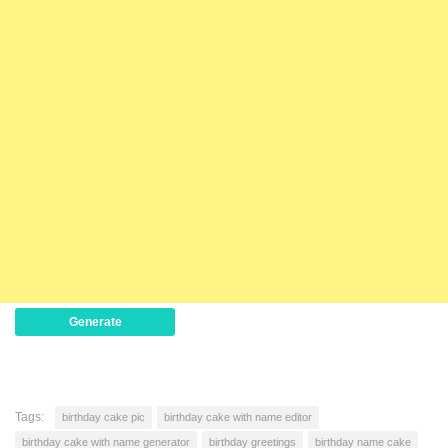
Generate
Tags:
birthday cake pic
birthday cake with name editor
birthday cake with name generator
birthday greetings
birthday name cake