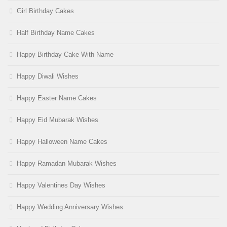
Girl Birthday Cakes
Half Birthday Name Cakes
Happy Birthday Cake With Name
Happy Diwali Wishes
Happy Easter Name Cakes
Happy Eid Mubarak Wishes
Happy Halloween Name Cakes
Happy Ramadan Mubarak Wishes
Happy Valentines Day Wishes
Happy Wedding Anniversary Wishes