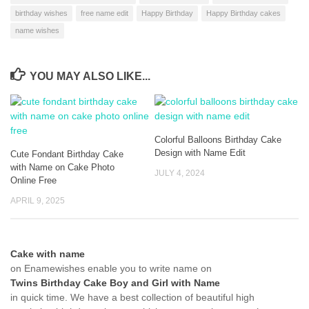
birthday wishes
free name edit
Happy Birthday
Happy Birthday cakes
name wishes
YOU MAY ALSO LIKE...
Colorful Balloons Birthday Cake
Design with Name Edit
Cute Fondant Birthday Cake
with Name on Cake Photo
JULY 4, 2024
Online Free
APRIL 9, 2025
Cake with name
on Enamewishes enable you to write name on
Twins Birthday Cake Boy and Girl with Name
in quick time. We have a best collection of beautiful high