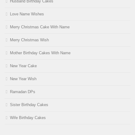
Husband Birthday Cakes
Love Name Wishes
Merry Christmas Cake With Name
Merry Christmas Wish
Mother Birthday Cakes With Name
New Year Cake
New Year Wish
Ramadan DPs
Sister Birthday Cakes
Wife Birthday Cakes