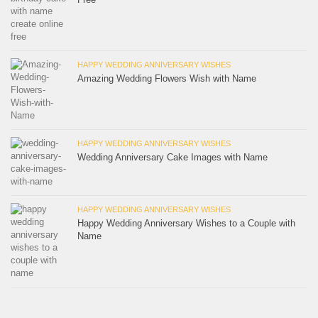
HAPPY WEDDING ANNIVERSARY WISHES
Amazing Wedding Flowers Wish with Name
HAPPY WEDDING ANNIVERSARY WISHES
Wedding Anniversary Cake Images with Name
HAPPY WEDDING ANNIVERSARY WISHES
Happy Wedding Anniversary Wishes to a Couple with
Name