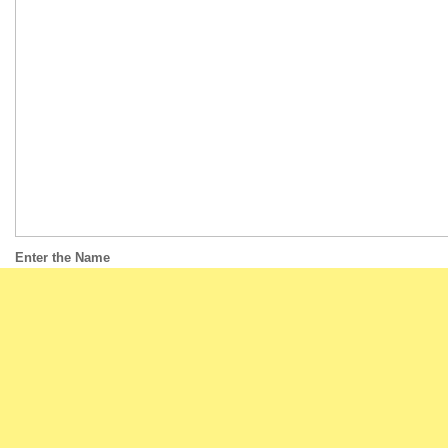
Enter the Name