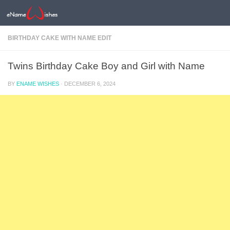
BIRTHDAY CAKE WITH NAME EDIT
Twins Birthday Cake Boy and Girl with Name
BY
ENAME WISHES
·
DECEMBER 6, 2024