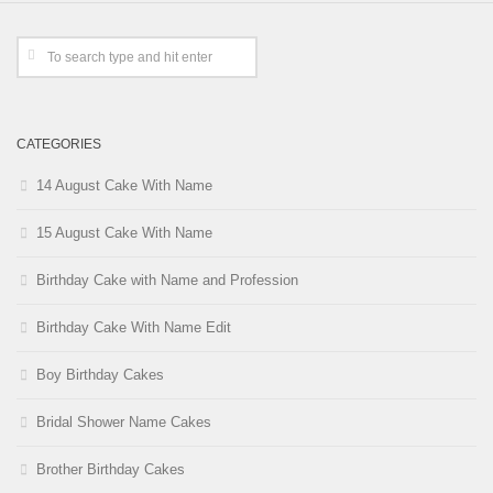
CATEGORIES
14 August Cake With Name
15 August Cake With Name
Birthday Cake with Name and Profession
Birthday Cake With Name Edit
Boy Birthday Cakes
Bridal Shower Name Cakes
Brother Birthday Cakes