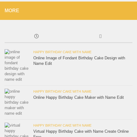
MORE
HAPPY BIRTHDAY CAKE WITH NAME
Online Image of Fondant Birthday Cake Design with
Name Edit
HAPPY BIRTHDAY CAKE WITH NAME
Online Happy Birthday Cake Maker with Name Edit
HAPPY BIRTHDAY CAKE WITH NAME
Virtual Happy Birthday Cake with Name Create Online
Free