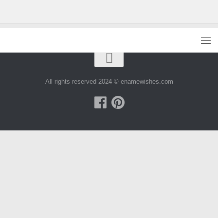
All rights reserved 2024 © enamewishes.com