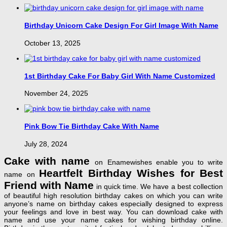
Birthday Unicorn Cake Design For Girl Image With Name
October 13, 2025
1st Birthday Cake For Baby Girl With Name Customized
November 24, 2025
Pink Bow Tie Birthday Cake With Name
July 28, 2024
Cake with name
on Enamewishes enable you to write
Heartfelt Birthday Wishes for Best
name on
Friend with Name
in quick time. We have a best collection
of beautiful high resolution birthday cakes on which you can write
anyone’s name on birthday cakes especially designed to express
your feelings and love in best way. You can download cake with
name and use your name cakes for wishing birthday online.