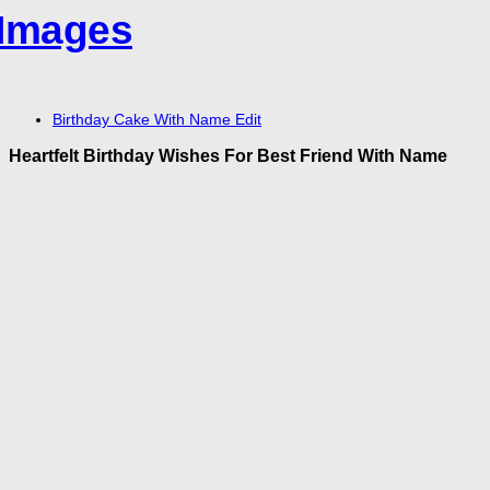
Birthday Cake With Name Edit
Heartfelt Birthday Wishes For Best Friend With Name