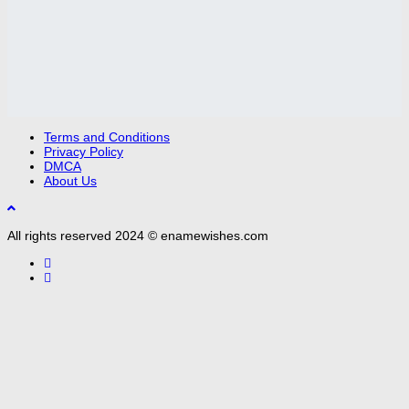
Terms and Conditions
Privacy Policy
DMCA
About Us
All rights reserved 2024 © enamewishes.com