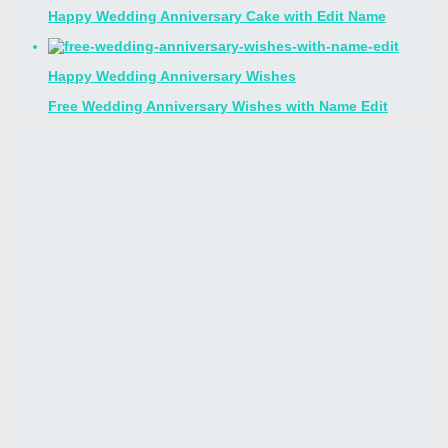
Happy Wedding Anniversary Cake with Edit Name
Happy Wedding Anniversary Wishes
Free Wedding Anniversary Wishes with Name Edit