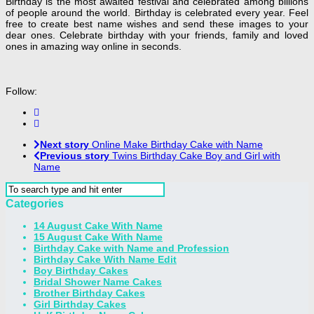
Birthday is the most awaited festival and celebrated among billions
of people around the world. Birthday is celebrated every year. Feel
free to create best name wishes and send these images to your
dear ones. Celebrate birthday with your friends, family and loved
ones in amazing way online in seconds.
Follow:
Next story
Online Make Birthday Cake with Name
Previous story
Twins Birthday Cake Boy and Girl with
Name
Categories
14 August Cake With Name
15 August Cake With Name
Birthday Cake with Name and Profession
Birthday Cake With Name Edit
Boy Birthday Cakes
Bridal Shower Name Cakes
Brother Birthday Cakes
Girl Birthday Cakes