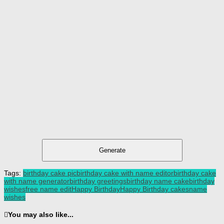
Generate
Tags:
birthday cake pic
birthday cake with name editor
birthday cake
with name generator
birthday greetings
birthday name cake
birthday
wishes
free name edit
Happy Birthday
Happy Birthday cakes
name
wishes
You may also like...