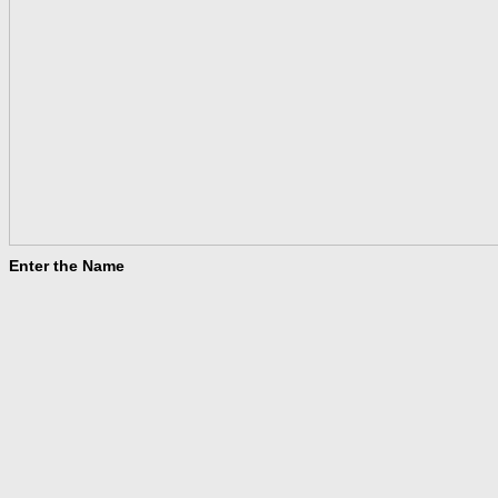
Enter the Name