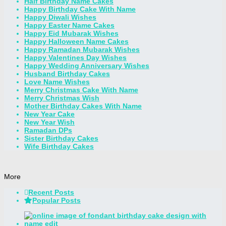
Half Birthday Name Cakes
Happy Birthday Cake With Name
Happy Diwali Wishes
Happy Easter Name Cakes
Happy Eid Mubarak Wishes
Happy Halloween Name Cakes
Happy Ramadan Mubarak Wishes
Happy Valentines Day Wishes
Happy Wedding Anniversary Wishes
Husband Birthday Cakes
Love Name Wishes
Merry Christmas Cake With Name
Merry Christmas Wish
Mother Birthday Cakes With Name
New Year Cake
New Year Wish
Ramadan DPs
Sister Birthday Cakes
Wife Birthday Cakes
More
Recent Posts
Popular Posts