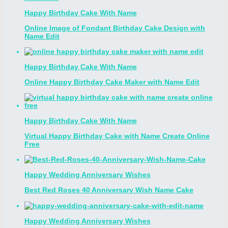
Happy Birthday Cake With Name
Online Image of Fondant Birthday Cake Design with
Name Edit
Happy Birthday Cake With Name
Online Happy Birthday Cake Maker with Name Edit
Happy Birthday Cake With Name
Virtual Happy Birthday Cake with Name Create Online
Free
Happy Wedding Anniversary Wishes
Best Red Roses 40 Anniversary Wish Name Cake
Happy Wedding Anniversary Wishes