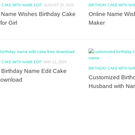
 CAKE WITH NAME EDIT
AUGUST 25, 2025
BIRTHDAY CAKE WITH NA
 Name Wishes Birthday Cake
Online Name Wis
or Girl
Maker
 CAKE WITH NAME EDIT
MAY 12, 2025
BIRTHDAY CAKE WITH NA
Birthday Name Edit Cake
Customized Birth
Download
Husband with N