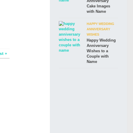
Anniversary
Cake Images
with Name
HAPPY WEDDING
ANNIVERSARY
WISHES
Happy Wedding
Anniversary
Wishes to a
st »
Couple with
Name