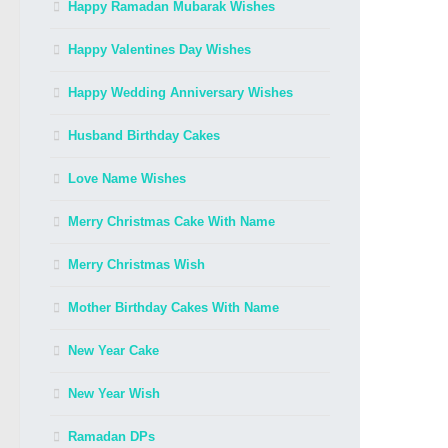
Happy Ramadan Mubarak Wishes
Happy Valentines Day Wishes
Happy Wedding Anniversary Wishes
Husband Birthday Cakes
Love Name Wishes
Merry Christmas Cake With Name
Merry Christmas Wish
Mother Birthday Cakes With Name
New Year Cake
New Year Wish
Ramadan DPs