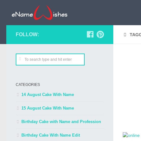
FOLLOW:
TAG
CATEGORIES
14 August Cake With Name
15 August Cake With Name
Birthday Cake with Name and Profession
Birthday Cake With Name Edit