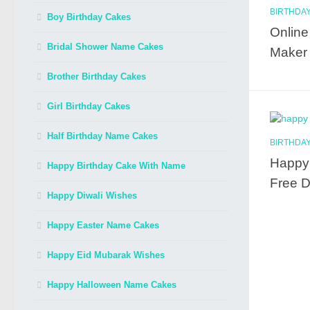
BIRTHDAY
Boy Birthday Cakes
Online
Bridal Shower Name Cakes
Maker f
Brother Birthday Cakes
Girl Birthday Cakes
Half Birthday Name Cakes
BIRTHDAY
Happy 
Happy Birthday Cake With Name
Free 
Happy Diwali Wishes
Happy Easter Name Cakes
Happy Eid Mubarak Wishes
Happy Halloween Name Cakes