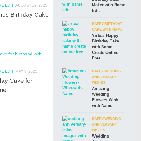
Maker with Name
ME EDIT
AUGUST 19, 2025
Edit
hes Birthday Cake
HAPPY BIRTHDAY
CAKE WITH NAME
Virtual Happy
Birthday Cake
with Name
Create Online
Free
ME EDIT
MAY 9, 2025
HAPPY WEDDING
ANNIVERSARY
day Cake for
WISHES
ame
Amazing
Wedding
Flowers Wish
with Name
HAPPY WEDDING
ANNIVERSARY
WISHES
Wedding