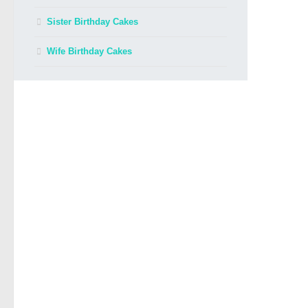
Sister Birthday Cakes
Wife Birthday Cakes