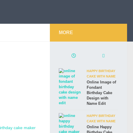
MORE
HAPPY BIRTHDAY
CAKE WITH NAME
Online Image of
Fondant
Birthday Cake
Design with
Name Edit
HAPPY BIRTHDAY
CAKE WITH NAME
Online Happy
Birthday Cake