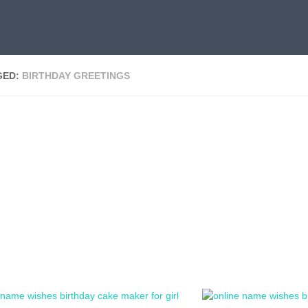
GED:
BIRTHDAY GREETINGS