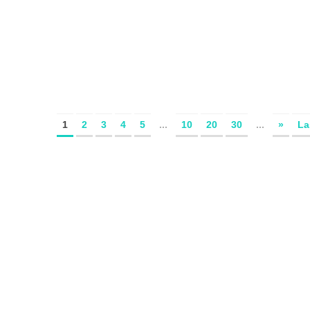
1
2
3
4
5
...
10
20
30
...
»
La