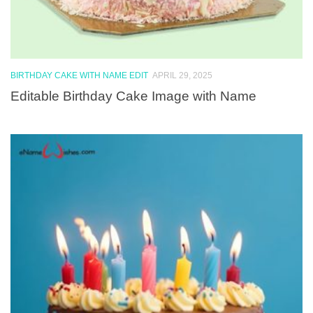
BIRTHDAY CAKE WITH NAME EDIT
APRIL 29, 2025
Editable Birthday Cake Image with Name