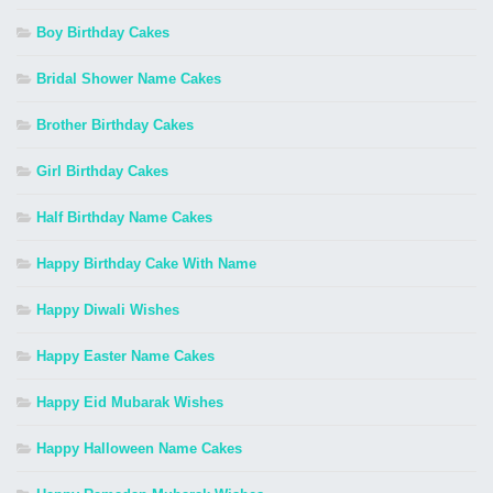
Boy Birthday Cakes
Bridal Shower Name Cakes
Brother Birthday Cakes
Girl Birthday Cakes
Half Birthday Name Cakes
Happy Birthday Cake With Name
Happy Diwali Wishes
Happy Easter Name Cakes
Happy Eid Mubarak Wishes
Happy Halloween Name Cakes