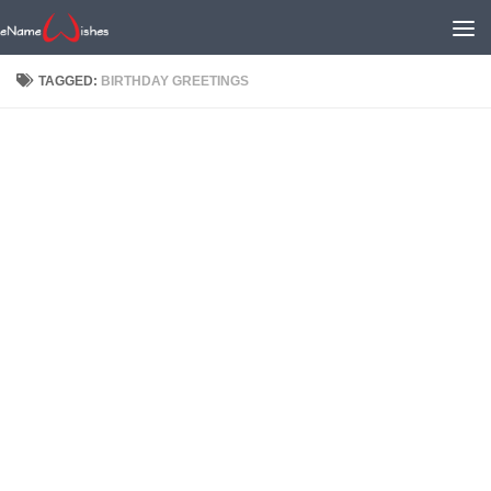
TAGGED:
BIRTHDAY GREETINGS