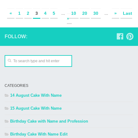
«
1
2
3
4
5
...
10
20
30
...
»
Last
»
FOLLOW:
CATEGORIES
14 August Cake With Name
15 August Cake With Name
Birthday Cake with Name and Profession
Birthday Cake With Name Edit