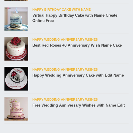
HAPPY BIRTHDAY CAKE WITH NAME
Virtual Happy Birthday Cake with Name Create
Online Free
HAPPY WEDDING ANNIVERSARY WISHES
Best Red Roses 40 Anniversary Wish Name Cake
HAPPY WEDDING ANNIVERSARY WISHES
Happy Wedding Anniversary Cake with Edit Name
HAPPY WEDDING ANNIVERSARY WISHES
Free Wedding Anniversary Wishes with Name Edit