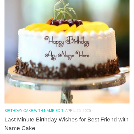
BIRTHDAY CAKE WITH NAME EDIT
APRIL 25, 2025
Last Minute Birthday Wishes for Best Friend with
Name Cake