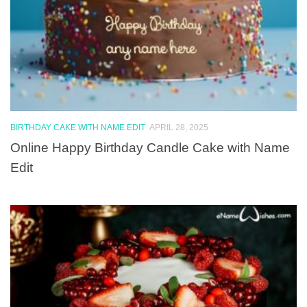
BIRTHDAY CAKE WITH NAME EDIT
APRIL 28, 2025
Online Happy Birthday Candle Cake with Name
Edit