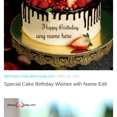
BIRTHDAY CAKE WITH NAME EDIT
APRIL 26, 2025
Special Cake Birthday Wishes with Name Edit