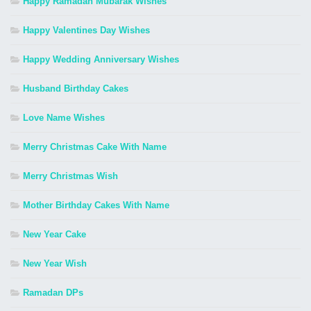
Happy Ramadan Mubarak Wishes
Happy Valentines Day Wishes
Happy Wedding Anniversary Wishes
Husband Birthday Cakes
Love Name Wishes
Merry Christmas Cake With Name
Merry Christmas Wish
Mother Birthday Cakes With Name
New Year Cake
New Year Wish
Ramadan DPs