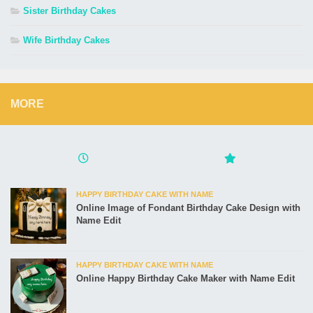
Sister Birthday Cakes
Wife Birthday Cakes
MORE
HAPPY BIRTHDAY CAKE WITH NAME
Online Image of Fondant Birthday Cake Design with
Name Edit
HAPPY BIRTHDAY CAKE WITH NAME
Online Happy Birthday Cake Maker with Name Edit