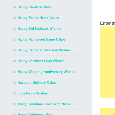
Happy Diwali Wishes
Happy Easter Name Cakes
Enter 
Happy Eid Mubarak Wishes
Happy Halloween Name Cakes
Happy Ramadan Mubarak Wishes
Happy Valentines Day Wishes
Happy Wedding Anniversary Wishes
Husband Birthday Cakes
Love Name Wishes
Merry Christmas Cake With Name
Merry Christmas Wish