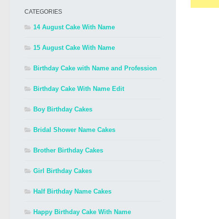
CATEGORIES
14 August Cake With Name
15 August Cake With Name
Birthday Cake with Name and Profession
Birthday Cake With Name Edit
Boy Birthday Cakes
Bridal Shower Name Cakes
Brother Birthday Cakes
Girl Birthday Cakes
Half Birthday Name Cakes
Happy Birthday Cake With Name