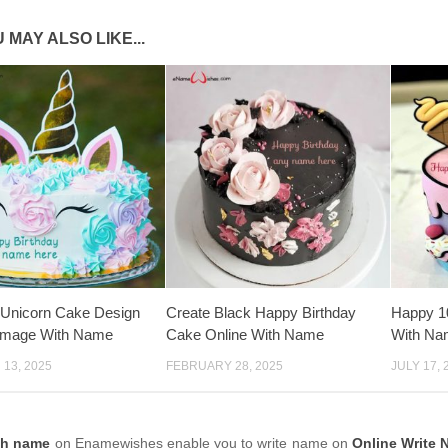
 MAY ALSO LIKE...
 Unicorn Cake Design
Create Black Happy Birthday
Happy 1
 Image With Name
Cake Online With Name
With Na
13, 2025
FEBRUARY 28, 2025
JULY 17, 
th name
on Enamewishes enable you to write name on
Online Write 