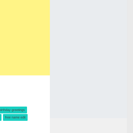
birthday greetings
free name edit