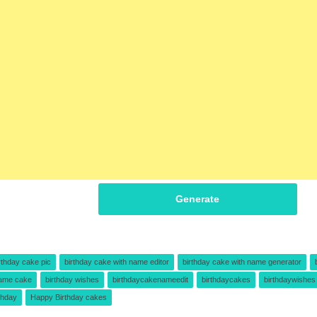
Generate
rthday cake pic
birthday cake with name editor
birthday cake with name generator
name cake
birthday wishes
birthdaycakenameedit
birthdaycakes
birthdaywishes
thday
Happy Birthday cakes