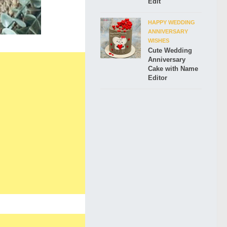
Edit
HAPPY WEDDING
ANNIVERSARY
WISHES
Cute Wedding
Anniversary
Cake with Name
Editor