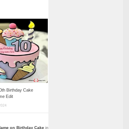
0th Birthday Cake
me Edit
2024
Name on Birthday Cake
in