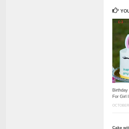
YOU
Birthday
For Girl
OCTOBER 
Cake wi