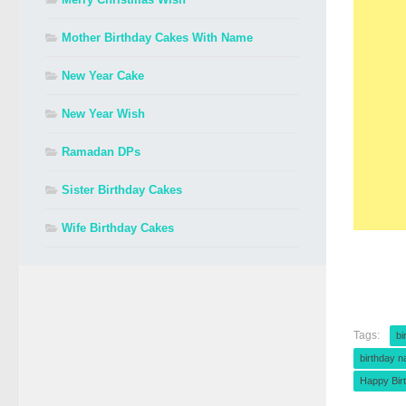
Mother Birthday Cakes With Name
New Year Cake
New Year Wish
Ramadan DPs
Sister Birthday Cakes
Wife Birthday Cakes
Tags:
bi
birthday 
Happy Bir