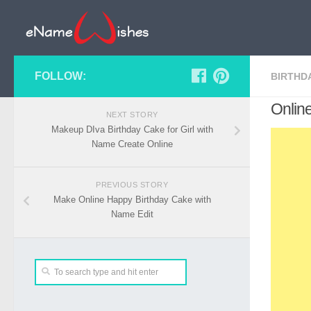
FOLLOW:
BIRTHD
Onlin
NEXT STORY
Makeup DIva Birthday Cake for Girl with
Name Create Online
PREVIOUS STORY
Make Online Happy Birthday Cake with
Name Edit