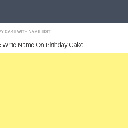
AY CAKE WITH NAME EDIT
e Write Name On Birthday Cake