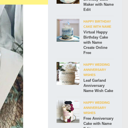
Maker with Name
Edit
HAPPY BIRTHDAY
CAKE WITH NAME
Virtual Happy
Birthday Cake
with Name
Create Online
Free
HAPPY WEDDING
ANNIVERSARY
WISHES
Leaf Garland
Anniversary
Name Wish Cake
HAPPY WEDDING
ANNIVERSARY
WISHES
Free Anniversary
Cake with Name