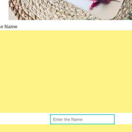
the Name