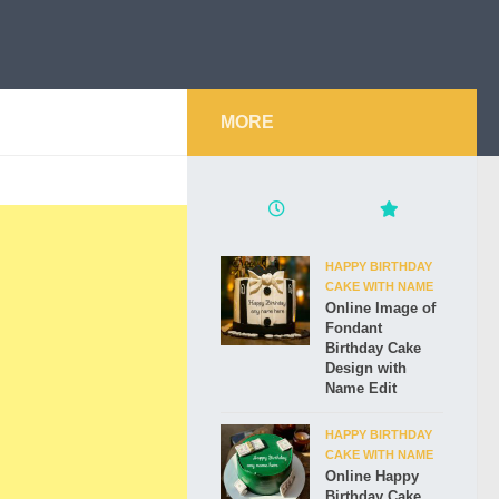
MORE
HAPPY BIRTHDAY
CAKE WITH NAME
Online Image of
Fondant
Birthday Cake
Design with
Name Edit
HAPPY BIRTHDAY
CAKE WITH NAME
Online Happy
Birthday Cake