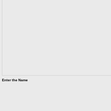
Enter the Name