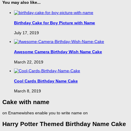
You may also like...
Birthday Cake for Boy Picture with Name
July 17, 2019
Awesome Camera Birthday Wish Name Cake
March 22, 2019
Cool Cards Birthday Name Cake
March 8, 2019
Cake with name
on Enamewishes enable you to write name on
Harry Potter Themed Birthday Name Cake