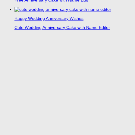
Free Anniversary Cake with Name Edit
Happy Wedding Anniversary Wishes
Cute Wedding Anniversary Cake with Name Editor