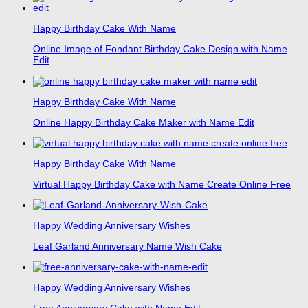
Happy Birthday Cake With Name
Online Image of Fondant Birthday Cake Design with Name
Edit
Happy Birthday Cake With Name
Online Happy Birthday Cake Maker with Name Edit
Happy Birthday Cake With Name
Virtual Happy Birthday Cake with Name Create Online Free
Happy Wedding Anniversary Wishes
Leaf Garland Anniversary Name Wish Cake
Happy Wedding Anniversary Wishes