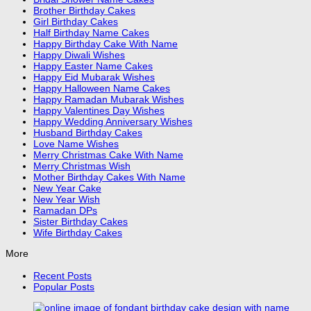
Brother Birthday Cakes
Girl Birthday Cakes
Half Birthday Name Cakes
Happy Birthday Cake With Name
Happy Diwali Wishes
Happy Easter Name Cakes
Happy Eid Mubarak Wishes
Happy Halloween Name Cakes
Happy Ramadan Mubarak Wishes
Happy Valentines Day Wishes
Happy Wedding Anniversary Wishes
Husband Birthday Cakes
Love Name Wishes
Merry Christmas Cake With Name
Merry Christmas Wish
Mother Birthday Cakes With Name
New Year Cake
New Year Wish
Ramadan DPs
Sister Birthday Cakes
Wife Birthday Cakes
More
Recent Posts
Popular Posts