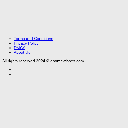
Terms and Conditions
Privacy Policy
DMCA
About Us
All rights reserved 2024 © enamewishes.com