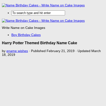
Write Name on Cake Images
Boy Birthday Cakes
Harry Potter Themed Birthday Name Cake
by
ename wishes
· Published
February 21, 2019
· Updated
March
18, 2019