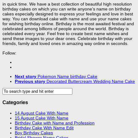
in quick time. We have a best collection of beautiful high resolution
birthday cakes on which you can write anyone’s name on birthday
cakes especially designed to express your feelings and love in best
way. You can download cake with name and use your name cakes
for wishing birthday online. Birthday is the most awaited festival and
celebrated among billions of people around the world. Birthday is
celebrated every year. Feel free to create best name wishes and
send these images to your dear ones. Celebrate birthday with your
friends, family and loved ones in amazing way online in seconds.
Follow:
Next story
Pokemon Name birthday Cake
Previous story
Decorated Buttercream Wedding Name Cake
Categories
14 August Cake With Name
15 August Cake With Name
Birthday Cake with Name and Profession
Birthday Cake With Name Edit
Boy Birthday Cakes
Bridal Shower Name Cakes