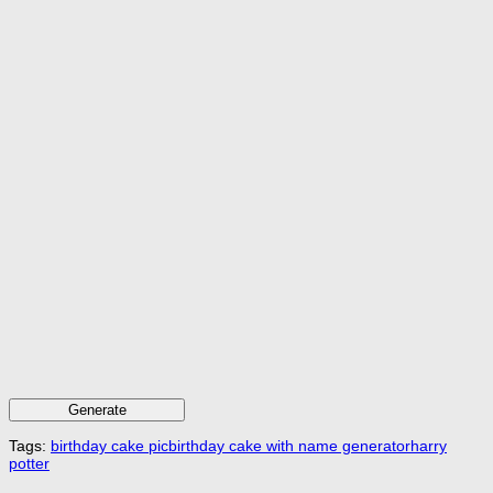
Generate
Tags:
birthday cake pic
birthday cake with name generator
harry
potter