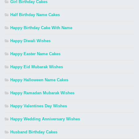
Girl Birthday Cakes
Half Birthday Name Cakes
Happy Birthday Cake With Name
Happy Diwali Wishes
Happy Easter Name Cakes
Happy Eid Mubarak Wishes
Happy Halloween Name Cakes
Happy Ramadan Mubarak Wishes
Happy Valentines Day Wishes
Happy Wedding Anniversary Wishes
Husband Birthday Cakes