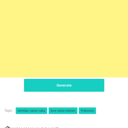
Generate
Tags:
birthday name cake
love name wishes
Pokemon