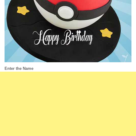
Enter the Name