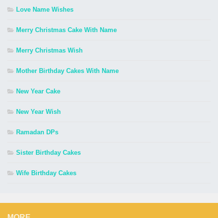
Love Name Wishes
Merry Christmas Cake With Name
Merry Christmas Wish
Mother Birthday Cakes With Name
New Year Cake
New Year Wish
Ramadan DPs
Sister Birthday Cakes
Wife Birthday Cakes
MORE