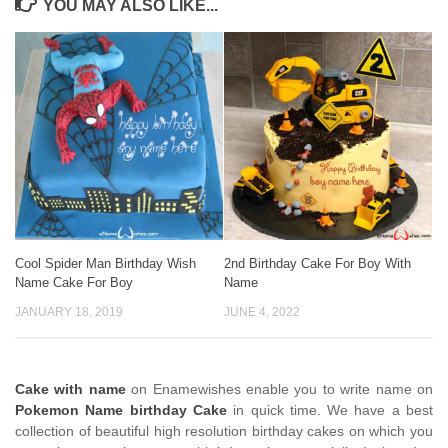
YOU MAY ALSO LIKE...
Cool Spider Man Birthday Wish
2nd Birthday Cake For Boy With
Name Cake For Boy
Name
JANUARY 18, 2019
JUNE 4, 2022
Cake with name
on Enamewishes enable you to write name on
Pokemon Name birthday Cake
in quick time. We have a best
collection of beautiful high resolution birthday cakes on which you