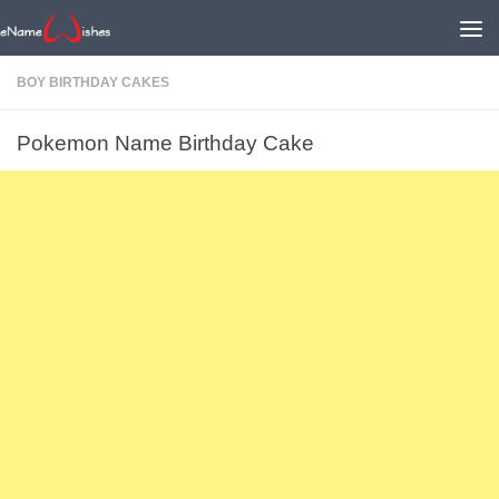
BOY BIRTHDAY CAKES
Pokemon Name Birthday Cake