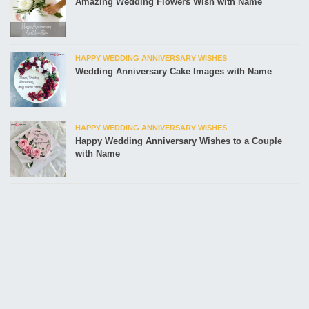
Amazing Wedding Flowers Wish with Name
HAPPY WEDDING ANNIVERSARY WISHES
Wedding Anniversary Cake Images with Name
HAPPY WEDDING ANNIVERSARY WISHES
Happy Wedding Anniversary Wishes to a Couple
with Name