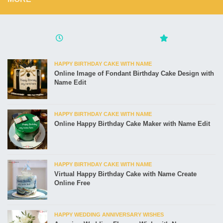
HAPPY BIRTHDAY CAKE WITH NAME
Online Image of Fondant Birthday Cake Design with
Name Edit
HAPPY BIRTHDAY CAKE WITH NAME
Online Happy Birthday Cake Maker with Name Edit
HAPPY BIRTHDAY CAKE WITH NAME
Virtual Happy Birthday Cake with Name Create
Online Free
HAPPY WEDDING ANNIVERSARY WISHES