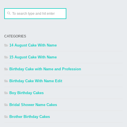
CATEGORIES
14 August Cake With Name
15 August Cake With Name
Birthday Cake with Name and Profession
Birthday Cake With Name Edit
Boy Birthday Cakes
Bridal Shower Name Cakes
Brother Birthday Cakes