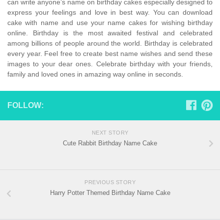
can write anyone’s name on birthday cakes especially designed to
express your feelings and love in best way. You can download
cake with name and use your name cakes for wishing birthday
online. Birthday is the most awaited festival and celebrated
among billions of people around the world. Birthday is celebrated
every year. Feel free to create best name wishes and send these
images to your dear ones. Celebrate birthday with your friends,
family and loved ones in amazing way online in seconds.
FOLLOW:
NEXT STORY
Cute Rabbit Birthday Name Cake
PREVIOUS STORY
Harry Potter Themed Birthday Name Cake