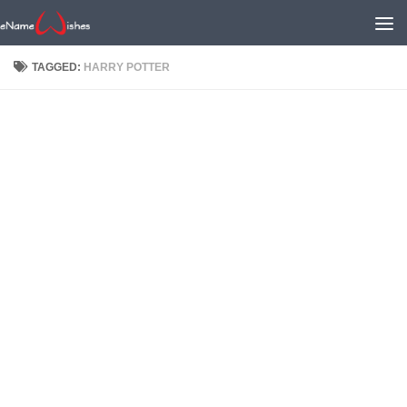
TAGGED:
HARRY POTTER