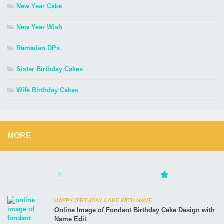
New Year Cake
New Year Wish
Ramadan DPs
Sister Birthday Cakes
Wife Birthday Cakes
MORE
HAPPY BIRTHDAY CAKE WITH NAME
Online Image of Fondant Birthday Cake Design with
Name Edit