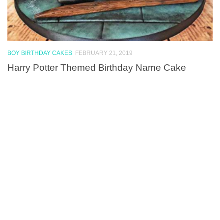
BOY BIRTHDAY CAKES
FEBRUARY 21, 2019
Harry Potter Themed Birthday Name Cake