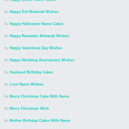
Happy Eid Mubarak Wishes
Happy Halloween Name Cakes
Happy Ramadan Mubarak Wishes
Happy Valentines Day Wishes
Happy Wedding Anniversary Wishes
Husband Birthday Cakes
Love Name Wishes
Merry Christmas Cake With Name
Merry Christmas Wish
Mother Birthday Cakes With Name