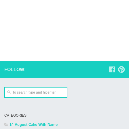
FOLLOW:
CATEGORIES
14 August Cake With Name