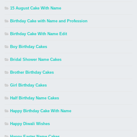
15 August Cake With Name
Birthday Cake with Name and Profession
Birthday Cake With Name Edit
Boy Birthday Cakes
Bridal Shower Name Cakes
Brother Birthday Cakes
Girl Birthday Cakes
Half Birthday Name Cakes
Happy Birthday Cake With Name
Happy Diwali Wishes
Happy Easter Name Cakes