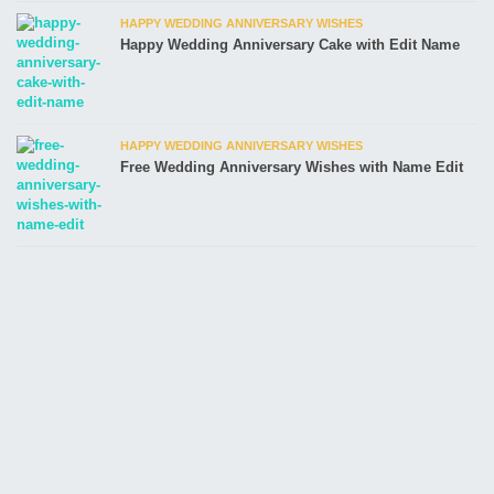
HAPPY WEDDING ANNIVERSARY WISHES
Happy Wedding Anniversary Cake with Edit Name
HAPPY WEDDING ANNIVERSARY WISHES
Free Wedding Anniversary Wishes with Name Edit