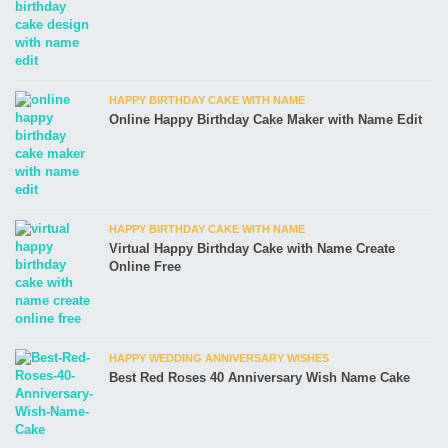
HAPPY BIRTHDAY CAKE WITH NAME
Online Happy Birthday Cake Maker with Name Edit
HAPPY BIRTHDAY CAKE WITH NAME
Virtual Happy Birthday Cake with Name Create
Online Free
HAPPY WEDDING ANNIVERSARY WISHES
Best Red Roses 40 Anniversary Wish Name Cake