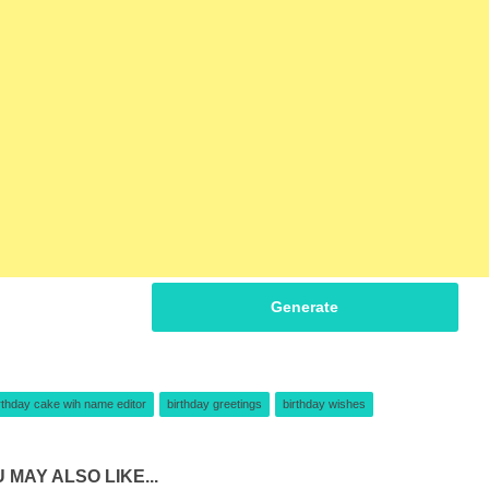
Generate
rthday cake wih name editor
birthday greetings
birthday wishes
 MAY ALSO LIKE...