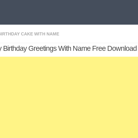
BIRTHDAY CAKE WITH NAME
 Birthday Greetings With Name Free Download