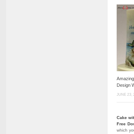
Amazing
Design W
JUNE 23, 
Cake wi
Free Do
which yo