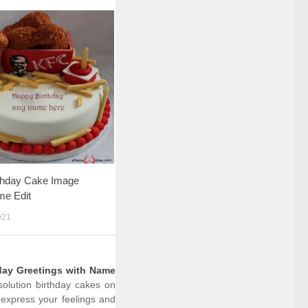
thday Cake Image
me Edit
021
day Greetings with Name
solution birthday cakes on
express your feelings and