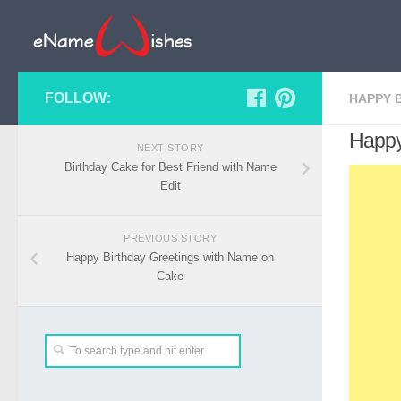
FOLLOW:
HAPPY 
Happy
NEXT STORY
Birthday Cake for Best Friend with Name
Edit
PREVIOUS STORY
Happy Birthday Greetings with Name on
Cake