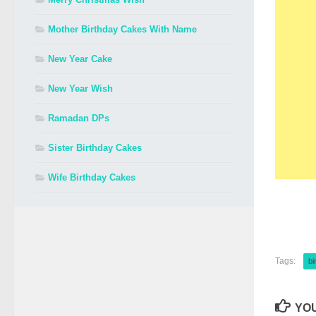
Mother Birthday Cakes With Name
New Year Cake
New Year Wish
Ramadan DPs
Sister Birthday Cakes
Wife Birthday Cakes
Tags:
bi
YOU