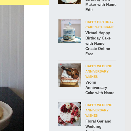
Maker with Name
Edit
HAPPY BIRTHDAY
CAKE WITH NAME
Virtual Happy
Birthday Cake
with Name
Create Online
Free
HAPPY WEDDING
ANNIVERSARY
WISHES
Violin
Anniversary
Cake with Name
HAPPY WEDDING
ANNIVERSARY
WISHES
Floral Garland
Wedding