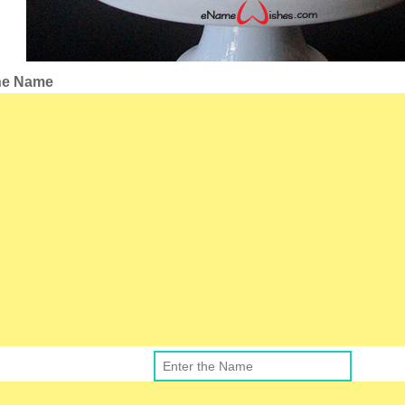
the Name