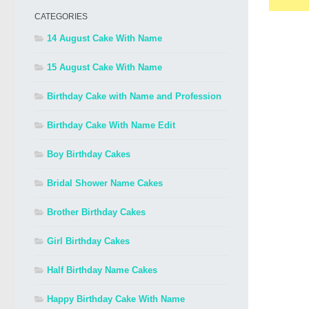
CATEGORIES
14 August Cake With Name
15 August Cake With Name
Birthday Cake with Name and Profession
Birthday Cake With Name Edit
Boy Birthday Cakes
Bridal Shower Name Cakes
Brother Birthday Cakes
Girl Birthday Cakes
Half Birthday Name Cakes
Happy Birthday Cake With Name