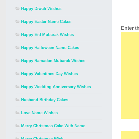
Happy Diwali Wishes
Happy Easter Name Cakes
Enter 
Happy Eid Mubarak Wishes
Happy Halloween Name Cakes
Happy Ramadan Mubarak Wishes
Happy Valentines Day Wishes
Happy Wedding Anniversary Wishes
Husband Birthday Cakes
Love Name Wishes
Merry Christmas Cake With Name
Merry Christmas Wish