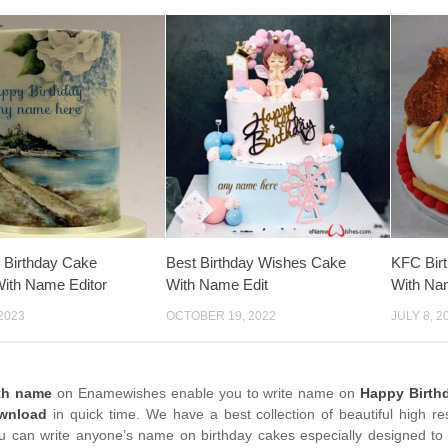
 Birthday Cake
Best Birthday Wishes Cake
KFC Bir
ith Name Editor
With Name Edit
With Na
2023
OCTOBER 19, 2022
JULY 8, 2
th name
on Enamewishes enable you to write name on
Happy Birth
wnload
in quick time. We have a best collection of beautiful high re
u can write anyone’s name on birthday cakes especially designed to 