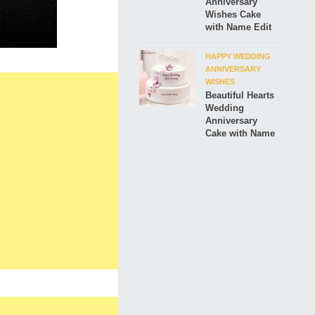
Anniversary
Wishes Cake
with Name Edit
HAPPY WEDDING
ANNIVERSARY
WISHES
Beautiful Hearts
Wedding
Anniversary
Cake with Name