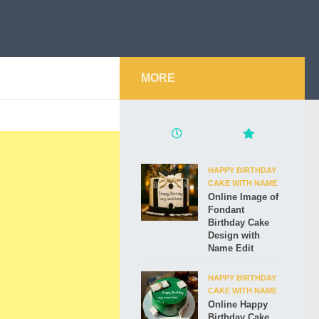
MORE
HAPPY BIRTHDAY
CAKE WITH NAME
Online Image of
Fondant
Birthday Cake
Design with
Name Edit
HAPPY BIRTHDAY
CAKE WITH NAME
Online Happy
Birthday Cake