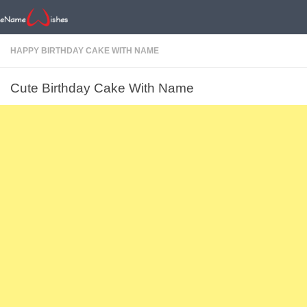
HAPPY BIRTHDAY CAKE WITH NAME
Cute Birthday Cake With Name