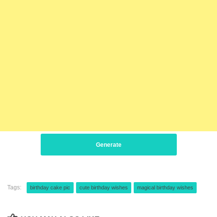
Generate
Tags:
birthday cake pic
cute birthday wishes
magical birthday wishes