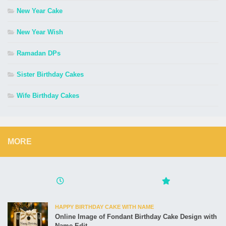
New Year Cake
New Year Wish
Ramadan DPs
Sister Birthday Cakes
Wife Birthday Cakes
MORE
HAPPY BIRTHDAY CAKE WITH NAME
Online Image of Fondant Birthday Cake Design with
Name Edit