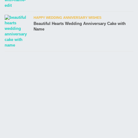
HAPPY WEDDING ANNIVERSARY WISHES
Beautiful Hearts Wedding Anniversary Cake with
Name