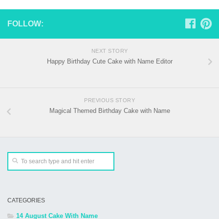
FOLLOW:
NEXT STORY
Happy Birthday Cute Cake with Name Editor
PREVIOUS STORY
Magical Themed Birthday Cake with Name
CATEGORIES
14 August Cake With Name