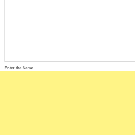
Enter the Name