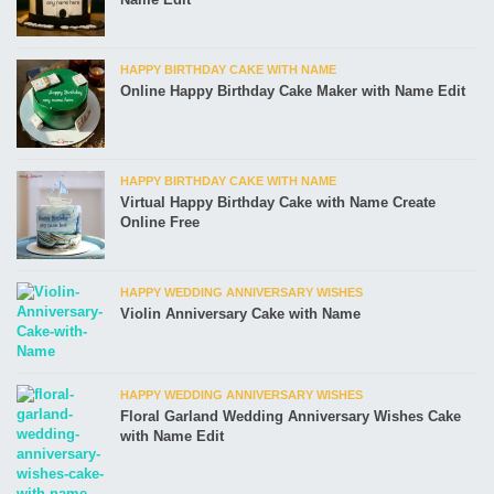
HAPPY BIRTHDAY CAKE WITH NAME
Online Happy Birthday Cake Maker with Name Edit
HAPPY BIRTHDAY CAKE WITH NAME
Virtual Happy Birthday Cake with Name Create
Online Free
HAPPY WEDDING ANNIVERSARY WISHES
Violin Anniversary Cake with Name
HAPPY WEDDING ANNIVERSARY WISHES
Floral Garland Wedding Anniversary Wishes Cake
with Name Edit