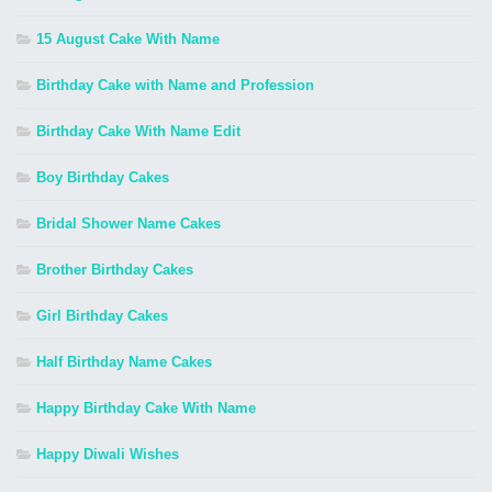
15 August Cake With Name
Birthday Cake with Name and Profession
Birthday Cake With Name Edit
Boy Birthday Cakes
Bridal Shower Name Cakes
Brother Birthday Cakes
Girl Birthday Cakes
Half Birthday Name Cakes
Happy Birthday Cake With Name
Happy Diwali Wishes