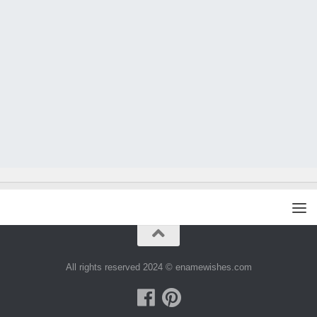
All rights reserved 2024 © enamewishes.com