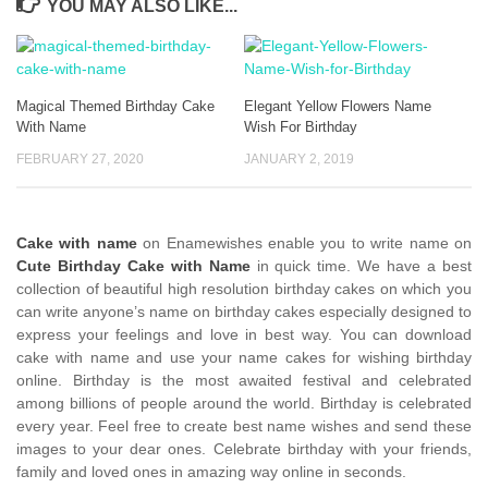
YOU MAY ALSO LIKE...
Magical Themed Birthday Cake
Elegant Yellow Flowers Name
With Name
Wish For Birthday
FEBRUARY 27, 2020
JANUARY 2, 2019
Cake with name
on Enamewishes enable you to write name on
Cute Birthday Cake with Name
in quick time. We have a best
collection of beautiful high resolution birthday cakes on which you
can write anyone’s name on birthday cakes especially designed to
express your feelings and love in best way. You can download
cake with name and use your name cakes for wishing birthday
online. Birthday is the most awaited festival and celebrated
among billions of people around the world. Birthday is celebrated
every year. Feel free to create best name wishes and send these
images to your dear ones. Celebrate birthday with your friends,
family and loved ones in amazing way online in seconds.