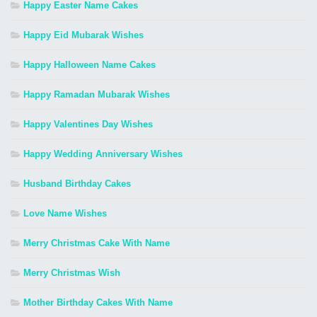
Happy Easter Name Cakes
Happy Eid Mubarak Wishes
Happy Halloween Name Cakes
Happy Ramadan Mubarak Wishes
Happy Valentines Day Wishes
Happy Wedding Anniversary Wishes
Husband Birthday Cakes
Love Name Wishes
Merry Christmas Cake With Name
Merry Christmas Wish
Mother Birthday Cakes With Name