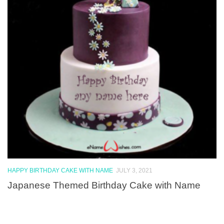
HAPPY BIRTHDAY CAKE WITH NAME
JULY 3, 2021
Japanese Themed Birthday Cake with Name