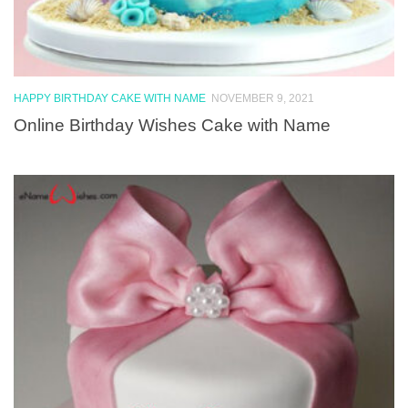
HAPPY BIRTHDAY CAKE WITH NAME
NOVEMBER 9, 2021
Online Birthday Wishes Cake with Name