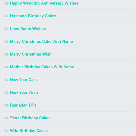
Happy Wedding Anniversary Wishes
Husband Birthday Cakes
Love Name Wishes
Merry Christmas Cake With Name
Merry Christmas Wish
Mother Birthday Cakes With Name
New Year Cake
New Year Wish
Ramadan DPs
Sister Birthday Cakes
Wife Birthday Cakes