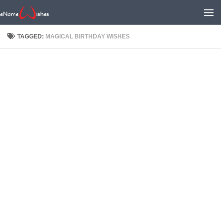
TAGGED:
MAGICAL BIRTHDAY WISHES