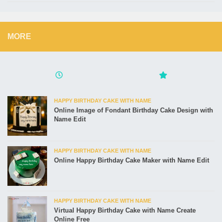
MORE
HAPPY BIRTHDAY CAKE WITH NAME
Online Image of Fondant Birthday Cake Design with
Name Edit
HAPPY BIRTHDAY CAKE WITH NAME
Online Happy Birthday Cake Maker with Name Edit
HAPPY BIRTHDAY CAKE WITH NAME
Virtual Happy Birthday Cake with Name Create
Online Free