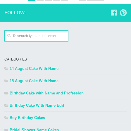
FOLLOW:
CATEGORIES
14 August Cake With Name
15 August Cake With Name
Birthday Cake with Name and Profession
Birthday Cake With Name Edit
Boy Birthday Cakes
Bridal Shower Name Cakes