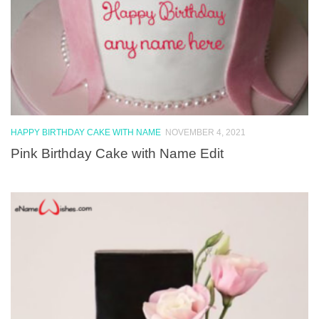
HAPPY BIRTHDAY CAKE WITH NAME
NOVEMBER 4, 2021
Pink Birthday Cake with Name Edit