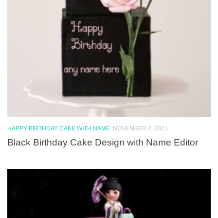
HAPPY BIRTHDAY CAKE WITH NAME
NOVEMBER 2, 2021
Black Birthday Cake Design with Name Editor