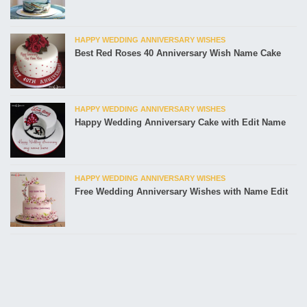
HAPPY WEDDING ANNIVERSARY WISHES
Best Red Roses 40 Anniversary Wish Name Cake
HAPPY WEDDING ANNIVERSARY WISHES
Happy Wedding Anniversary Cake with Edit Name
HAPPY WEDDING ANNIVERSARY WISHES
Free Wedding Anniversary Wishes with Name Edit