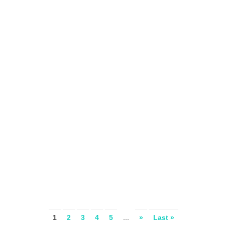
1
2
3
4
5
...
»
Last »