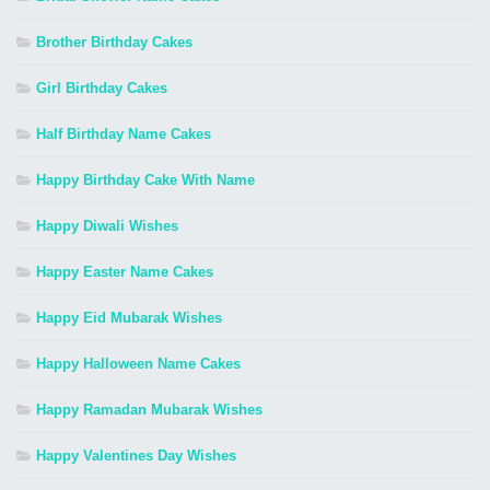
Brother Birthday Cakes
Girl Birthday Cakes
Half Birthday Name Cakes
Happy Birthday Cake With Name
Happy Diwali Wishes
Happy Easter Name Cakes
Happy Eid Mubarak Wishes
Happy Halloween Name Cakes
Happy Ramadan Mubarak Wishes
Happy Valentines Day Wishes