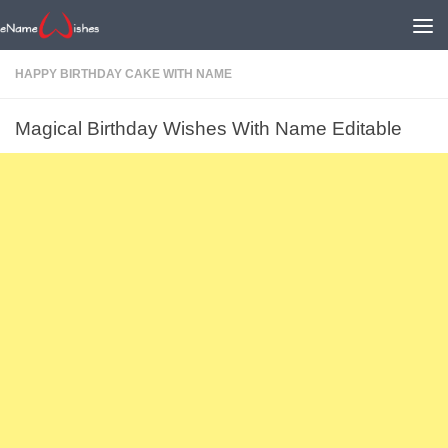
HAPPY BIRTHDAY CAKE WITH NAME
Magical Birthday Wishes With Name Editable