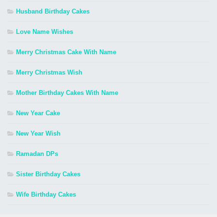
Husband Birthday Cakes
Love Name Wishes
Merry Christmas Cake With Name
Merry Christmas Wish
Mother Birthday Cakes With Name
New Year Cake
New Year Wish
Ramadan DPs
Sister Birthday Cakes
Wife Birthday Cakes