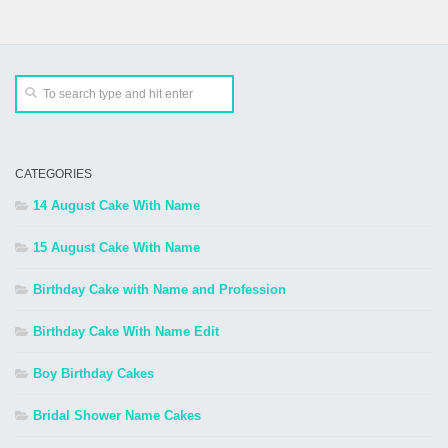
CATEGORIES
14 August Cake With Name
15 August Cake With Name
Birthday Cake with Name and Profession
Birthday Cake With Name Edit
Boy Birthday Cakes
Bridal Shower Name Cakes