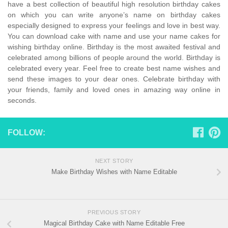
have a best collection of beautiful high resolution birthday cakes
on which you can write anyone’s name on birthday cakes
especially designed to express your feelings and love in best way.
You can download cake with name and use your name cakes for
wishing birthday online. Birthday is the most awaited festival and
celebrated among billions of people around the world. Birthday is
celebrated every year. Feel free to create best name wishes and
send these images to your dear ones. Celebrate birthday with
your friends, family and loved ones in amazing way online in
seconds.
FOLLOW:
NEXT STORY
Make Birthday Wishes with Name Editable
PREVIOUS STORY
Magical Birthday Cake with Name Editable Free