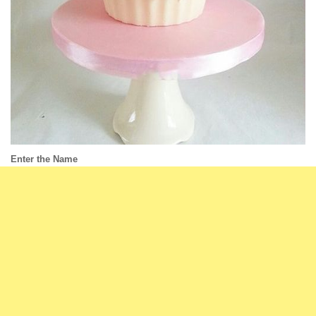
Enter the Name