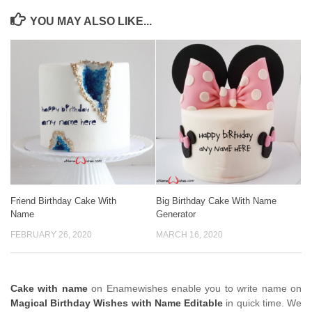
YOU MAY ALSO LIKE...
Friend Birthday Cake With
Big Birthday Cake With Name
Name
Generator
FEBRUARY 26, 2020
MARCH 16, 2020
Cake with name
on Enamewishes enable you to write name on
Magical Birthday Wishes with Name Editable
in quick time. We