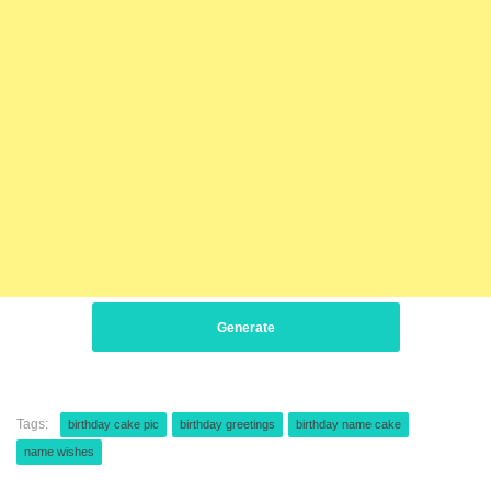
Generate
Tags:
birthday cake pic
birthday greetings
birthday name cake
name wishes