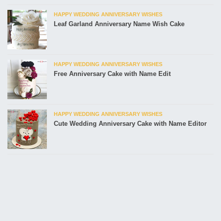
HAPPY WEDDING ANNIVERSARY WISHES
Leaf Garland Anniversary Name Wish Cake
HAPPY WEDDING ANNIVERSARY WISHES
Free Anniversary Cake with Name Edit
HAPPY WEDDING ANNIVERSARY WISHES
Cute Wedding Anniversary Cake with Name Editor