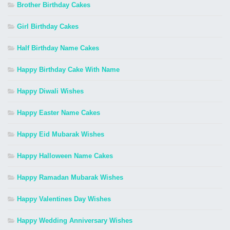
Brother Birthday Cakes
Girl Birthday Cakes
Half Birthday Name Cakes
Happy Birthday Cake With Name
Happy Diwali Wishes
Happy Easter Name Cakes
Happy Eid Mubarak Wishes
Happy Halloween Name Cakes
Happy Ramadan Mubarak Wishes
Happy Valentines Day Wishes
Happy Wedding Anniversary Wishes