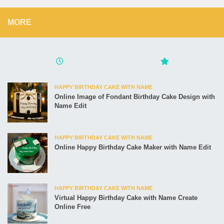
MORE
HAPPY BIRTHDAY CAKE WITH NAME
Online Image of Fondant Birthday Cake Design with
Name Edit
HAPPY BIRTHDAY CAKE WITH NAME
Online Happy Birthday Cake Maker with Name Edit
HAPPY BIRTHDAY CAKE WITH NAME
Virtual Happy Birthday Cake with Name Create
Online Free