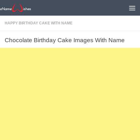
HAPPY BIRTHDAY CAKE WITH NAME
Chocolate Birthday Cake Images With Name