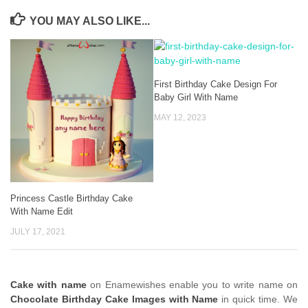
YOU MAY ALSO LIKE...
First Birthday Cake Design For
Baby Girl With Name
MAY 12, 2023
Princess Castle Birthday Cake
With Name Edit
JULY 17, 2021
Cake with name
on Enamewishes enable you to write name on
Chocolate Birthday Cake Images with Name
in quick time. We