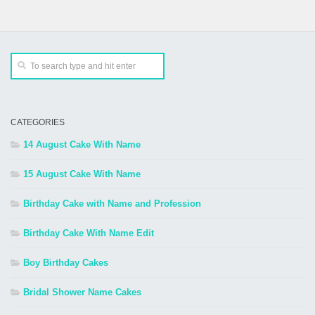
CATEGORIES
14 August Cake With Name
15 August Cake With Name
Birthday Cake with Name and Profession
Birthday Cake With Name Edit
Boy Birthday Cakes
Bridal Shower Name Cakes