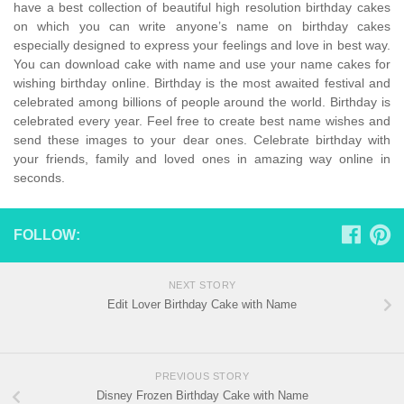
have a best collection of beautiful high resolution birthday cakes
on which you can write anyone’s name on birthday cakes
especially designed to express your feelings and love in best way.
You can download cake with name and use your name cakes for
wishing birthday online. Birthday is the most awaited festival and
celebrated among billions of people around the world. Birthday is
celebrated every year. Feel free to create best name wishes and
send these images to your dear ones. Celebrate birthday with
your friends, family and loved ones in amazing way online in
seconds.
FOLLOW:
NEXT STORY
Edit Lover Birthday Cake with Name
PREVIOUS STORY
Disney Frozen Birthday Cake with Name