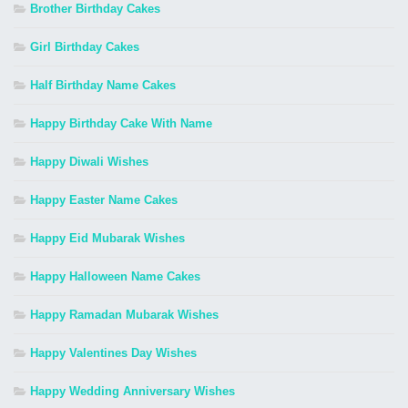
Brother Birthday Cakes
Girl Birthday Cakes
Half Birthday Name Cakes
Happy Birthday Cake With Name
Happy Diwali Wishes
Happy Easter Name Cakes
Happy Eid Mubarak Wishes
Happy Halloween Name Cakes
Happy Ramadan Mubarak Wishes
Happy Valentines Day Wishes
Happy Wedding Anniversary Wishes