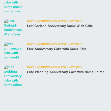
HAPPY WEDDING ANNIVERSARY WISHES
Leaf Garland Anniversary Name Wish Cake
HAPPY WEDDING ANNIVERSARY WISHES
Free Anniversary Cake with Name Edit
HAPPY WEDDING ANNIVERSARY WISHES
Cute Wedding Anniversary Cake with Name Editor