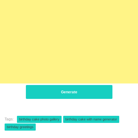
Generate
Tags:
birthday cake photo gallery
birthday cake with name generator
birthday greetings