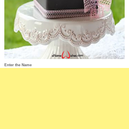
Enter the Name