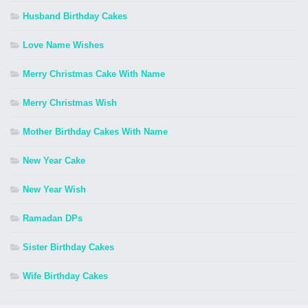
Husband Birthday Cakes
Love Name Wishes
Merry Christmas Cake With Name
Merry Christmas Wish
Mother Birthday Cakes With Name
New Year Cake
New Year Wish
Ramadan DPs
Sister Birthday Cakes
Wife Birthday Cakes