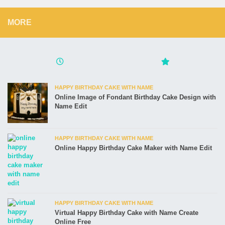
MORE
HAPPY BIRTHDAY CAKE WITH NAME
Online Image of Fondant Birthday Cake Design with
Name Edit
HAPPY BIRTHDAY CAKE WITH NAME
Online Happy Birthday Cake Maker with Name Edit
HAPPY BIRTHDAY CAKE WITH NAME
Virtual Happy Birthday Cake with Name Create
Online Free