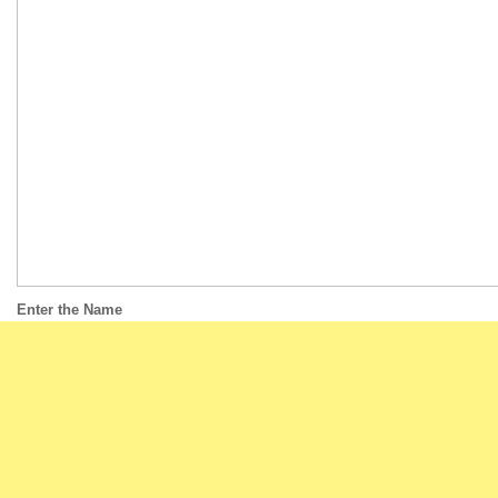
Enter the Name