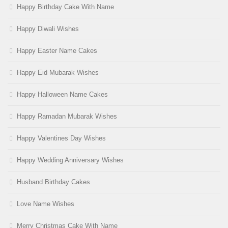
Happy Birthday Cake With Name
Happy Diwali Wishes
Happy Easter Name Cakes
Happy Eid Mubarak Wishes
Happy Halloween Name Cakes
Happy Ramadan Mubarak Wishes
Happy Valentines Day Wishes
Happy Wedding Anniversary Wishes
Husband Birthday Cakes
Love Name Wishes
Merry Christmas Cake With Name