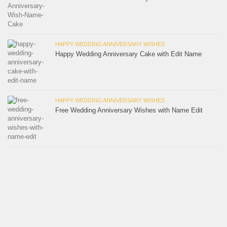
HAPPY WEDDING ANNIVERSARY WISHES
Happy Wedding Anniversary Cake with Edit Name
HAPPY WEDDING ANNIVERSARY WISHES
Free Wedding Anniversary Wishes with Name Edit