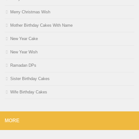
Merry Christmas Wish
Mother Birthday Cakes With Name
New Year Cake
New Year Wish
Ramadan DPs
Sister Birthday Cakes
Wife Birthday Cakes
MORE