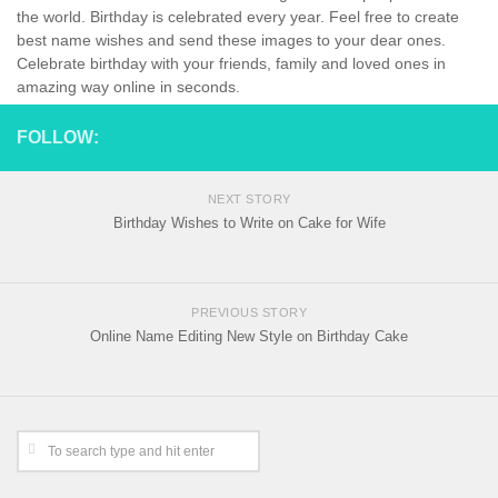
the world. Birthday is celebrated every year. Feel free to create
best name wishes and send these images to your dear ones.
Celebrate birthday with your friends, family and loved ones in
amazing way online in seconds.
FOLLOW:
NEXT STORY
Birthday Wishes to Write on Cake for Wife
PREVIOUS STORY
Online Name Editing New Style on Birthday Cake