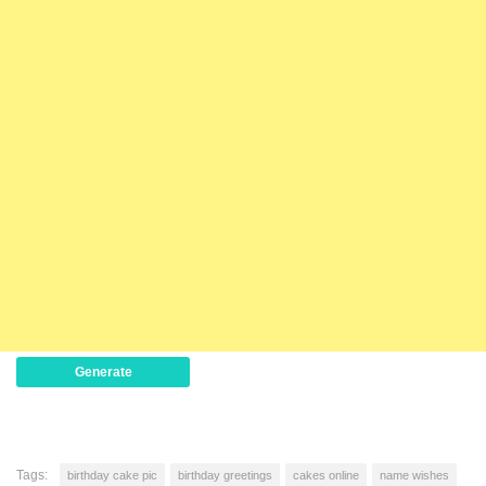
Generate
Tags:
birthday cake pic
birthday greetings
cakes online
name wishes