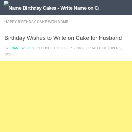
HAPPY BIRTHDAY CAKE WITH NAME
Birthday Wishes to Write on Cake for Husband
BY
ENAME WISHES
· PUBLISHED
OCTOBER 5, 2022
· UPDATED
OCTOBER 5,
2022