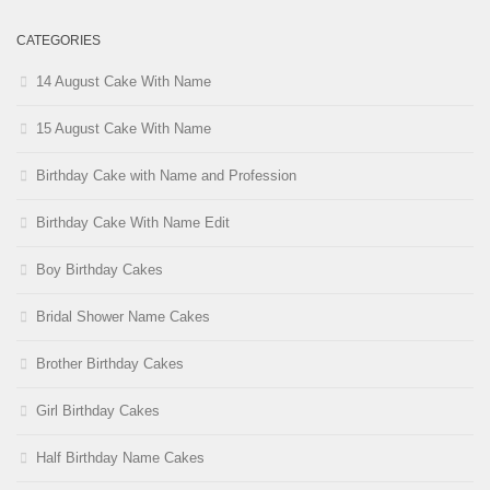
CATEGORIES
14 August Cake With Name
15 August Cake With Name
Birthday Cake with Name and Profession
Birthday Cake With Name Edit
Boy Birthday Cakes
Bridal Shower Name Cakes
Brother Birthday Cakes
Girl Birthday Cakes
Half Birthday Name Cakes