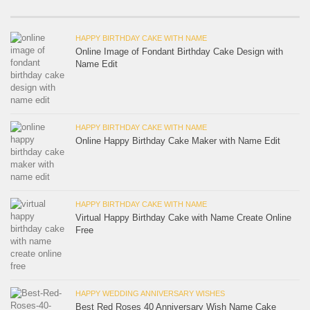
HAPPY BIRTHDAY CAKE WITH NAME
Online Image of Fondant Birthday Cake Design with
Name Edit
HAPPY BIRTHDAY CAKE WITH NAME
Online Happy Birthday Cake Maker with Name Edit
HAPPY BIRTHDAY CAKE WITH NAME
Virtual Happy Birthday Cake with Name Create Online
Free
HAPPY WEDDING ANNIVERSARY WISHES
Best Red Roses 40 Anniversary Wish Name Cake