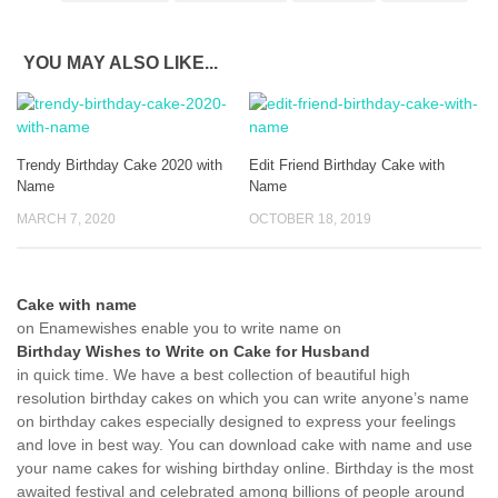
YOU MAY ALSO LIKE...
Trendy Birthday Cake 2020 with
Edit Friend Birthday Cake with
Name
Name
MARCH 7, 2020
OCTOBER 18, 2019
Cake with name
on Enamewishes enable you to write name on
Birthday Wishes to Write on Cake for Husband
in quick time. We have a best collection of beautiful high
resolution birthday cakes on which you can write anyone’s name
on birthday cakes especially designed to express your feelings
and love in best way. You can download cake with name and use
your name cakes for wishing birthday online. Birthday is the most
awaited festival and celebrated among billions of people around