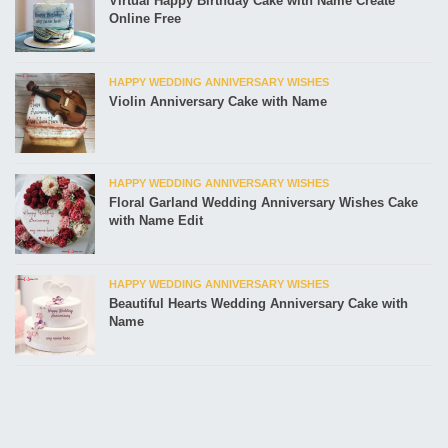
Virtual Happy Birthday Cake with Name Create
Online Free
HAPPY WEDDING ANNIVERSARY WISHES
Violin Anniversary Cake with Name
HAPPY WEDDING ANNIVERSARY WISHES
Floral Garland Wedding Anniversary Wishes Cake
with Name Edit
HAPPY WEDDING ANNIVERSARY WISHES
Beautiful Hearts Wedding Anniversary Cake with
Name