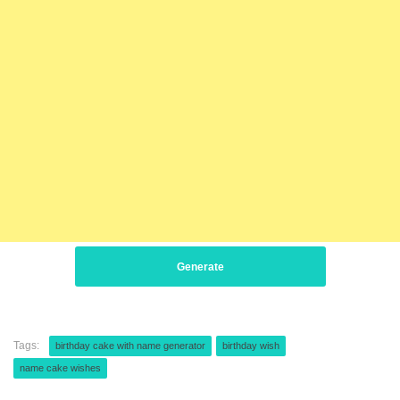
Generate
Tags:
birthday cake with name generator
birthday wish
name cake wishes