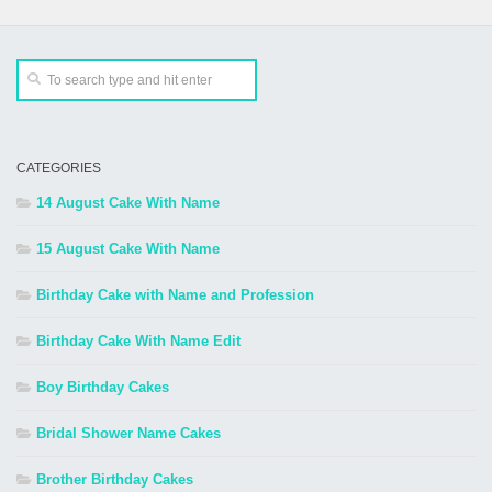
CATEGORIES
14 August Cake With Name
15 August Cake With Name
Birthday Cake with Name and Profession
Birthday Cake With Name Edit
Boy Birthday Cakes
Bridal Shower Name Cakes
Brother Birthday Cakes