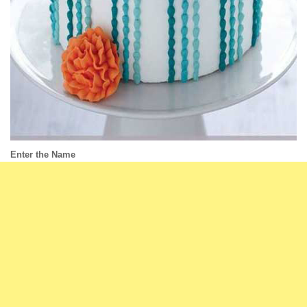
Enter the Name