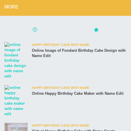
MORE
HAPPY BIRTHDAY CAKE WITH NAME
Online Image of Fondant Birthday Cake Design with
Name Edit
HAPPY BIRTHDAY CAKE WITH NAME
Online Happy Birthday Cake Maker with Name Edit
HAPPY BIRTHDAY CAKE WITH NAME