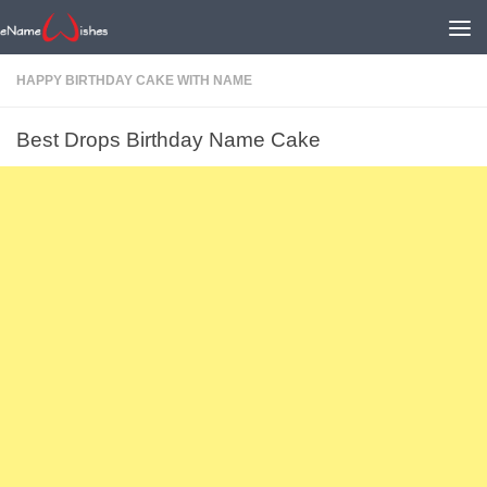
HAPPY BIRTHDAY CAKE WITH NAME
Best Drops Birthday Name Cake