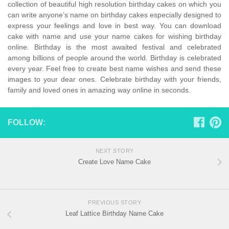
collection of beautiful high resolution birthday cakes on which you
can write anyone’s name on birthday cakes especially designed to
express your feelings and love in best way. You can download
cake with name and use your name cakes for wishing birthday
online. Birthday is the most awaited festival and celebrated
among billions of people around the world. Birthday is celebrated
every year. Feel free to create best name wishes and send these
images to your dear ones. Celebrate birthday with your friends,
family and loved ones in amazing way online in seconds.
FOLLOW:
NEXT STORY
Create Love Name Cake
PREVIOUS STORY
Leaf Lattice Birthday Name Cake