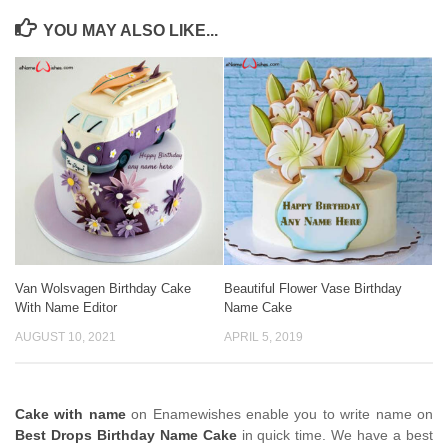
YOU MAY ALSO LIKE...
Van Wolsvagen Birthday Cake
Beautiful Flower Vase Birthday
With Name Editor
Name Cake
AUGUST 10, 2021
APRIL 5, 2019
Cake with name
on Enamewishes enable you to write name on
Best Drops Birthday Name Cake
in quick time. We have a best