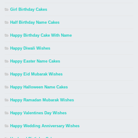
Girl Birthday Cakes
Half Birthday Name Cakes
Happy Birthday Cake With Name
Happy Diwali Wishes
Happy Easter Name Cakes
Happy Eid Mubarak Wishes
Happy Halloween Name Cakes
Happy Ramadan Mubarak Wishes
Happy Valentines Day Wishes
Happy Wedding Anniversary Wishes