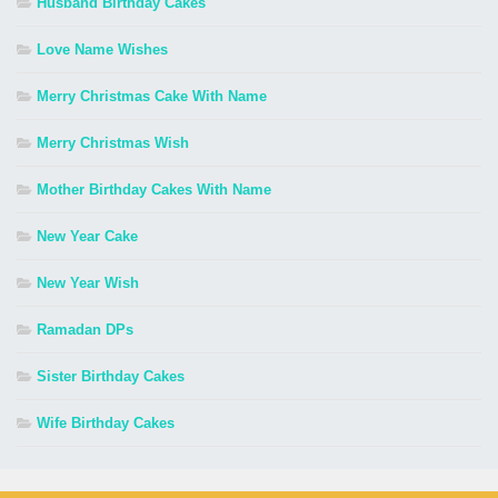
Husband Birthday Cakes
Love Name Wishes
Merry Christmas Cake With Name
Merry Christmas Wish
Mother Birthday Cakes With Name
New Year Cake
New Year Wish
Ramadan DPs
Sister Birthday Cakes
Wife Birthday Cakes