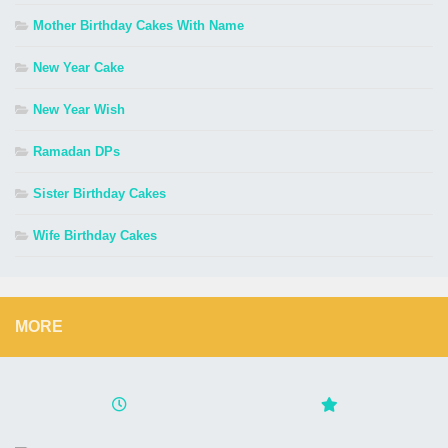
Mother Birthday Cakes With Name
New Year Cake
New Year Wish
Ramadan DPs
Sister Birthday Cakes
Wife Birthday Cakes
MORE