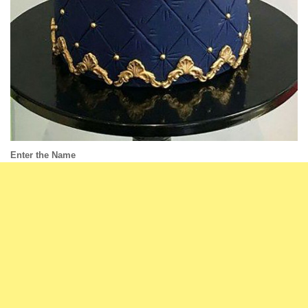
Enter the Name