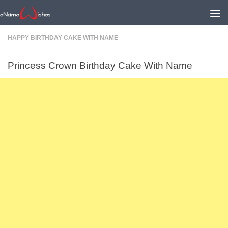
HAPPY BIRTHDAY CAKE WITH NAME
Princess Crown Birthday Cake With Name