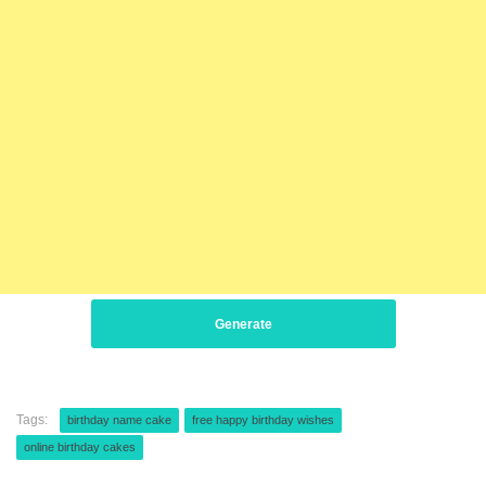
Generate
Tags:
birthday name cake
free happy birthday wishes
online birthday cakes