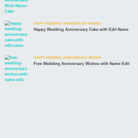
HAPPY WEDDING ANNIVERSARY WISHES
Happy Wedding Anniversary Cake with Edit Name
HAPPY WEDDING ANNIVERSARY WISHES
Free Wedding Anniversary Wishes with Name Edit