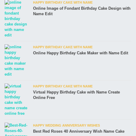
HAPPY BIRTHDAY CAKE WITH NAME
Online Image of Fondant Birthday Cake Design with
Name Edit
HAPPY BIRTHDAY CAKE WITH NAME
Online Happy Birthday Cake Maker with Name Edit
HAPPY BIRTHDAY CAKE WITH NAME
Virtual Happy Birthday Cake with Name Create
Online Free
HAPPY WEDDING ANNIVERSARY WISHES
Best Red Roses 40 Anniversary Wish Name Cake