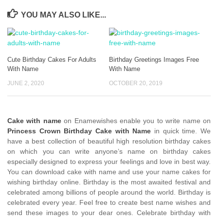
YOU MAY ALSO LIKE...
Cute Birthday Cakes For Adults
Birthday Greetings Images Free
With Name
With Name
JUNE 2, 2020
OCTOBER 20, 2019
Cake with name
on Enamewishes enable you to write name on
Princess Crown Birthday Cake with Name
in quick time. We
have a best collection of beautiful high resolution birthday cakes
on which you can write anyone’s name on birthday cakes
especially designed to express your feelings and love in best way.
You can download cake with name and use your name cakes for
wishing birthday online. Birthday is the most awaited festival and
celebrated among billions of people around the world. Birthday is
celebrated every year. Feel free to create best name wishes and
send these images to your dear ones. Celebrate birthday with