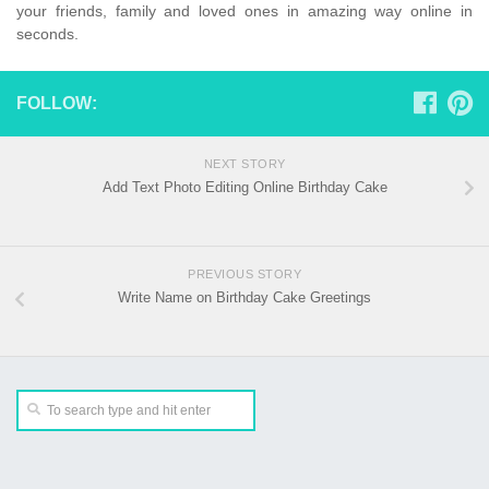
your friends, family and loved ones in amazing way online in
seconds.
FOLLOW:
NEXT STORY
Add Text Photo Editing Online Birthday Cake
PREVIOUS STORY
Write Name on Birthday Cake Greetings