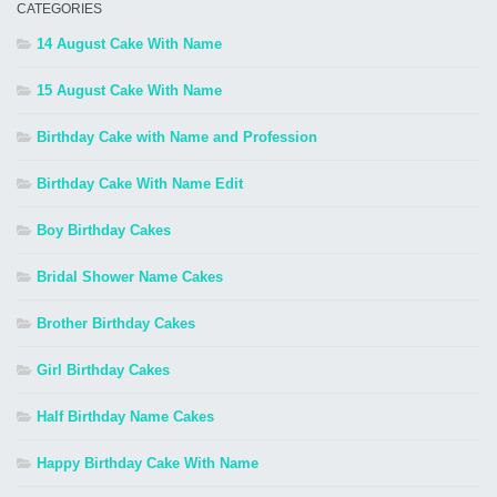
CATEGORIES
14 August Cake With Name
15 August Cake With Name
Birthday Cake with Name and Profession
Birthday Cake With Name Edit
Boy Birthday Cakes
Bridal Shower Name Cakes
Brother Birthday Cakes
Girl Birthday Cakes
Half Birthday Name Cakes
Happy Birthday Cake With Name