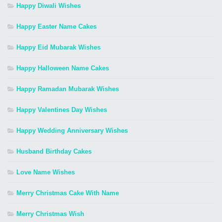
Happy Diwali Wishes
Happy Easter Name Cakes
Happy Eid Mubarak Wishes
Happy Halloween Name Cakes
Happy Ramadan Mubarak Wishes
Happy Valentines Day Wishes
Happy Wedding Anniversary Wishes
Husband Birthday Cakes
Love Name Wishes
Merry Christmas Cake With Name
Merry Christmas Wish