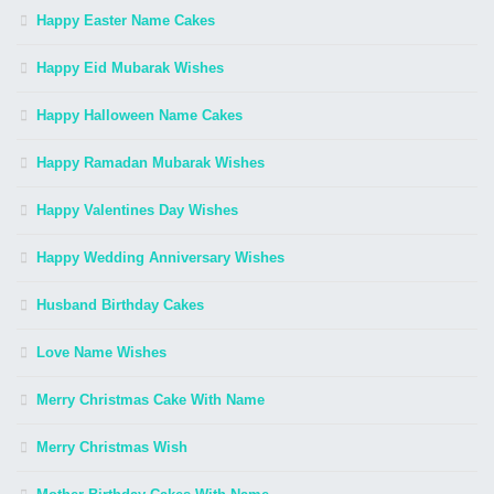
Happy Easter Name Cakes
Happy Eid Mubarak Wishes
Happy Halloween Name Cakes
Happy Ramadan Mubarak Wishes
Happy Valentines Day Wishes
Happy Wedding Anniversary Wishes
Husband Birthday Cakes
Love Name Wishes
Merry Christmas Cake With Name
Merry Christmas Wish