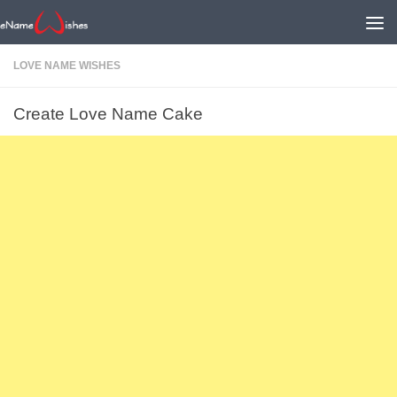
LOVE NAME WISHES
Create Love Name Cake