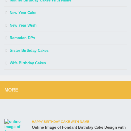
Mother Birthday Cakes With Name
New Year Cake
New Year Wish
Ramadan DPs
Sister Birthday Cakes
Wife Birthday Cakes
MORE
HAPPY BIRTHDAY CAKE WITH NAME
Online Image of Fondant Birthday Cake Design with