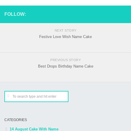
FOLLOW:
NEXT STORY
Festive Love Wish Name Cake
PREVIOUS STORY
Best Drops Birthday Name Cake
CATEGORIES
14 August Cake With Name