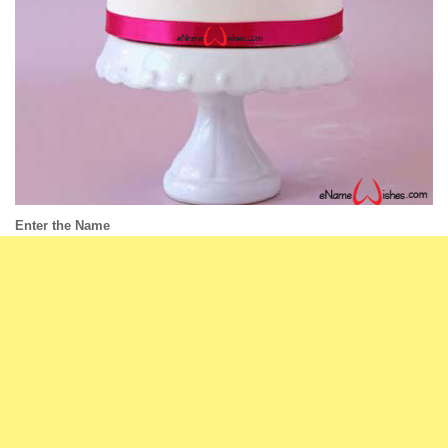
Enter the Name