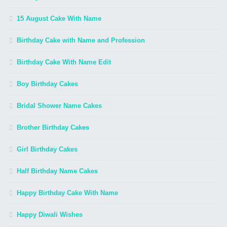
15 August Cake With Name
Birthday Cake with Name and Profession
Birthday Cake With Name Edit
Boy Birthday Cakes
Bridal Shower Name Cakes
Brother Birthday Cakes
Girl Birthday Cakes
Half Birthday Name Cakes
Happy Birthday Cake With Name
Happy Diwali Wishes