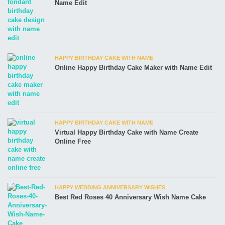
Name Edit
HAPPY BIRTHDAY CAKE WITH NAME
Online Happy Birthday Cake Maker with Name Edit
HAPPY BIRTHDAY CAKE WITH NAME
Virtual Happy Birthday Cake with Name Create
Online Free
HAPPY WEDDING ANNIVERSARY WISHES
Best Red Roses 40 Anniversary Wish Name Cake