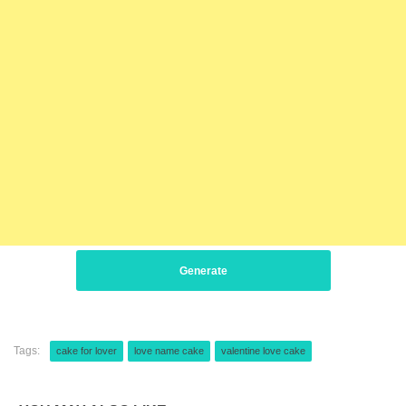
Generate
Tags:
cake for lover
love name cake
valentine love cake