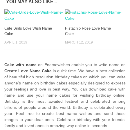
YOU MAY ALSO LIKE...
Cute Birds Love Wish Name
Pistachio Rose Love Name
Cake
Cake
APRIL 1, 2019
MARCH 12, 2019
Cake with name
on Enamewishes enable you to write name on
Create Love Name Cake
in quick time. We have a best collection
of beautiful high resolution birthday cakes on which you can write
anyone’s name on birthday cakes especially designed to express
your feelings and love in best way. You can download cake with
name and use your name cakes for wishing birthday online.
Birthday is the most awaited festival and celebrated among
billions of people around the world. Birthday is celebrated every
year. Feel free to create best name wishes and send these
images to your dear ones. Celebrate birthday with your friends,
family and loved ones in amazing way online in seconds.