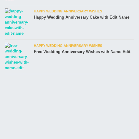
HAPPY WEDDING ANNIVERSARY WISHES
Happy Wedding Anniversary Cake with Edit Name
HAPPY WEDDING ANNIVERSARY WISHES
Free Wedding Anniversary Wishes with Name Edit