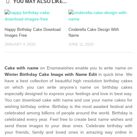
YOU MAY ALSO LIKE...
Happy Birthday Cake Download
Cinderella Cake Design With
Images Free
Name
JANUARY 4, 2020
JUNE 11, 2020
Cake with name
on Enamewishes enable you to write name on
Winter Birthday Cake Image with Name Edit
in quick time. We
have a best collection of beautiful high resolution birthday cakes
on which you can write anyone’s name on birthday cakes
especially designed to express your feelings and love in best way.
You can download cake with name and use your name cakes for
wishing birthday online. Birthday is the most awaited festival and
celebrated among billions of people around the world. Birthday is
celebrated every year. Feel free to create best name wishes and
send these images to your dear ones. Celebrate birthday with
your friends, family and loved ones in amazing way online in