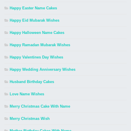
Happy Easter Name Cakes
Happy Eid Mubarak Wishes
Happy Halloween Name Cakes
Happy Ramadan Mubarak Wishes
Happy Valentines Day Wishes
Happy Wedding Anniversary Wishes
Husband Birthday Cakes
Love Name Wishes
Merry Christmas Cake With Name
Merry Christmas Wish
Mother Birthday Cakes With Name