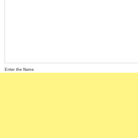
Enter the Name