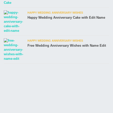
HAPPY WEDDING ANNIVERSARY WISHES
Happy Wedding Anniversary Cake with Edit Name
HAPPY WEDDING ANNIVERSARY WISHES
Free Wedding Anniversary Wishes with Name Edit