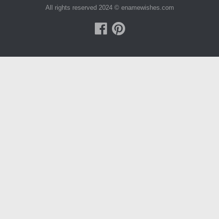
All rights reserved 2024 © enamewishes.com