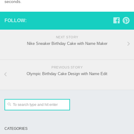
seconds.
FOLLOW:
NEXT STORY
Nike Sneaker Birthday Cake with Name Maker
PREVIOUS STORY
Olympic Birthday Cake Design with Name Edit
CATEGORIES