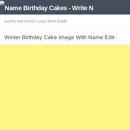
HAPPY BIRTHDAY CAKE WITH NAME
Winter Birthday Cake Image With Name Edit