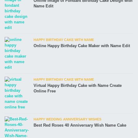
Online Image of Fondant Birthday Cake Design with
Name Edit
HAPPY BIRTHDAY CAKE WITH NAME
Online Happy Birthday Cake Maker with Name Edit
HAPPY BIRTHDAY CAKE WITH NAME
Virtual Happy Birthday Cake with Name Create
Online Free
HAPPY WEDDING ANNIVERSARY WISHES
Best Red Roses 40 Anniversary Wish Name Cake