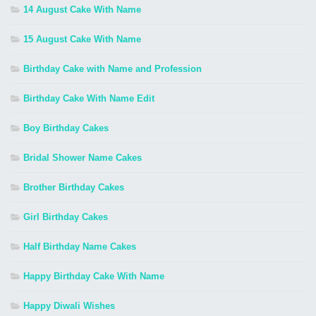
14 August Cake With Name
15 August Cake With Name
Birthday Cake with Name and Profession
Birthday Cake With Name Edit
Boy Birthday Cakes
Bridal Shower Name Cakes
Brother Birthday Cakes
Girl Birthday Cakes
Half Birthday Name Cakes
Happy Birthday Cake With Name
Happy Diwali Wishes