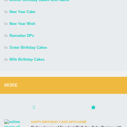
New Year Cake
New Year Wish
Ramadan DPs
Sister Birthday Cakes
Wife Birthday Cakes
MORE
HAPPY BIRTHDAY CAKE WITH NAME