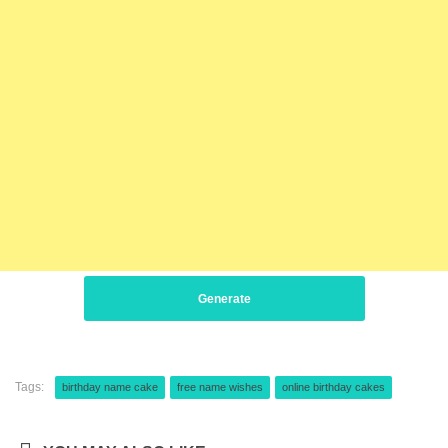
Generate
Tags:
birthday name cake
free name wishes
online birthday cakes