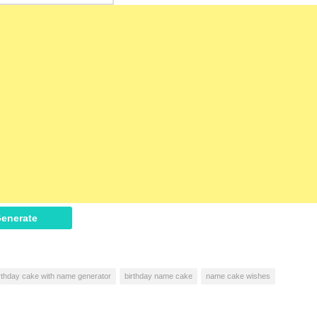
enerate
rthday cake with name generator
birthday name cake
name cake wishes