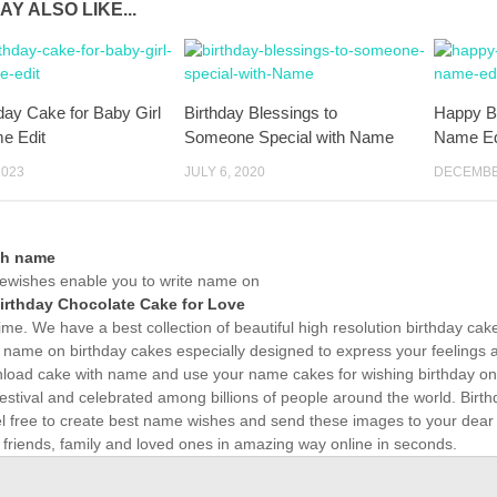
AY ALSO LIKE...
hday Cake for Baby Girl
Birthday Blessings to
Happy Bi
e Edit
Someone Special with Name
Name Ed
2023
JULY 6, 2020
DECEMBER
th name
wishes enable you to write name on
irthday Chocolate Cake for Love
time. We have a best collection of beautiful high resolution birthday ca
 name on birthday cakes especially designed to express your feelings a
load cake with name and use your name cakes for wishing birthday onli
estival and celebrated among billions of people around the world. Birth
el free to create best name wishes and send these images to your dear
 friends, family and loved ones in amazing way online in seconds.