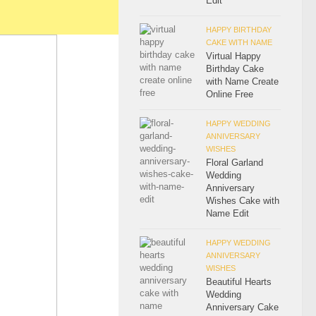
Edit
HAPPY BIRTHDAY
CAKE WITH NAME
Virtual Happy
Birthday Cake
with Name Create
Online Free
HAPPY WEDDING
ANNIVERSARY
WISHES
Floral Garland
Wedding
Anniversary
Wishes Cake with
Name Edit
HAPPY WEDDING
ANNIVERSARY
WISHES
Beautiful Hearts
Wedding
Anniversary Cake