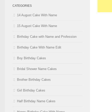
CATEGORIES
14 August Cake With Name
15 August Cake With Name
Birthday Cake with Name and Profession
Birthday Cake With Name Edit
Boy Birthday Cakes
Bridal Shower Name Cakes
Brother Birthday Cakes
Girl Birthday Cakes
Half Birthday Name Cakes
Happy Birthday Cake With Name