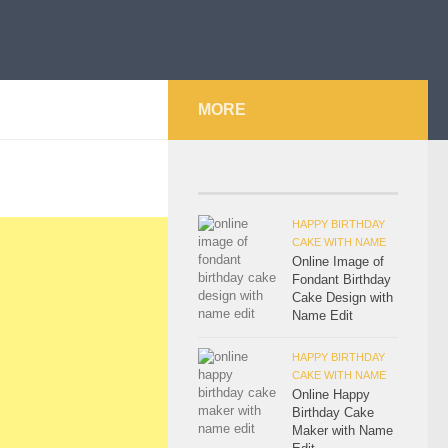
MORE
HAPPY BIRTHDAY
CAKE WITH NAME
Online Image of
Fondant Birthday
Cake Design with
Name Edit
HAPPY BIRTHDAY
CAKE WITH NAME
Online Happy
Birthday Cake
Maker with Name