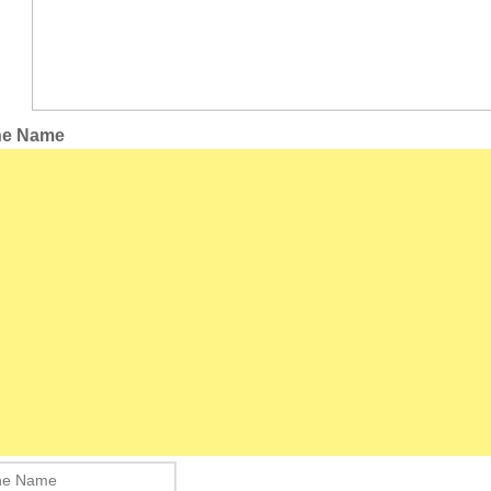
the Name