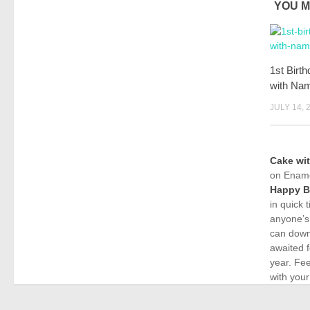
YOU M
1st Birt
with Nam
JULY 14, 
Cake wi
on Ename
Happy B
in quick 
anyone’s
can down
awaited f
year. Fe
with your