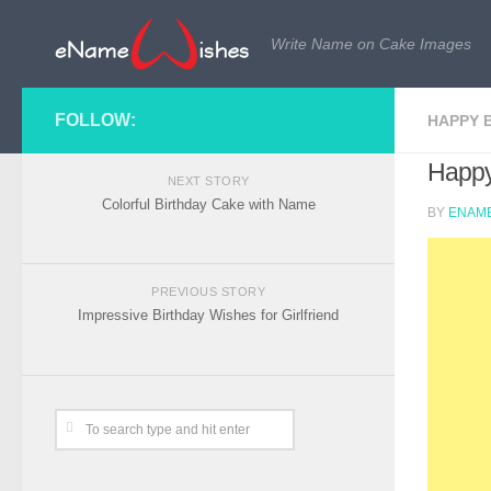
Write Name on Cake Images
FOLLOW:
HAPPY 
Happy
NEXT STORY
Colorful Birthday Cake with Name
BY
ENAME
PREVIOUS STORY
Impressive Birthday Wishes for Girlfriend