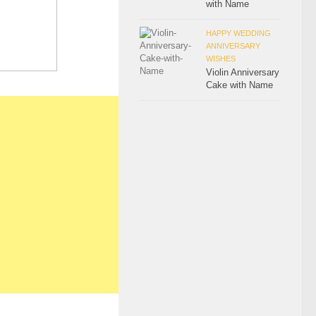
with Name
HAPPY WEDDING
ANNIVERSARY
WISHES
Violin Anniversary
Cake with Name