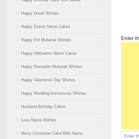
Happy Diwali Wishes
Happy Easter Name Cakes
Enter 
Happy Eid Mubarak Wishes
Happy Halloween Name Cakes
Happy Ramadan Mubarak Wishes
Happy Valentines Day Wishes
Happy Wedding Anniversary Wishes
Husband Birthday Cakes
Love Name Wishes
Merry Christmas Cake With Name