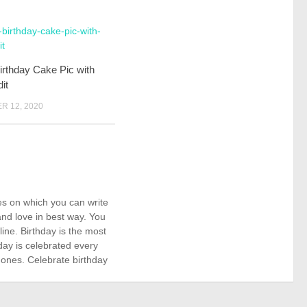
rthday Cake Pic with
it
 12, 2020
kes on which you can write
nd love in best way. You
ne. Birthday is the most
day is celebrated every
 ones. Celebrate birthday