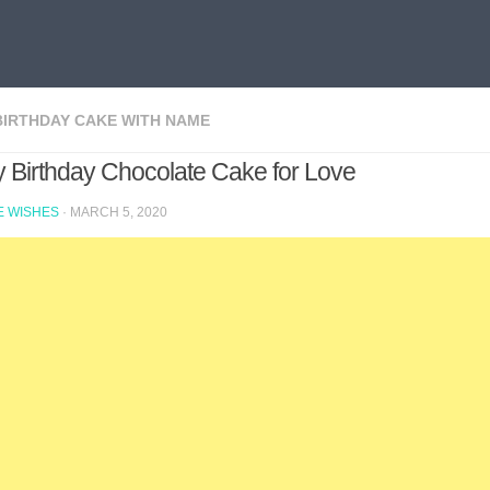
BIRTHDAY CAKE WITH NAME
 Birthday Chocolate Cake for Love
 WISHES
·
MARCH 5, 2020