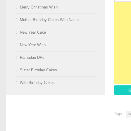
Merry Christmas Wish
Mother Birthday Cakes With Name
New Year Cake
New Year Wish
Ramadan DPs
Sister Birthday Cakes
Wife Birthday Cakes
G
Tags:
bi