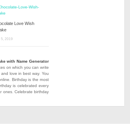
ocolate Love Wish
ake
5, 2019
ake with Name Generator
akes on which you can write
 and love in best way. You
line. Birthday is the most
rthday is celebrated every
r ones. Celebrate birthday