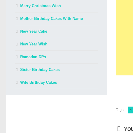
Merry Christmas Wish
Mother Birthday Cakes With Name
New Year Cake
New Year Wish
Ramadan DPs
Sister Birthday Cakes
Wife Birthday Cakes
Tags:
cu
YOU