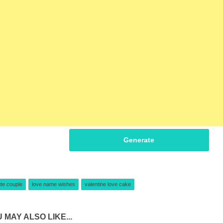
Generate
te couple
love name wishes
valentine love cake
 MAY ALSO LIKE...