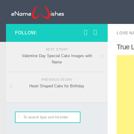
FOLLOW:
LOVE N
True 
NEXT STORY
Valentine Day Special Cake Images with
Name
PREVIOUS STORY
Heart Shaped Cake for Birthday