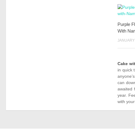
Purple F
With Na
JANUARY 
Cake wi
in quick 
anyone’s
can down
awaited 
year. Fe
with your