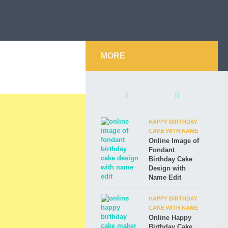
MORE
HAPPY BIRTHDAY
CAKE WITH NAME
Online Image of
Fondant
Birthday Cake
Design with
Name Edit
HAPPY BIRTHDAY
CAKE WITH NAME
Online Happy
Birthday Cake