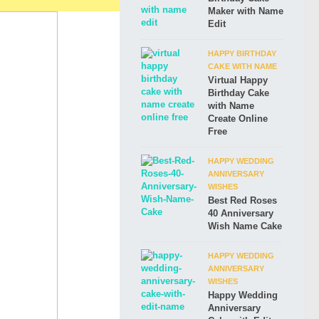
Maker with Name
Edit
HAPPY BIRTHDAY
CAKE WITH NAME
Virtual Happy
Birthday Cake
with Name
Create Online
Free
HAPPY WEDDING
ANNIVERSARY
WISHES
Best Red Roses
40 Anniversary
Wish Name Cake
HAPPY WEDDING
ANNIVERSARY
WISHES
Happy Wedding
Anniversary