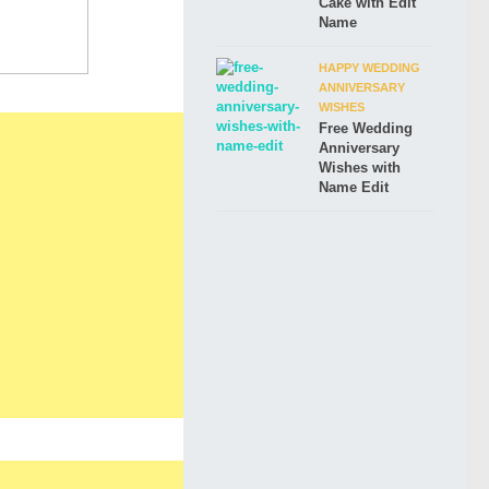
Cake with Edit
Name
HAPPY WEDDING
ANNIVERSARY
WISHES
Free Wedding
Anniversary
Wishes with
Name Edit