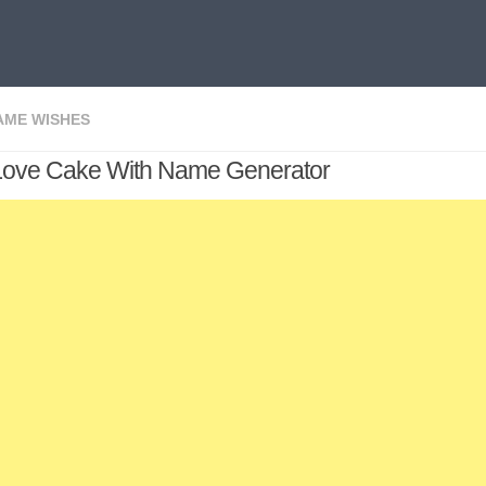
AME WISHES
Love Cake With Name Generator