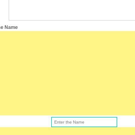
the Name