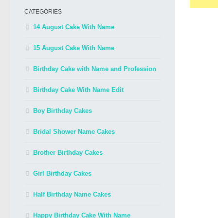
CATEGORIES
14 August Cake With Name
15 August Cake With Name
Birthday Cake with Name and Profession
Birthday Cake With Name Edit
Boy Birthday Cakes
Bridal Shower Name Cakes
Brother Birthday Cakes
Girl Birthday Cakes
Half Birthday Name Cakes
Happy Birthday Cake With Name