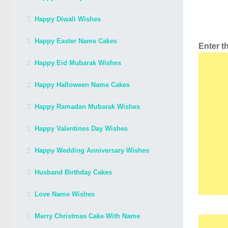
Happy Diwali Wishes
Happy Easter Name Cakes
Enter 
Happy Eid Mubarak Wishes
Happy Halloween Name Cakes
Happy Ramadan Mubarak Wishes
Happy Valentines Day Wishes
Happy Wedding Anniversary Wishes
Husband Birthday Cakes
Love Name Wishes
Merry Christmas Cake With Name