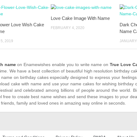
Love Cake Image With Name
lower Love Wish Cake
Dark Ch
FEBRUARY 4, 2020
me
Name C
5, 2019
JANUARY 
th name
on Enamewishes enable you to write name on
True Love C
time. We have a best collection of beautiful high resolution birthday c
 name on birthday cakes especially designed to express your feelings
load cake with name and use your name cakes for wishing birthday on
festival and celebrated among billions of people around the world. Bi
el free to create best name wishes and send these images to your dea
 friends, family and loved ones in amazing way online in seconds.