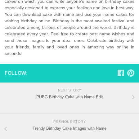
cakes on which you can write anyone’s name on birthday cakes
especially designed to express your feelings and love in best way.
You can download cake with name and use your name cakes for
wishing birthday online. Birthday is the most awaited festival and
celebrated among billions of people around the world. Birthday is
celebrated every year. Feel free to create best name wishes and
send these images to your dear ones. Celebrate birthday with
your friends, family and loved ones in amazing way online in
seconds.
FOLLOW:
NEXT STORY
PUBG Birthday Cake with Name Edit
PREVIOUS STORY
Trendy Birthday Cake Images with Name