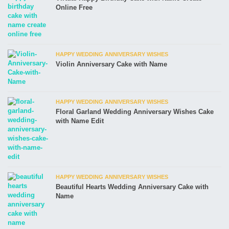
Online Free
HAPPY WEDDING ANNIVERSARY WISHES
Violin Anniversary Cake with Name
HAPPY WEDDING ANNIVERSARY WISHES
Floral Garland Wedding Anniversary Wishes Cake
with Name Edit
HAPPY WEDDING ANNIVERSARY WISHES
Beautiful Hearts Wedding Anniversary Cake with
Name