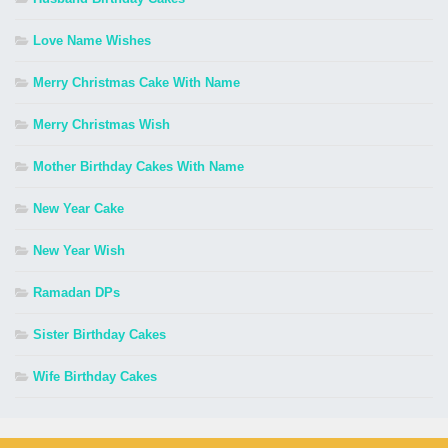
Love Name Wishes
Merry Christmas Cake With Name
Merry Christmas Wish
Mother Birthday Cakes With Name
New Year Cake
New Year Wish
Ramadan DPs
Sister Birthday Cakes
Wife Birthday Cakes