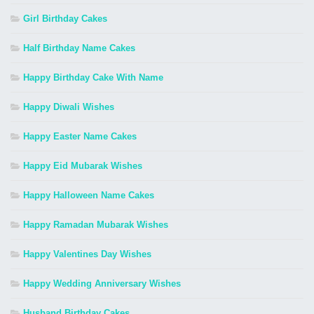
Girl Birthday Cakes
Half Birthday Name Cakes
Happy Birthday Cake With Name
Happy Diwali Wishes
Happy Easter Name Cakes
Happy Eid Mubarak Wishes
Happy Halloween Name Cakes
Happy Ramadan Mubarak Wishes
Happy Valentines Day Wishes
Happy Wedding Anniversary Wishes
Husband Birthday Cakes