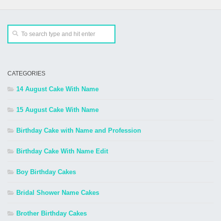
CATEGORIES
14 August Cake With Name
15 August Cake With Name
Birthday Cake with Name and Profession
Birthday Cake With Name Edit
Boy Birthday Cakes
Bridal Shower Name Cakes
Brother Birthday Cakes