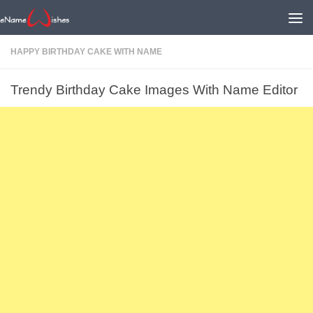
HAPPY BIRTHDAY CAKE WITH NAME
Trendy Birthday Cake Images With Name Editor