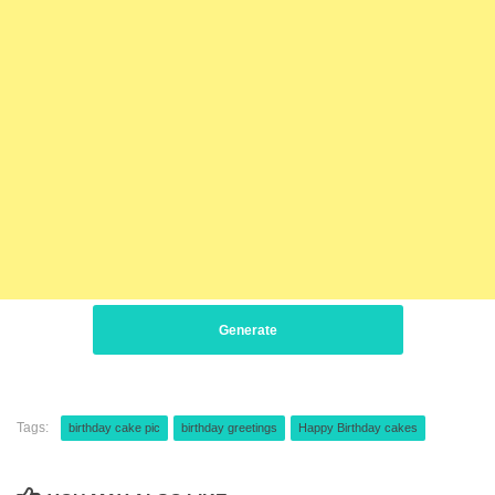
Generate
Tags:
birthday cake pic
birthday greetings
Happy Birthday cakes