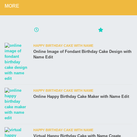
MORE
HAPPY BIRTHDAY CAKE WITH NAME
Online Image of Fondant Birthday Cake Design with
Name Edit
HAPPY BIRTHDAY CAKE WITH NAME
Online Happy Birthday Cake Maker with Name Edit
HAPPY BIRTHDAY CAKE WITH NAME
Virtual Happy Birthday Cake with Name Create