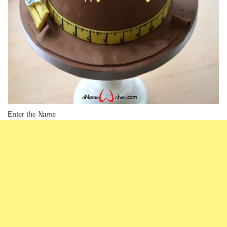
Enter the Name