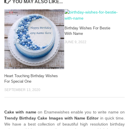
YOU MAY ALSO LIKE...
Birthday Wishes For Bestie
With Name
JUNE 9, 2022
Heart Touching Birthday Wishes
For Special One
SEPTEMBER 13, 2020
Cake with name
on Enamewishes enable you to write name on
Trendy Birthday Cake Images with Name Editor
in quick time.
We have a best collection of beautiful high resolution birthday