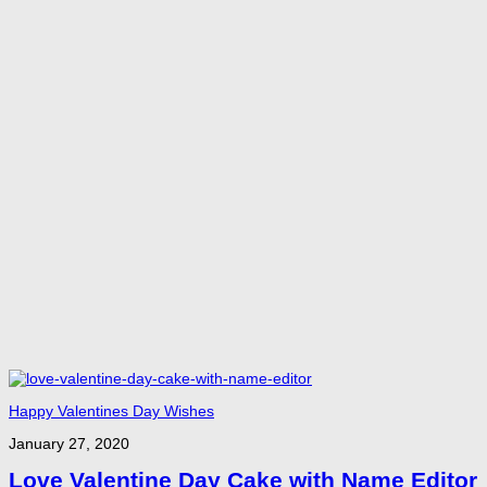
Happy Valentines Day Wishes
January 27, 2020
Love Valentine Day Cake with Name Editor