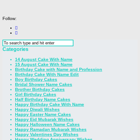
Follow:
Categories
14 August Cake With Name
15 August Cake With Name
Birthday Cake with Name and Profession
Birthday Cake With Name Edit
Boy Birthday Cakes
Bridal Shower Name Cakes
Brother Birthday Cakes
Girl Birthday Cakes
Half Birthday Name Cakes
Happy Birthday Cake With Name
Happy Diwali Wishes
Happy Easter Name Cakes
Happy Eid Mubarak Wishes
Happy Halloween Name Cakes
Happy Ramadan Mubarak Wishes
Happy Valentines Day Wishes
Happy Wedding Anniversary Wishes