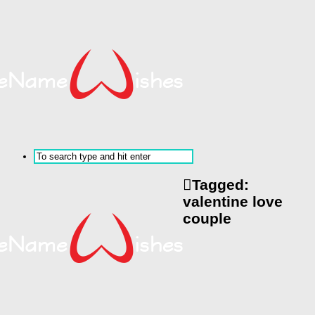
Tagged:
valentine love
couple