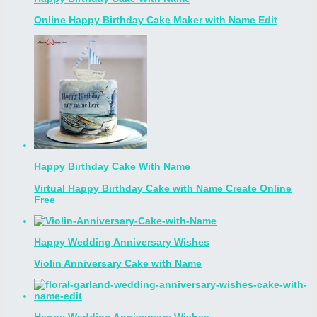
Online Happy Birthday Cake Maker with Name Edit
Happy Birthday Cake With Name
Virtual Happy Birthday Cake with Name Create Online
Free
Happy Wedding Anniversary Wishes
Violin Anniversary Cake with Name
Happy Wedding Anniversary Wishes