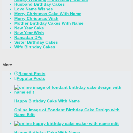
Husband Birthday Cakes
Love Name Wishes
Merry Christmas Cake With Name
Merry Christmas Wish
Mother Birthday Cakes With Name
New Year Cake
New Year Wish
Ramadan DPs
Sister Birthday Cakes
Wife Birthday Cakes
More
Recent Posts
Popular Posts
Happy Birthday Cake With Name
Online Image of Fondant Birthday Cake Design with
Name Edit
Happy Birthday Cake With Name