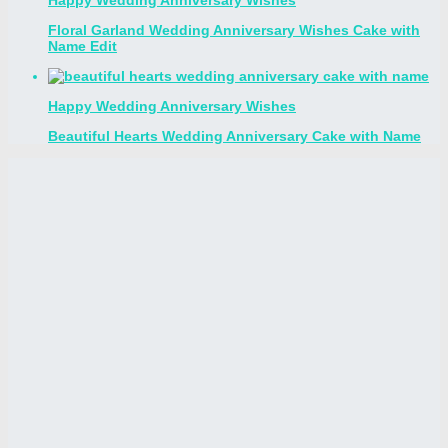
Floral Garland Wedding Anniversary Wishes Cake with
Name Edit
Happy Wedding Anniversary Wishes
Beautiful Hearts Wedding Anniversary Cake with Name