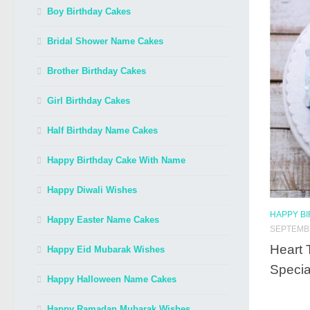
Boy Birthday Cakes
Bridal Shower Name Cakes
Brother Birthday Cakes
Girl Birthday Cakes
Half Birthday Name Cakes
Happy Birthday Cake With Name
Happy Diwali Wishes
HAPPY B
Happy Easter Name Cakes
SEPTEMBE
Heart 
Happy Eid Mubarak Wishes
Specia
Happy Halloween Name Cakes
Happy Ramadan Mubarak Wishes