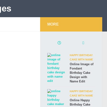
MORE
HAPPY BIRTHDAY
CAKE WITH NAME
Online Image of
Fondant
Birthday Cake
Design with
Name Edit
HAPPY BIRTHDAY
CAKE WITH NAME
Online Happy
Birthday Cake