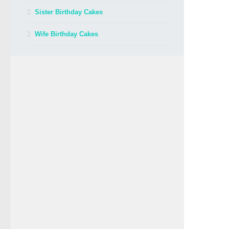
Sister Birthday Cakes
Wife Birthday Cakes