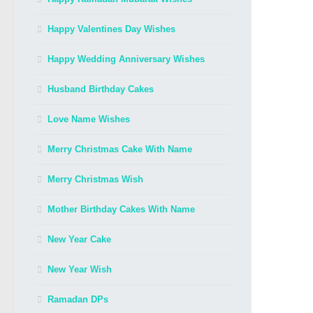
Happy Valentines Day Wishes
Happy Wedding Anniversary Wishes
Husband Birthday Cakes
Love Name Wishes
Merry Christmas Cake With Name
Merry Christmas Wish
Mother Birthday Cakes With Name
New Year Cake
New Year Wish
Ramadan DPs