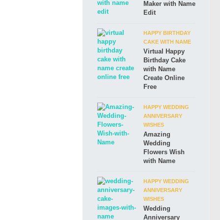
Maker with Name
Edit
HAPPY BIRTHDAY
CAKE WITH NAME
Virtual Happy
Birthday Cake
with Name
Create Online
Free
HAPPY WEDDING
ANNIVERSARY
WISHES
Amazing
Wedding
Flowers Wish
with Name
HAPPY WEDDING
ANNIVERSARY
WISHES
Wedding
Anniversary