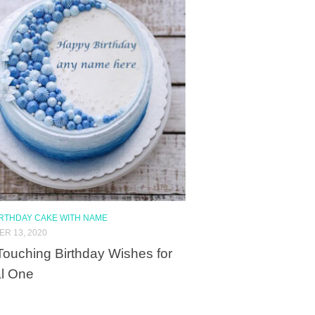
IRTHDAY CAKE WITH NAME
R 13, 2020
Touching Birthday Wishes for
l One