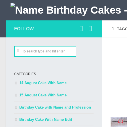
FOLLOW:
TAG
CATEGORIES
14 August Cake With Name
15 August Cake With Name
Birthday Cake with Name and Profession
Birthday Cake With Name Edit