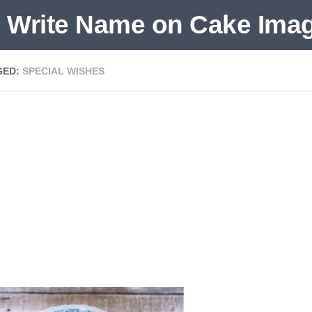
GED:
SPECIAL WISHES