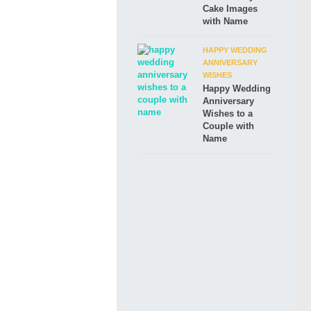
Cake Images
with Name
HAPPY WEDDING
ANNIVERSARY
WISHES
Happy Wedding
Anniversary
Wishes to a
Couple with
Name