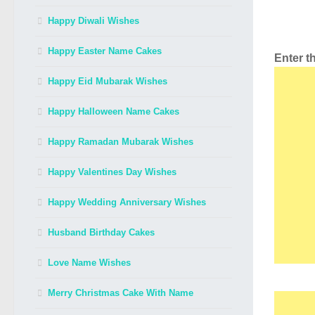
Happy Diwali Wishes
Happy Easter Name Cakes
Enter 
Happy Eid Mubarak Wishes
Happy Halloween Name Cakes
Happy Ramadan Mubarak Wishes
Happy Valentines Day Wishes
Happy Wedding Anniversary Wishes
Husband Birthday Cakes
Love Name Wishes
Merry Christmas Cake With Name