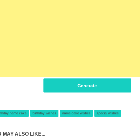
Generate
rthday name cake
birthday wishes
name cake wishes
special wishes
 MAY ALSO LIKE...