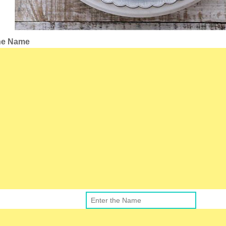
the Name