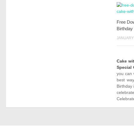
Free Do
Birthday
JANUARY 
Cake w
Special
you can 
best way
Birthday 
celebrat
Celebrate