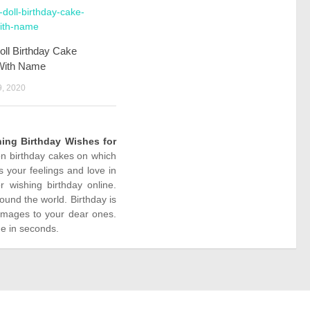
oll Birthday Cake
With Name
, 2020
ing Birthday Wishes for
ion birthday cakes on which
 your feelings and love in
wishing birthday online.
ound the world. Birthday is
images to your dear ones.
ne in seconds.