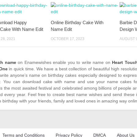
wnload Happy
Online Birthday Cake With
Barbie D
 Cake With Name Edit
Name Edit
Design 
28, 2021
OCTOBER 17, 2023
AUGUST 9
ith name
on Enamewishes enable you to write name on
Heart Touch
 One
in quick time. We have a best collection of beautiful high resolut
write anyone’s name on birthday cakes especially designed to express
. You can download cake with name and use your name cakes for 
is the most awaited festival and celebrated among billions of people ar
ed every year. Feel free to create best name wishes and send these 
 birthday with your friends, family and loved ones in amazing way onli
Terms and Conditions
Privacy Policy
DMCA
About Us