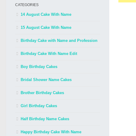
CATEGORIES
14 August Cake With Name
15 August Cake With Name
Birthday Cake with Name and Profession
Birthday Cake With Name Edit
Boy Birthday Cakes
Bridal Shower Name Cakes
Brother Birthday Cakes
Girl Birthday Cakes
Half Birthday Name Cakes
Happy Birthday Cake With Name