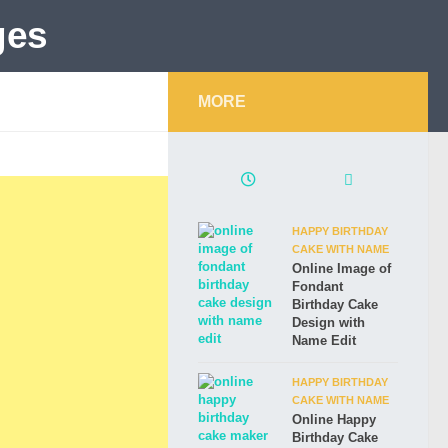
MORE
HAPPY BIRTHDAY
CAKE WITH NAME
Online Image of
Fondant
Birthday Cake
Design with
Name Edit
HAPPY BIRTHDAY
CAKE WITH NAME
Online Happy
Birthday Cake