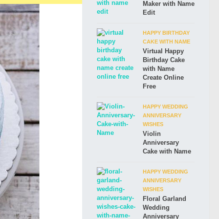
Maker with Name
Edit
HAPPY BIRTHDAY
CAKE WITH NAME
Virtual Happy
Birthday Cake
with Name
Create Online
Free
HAPPY WEDDING
ANNIVERSARY
WISHES
Violin
Anniversary
Cake with Name
HAPPY WEDDING
ANNIVERSARY
WISHES
Floral Garland
Wedding
Anniversary