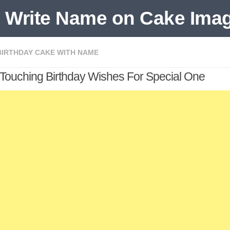
BIRTHDAY CAKE WITH NAME
 Touching Birthday Wishes For Special One