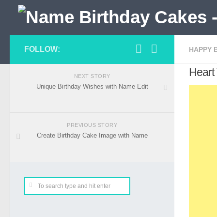
FOLLOW:
HAPPY 
Heart
NEXT STORY
Unique Birthday Wishes with Name Edit
PREVIOUS STORY
Create Birthday Cake Image with Name