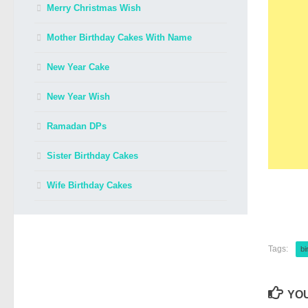
Merry Christmas Wish
Mother Birthday Cakes With Name
New Year Cake
New Year Wish
Ramadan DPs
Sister Birthday Cakes
Wife Birthday Cakes
Tags:
bi
YOU