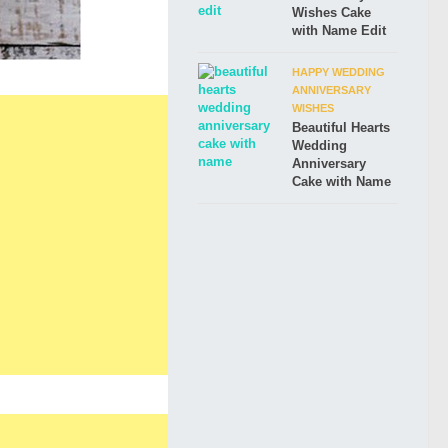
Wishes Cake
with Name Edit
HAPPY WEDDING
ANNIVERSARY
WISHES
Beautiful Hearts
Wedding
Anniversary
Cake with Name