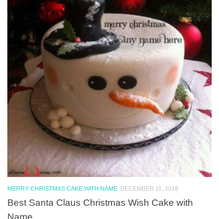
MERRY CHRISTMAS CAKE WITH NAME
DECEMBER 11, 2018
Best Santa Claus Christmas Wish Cake with
Name