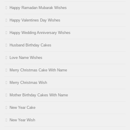
Happy Ramadan Mubarak Wishes
Happy Valentines Day Wishes
Happy Wedding Anniversary Wishes
Husband Birthday Cakes
Love Name Wishes
Merry Christmas Cake With Name
Merry Christmas Wish
Mother Birthday Cakes With Name
New Year Cake
New Year Wish