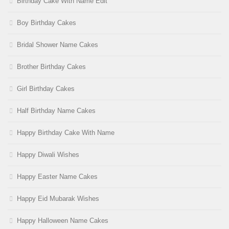
Birthday Cake With Name Edit
Boy Birthday Cakes
Bridal Shower Name Cakes
Brother Birthday Cakes
Girl Birthday Cakes
Half Birthday Name Cakes
Happy Birthday Cake With Name
Happy Diwali Wishes
Happy Easter Name Cakes
Happy Eid Mubarak Wishes
Happy Halloween Name Cakes