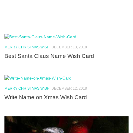
MERRY CHRISTMAS WISH
DECEMBER 13, 2018
Best Santa Claus Name Wish Card
MERRY CHRISTMAS WISH
DECEMBER 12, 2018
Write Name on Xmas Wish Card