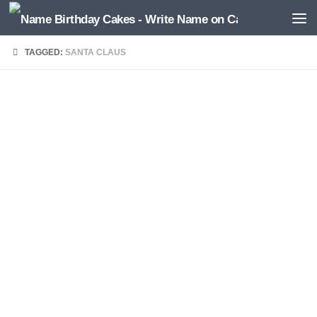
TAGGED:
SANTA CLAUS