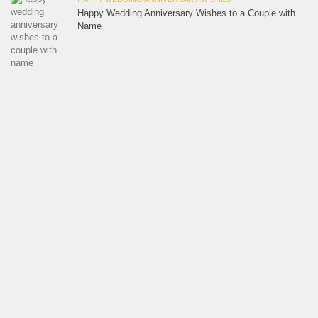
Happy Wedding Anniversary Wishes to a Couple with
Name