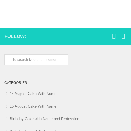
FOLLOW:
CATEGORIES
14 August Cake With Name
15 August Cake With Name
Birthday Cake with Name and Profession