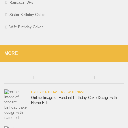
Ramadan DPs
Sister Birthday Cakes
Wife Birthday Cakes
MORE
HAPPY BIRTHDAY CAKE WITH NAME
Online Image of Fondant Birthday Cake Design with
Name Edit