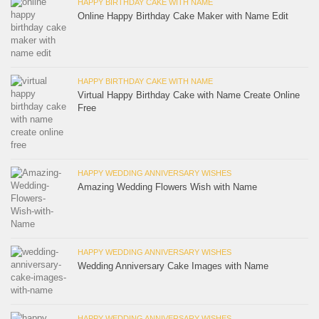
HAPPY BIRTHDAY CAKE WITH NAME
Online Happy Birthday Cake Maker with Name Edit
HAPPY BIRTHDAY CAKE WITH NAME
Virtual Happy Birthday Cake with Name Create Online
Free
HAPPY WEDDING ANNIVERSARY WISHES
Amazing Wedding Flowers Wish with Name
HAPPY WEDDING ANNIVERSARY WISHES
Wedding Anniversary Cake Images with Name
HAPPY WEDDING ANNIVERSARY WISHES