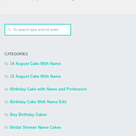
CATEGORIES
14 August Cake With Name
15 August Cake With Name
Birthday Cake with Name and Profession
Birthday Cake With Name Edit
Boy Birthday Cakes
Bridal Shower Name Cakes