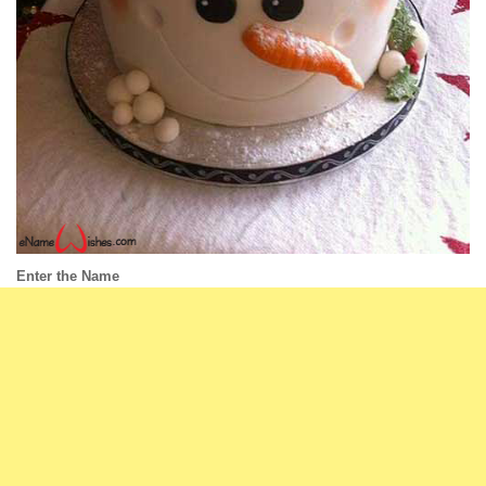
Enter the Name