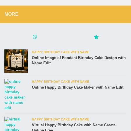
MORE
HAPPY BIRTHDAY CAKE WITH NAME
Online Image of Fondant Birthday Cake Design with
Name Edit
HAPPY BIRTHDAY CAKE WITH NAME
Online Happy Birthday Cake Maker with Name Edit
HAPPY BIRTHDAY CAKE WITH NAME
Virtual Happy Birthday Cake with Name Create
Online Free