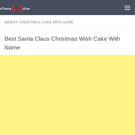
MERRY CHRISTMAS CAKE WITH NAME
Best Santa Claus Christmas Wish Cake With
Name