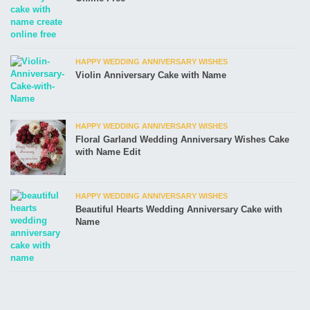
HAPPY WEDDING ANNIVERSARY WISHES
Violin Anniversary Cake with Name
HAPPY WEDDING ANNIVERSARY WISHES
Floral Garland Wedding Anniversary Wishes Cake
with Name Edit
HAPPY WEDDING ANNIVERSARY WISHES
Beautiful Hearts Wedding Anniversary Cake with
Name