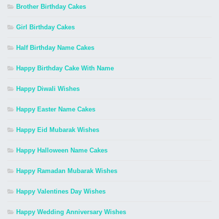
Brother Birthday Cakes
Girl Birthday Cakes
Half Birthday Name Cakes
Happy Birthday Cake With Name
Happy Diwali Wishes
Happy Easter Name Cakes
Happy Eid Mubarak Wishes
Happy Halloween Name Cakes
Happy Ramadan Mubarak Wishes
Happy Valentines Day Wishes
Happy Wedding Anniversary Wishes