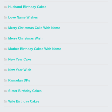
Husband Birthday Cakes
Love Name Wishes
Merry Christmas Cake With Name
Merry Christmas Wish
Mother Birthday Cakes With Name
New Year Cake
New Year Wish
Ramadan DPs
Sister Birthday Cakes
Wife Birthday Cakes