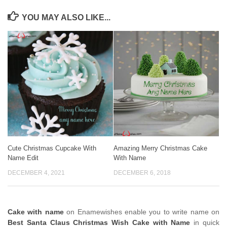
YOU MAY ALSO LIKE...
Cute Christmas Cupcake With
Amazing Merry Christmas Cake
Name Edit
With Name
DECEMBER 4, 2021
DECEMBER 6, 2018
Cake with name
on Enamewishes enable you to write name on
Best Santa Claus Christmas Wish Cake with Name
in quick