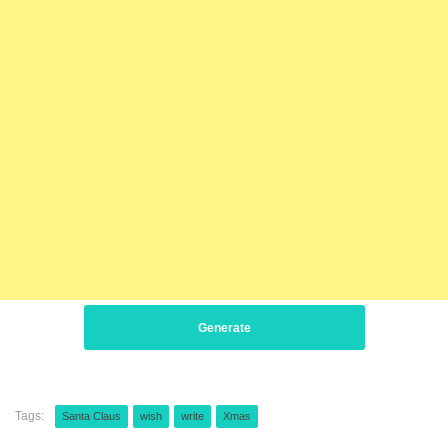
Generate
Tags:
Santa Claus
wish
write
Xmas