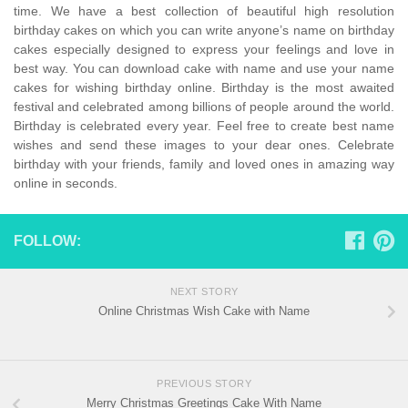
time. We have a best collection of beautiful high resolution
birthday cakes on which you can write anyone’s name on birthday
cakes especially designed to express your feelings and love in
best way. You can download cake with name and use your name
cakes for wishing birthday online. Birthday is the most awaited
festival and celebrated among billions of people around the world.
Birthday is celebrated every year. Feel free to create best name
wishes and send these images to your dear ones. Celebrate
birthday with your friends, family and loved ones in amazing way
online in seconds.
FOLLOW:
NEXT STORY
Online Christmas Wish Cake with Name
PREVIOUS STORY
Merry Christmas Greetings Cake With Name