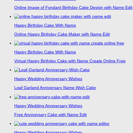
Online Image of Fondant Birthday Cake Design with Name Edit
Happy Birthday Cake With Name
Online Happy Birthday Cake Maker with Name Edit
Happy Birthday Cake With Name
Virtual Happy Birthday Cake with Name Create Online Free
Happy Wedding Anniversary Wishes
Leaf Garland Anniversary Name Wish Cake
Happy Wedding Anniversary Wishes
Free Anniversary Cake with Name Edit
Happy Wedding Anniversary Wishes