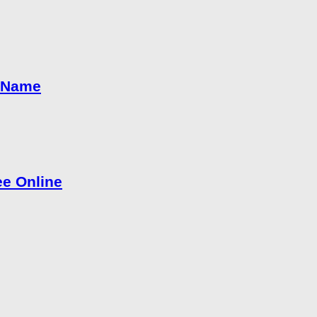
h Name
e Online