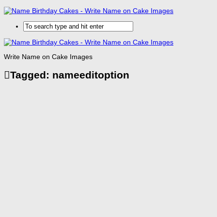
Write Name on Cake Images
Tagged:
nameeditoption