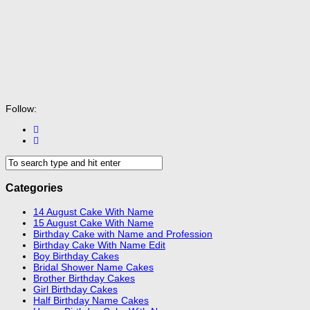
Follow:
Categories
14 August Cake With Name
15 August Cake With Name
Birthday Cake with Name and Profession
Birthday Cake With Name Edit
Boy Birthday Cakes
Bridal Shower Name Cakes
Brother Birthday Cakes
Girl Birthday Cakes
Half Birthday Name Cakes