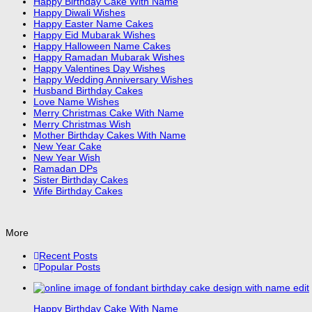
Happy Birthday Cake With Name
Happy Diwali Wishes
Happy Easter Name Cakes
Happy Eid Mubarak Wishes
Happy Halloween Name Cakes
Happy Ramadan Mubarak Wishes
Happy Valentines Day Wishes
Happy Wedding Anniversary Wishes
Husband Birthday Cakes
Love Name Wishes
Merry Christmas Cake With Name
Merry Christmas Wish
Mother Birthday Cakes With Name
New Year Cake
New Year Wish
Ramadan DPs
Sister Birthday Cakes
Wife Birthday Cakes
More
Recent Posts
Popular Posts
Happy Birthday Cake With Name