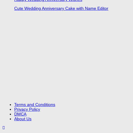
Cute Wedding Anniversary Cake with Name Editor
Terms and Conditions
Privacy Policy
DMCA
About Us