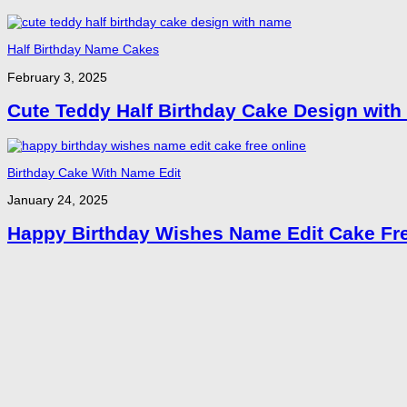
Half Birthday Name Cakes
February 3, 2025
Cute Teddy Half Birthday Cake Design wit
Birthday Cake With Name Edit
January 24, 2025
Happy Birthday Wishes Name Edit Cake Fre