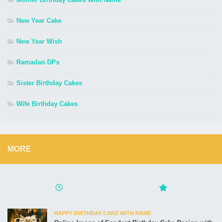
New Year Cake
New Year Wish
Ramadan DPs
Sister Birthday Cakes
Wife Birthday Cakes
MORE
HAPPY BIRTHDAY CAKE WITH NAME