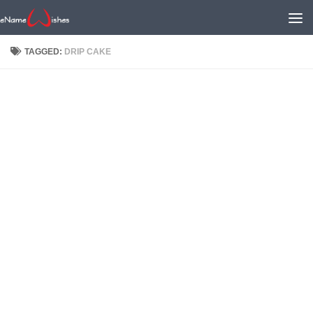
TAGGED:
DRIP CAKE