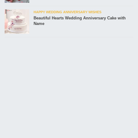
HAPPY WEDDING ANNIVERSARY WISHES
Beautiful Hearts Wedding Anniversary Cake with
Name