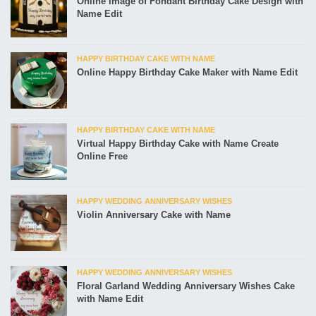
Online Image of Fondant Birthday Cake Design with
Name Edit
HAPPY BIRTHDAY CAKE WITH NAME
Online Happy Birthday Cake Maker with Name Edit
HAPPY BIRTHDAY CAKE WITH NAME
Virtual Happy Birthday Cake with Name Create
Online Free
HAPPY WEDDING ANNIVERSARY WISHES
Violin Anniversary Cake with Name
HAPPY WEDDING ANNIVERSARY WISHES
Floral Garland Wedding Anniversary Wishes Cake
with Name Edit