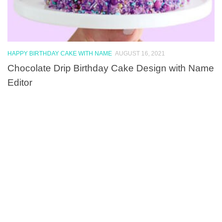
HAPPY BIRTHDAY CAKE WITH NAME
AUGUST 16, 2021
Chocolate Drip Birthday Cake Design with Name
Editor