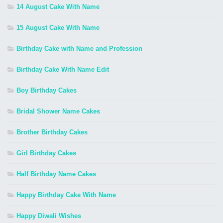
14 August Cake With Name
15 August Cake With Name
Birthday Cake with Name and Profession
Birthday Cake With Name Edit
Boy Birthday Cakes
Bridal Shower Name Cakes
Brother Birthday Cakes
Girl Birthday Cakes
Half Birthday Name Cakes
Happy Birthday Cake With Name
Happy Diwali Wishes