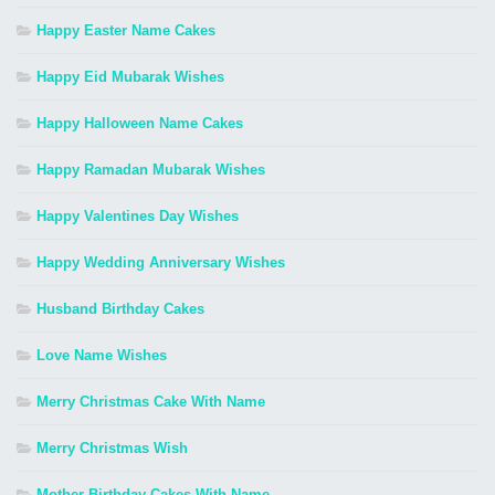
Happy Easter Name Cakes
Happy Eid Mubarak Wishes
Happy Halloween Name Cakes
Happy Ramadan Mubarak Wishes
Happy Valentines Day Wishes
Happy Wedding Anniversary Wishes
Husband Birthday Cakes
Love Name Wishes
Merry Christmas Cake With Name
Merry Christmas Wish
Mother Birthday Cakes With Name