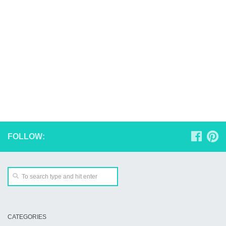
FOLLOW:
CATEGORIES