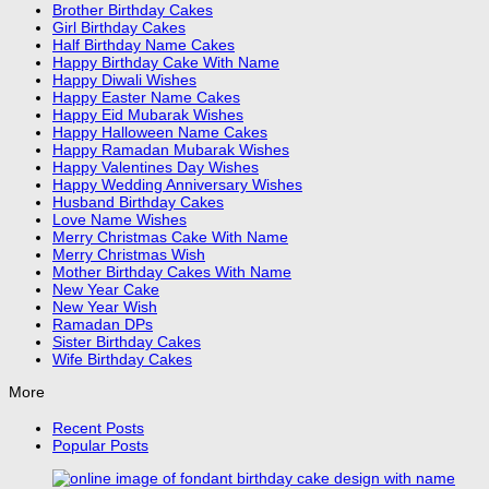
Brother Birthday Cakes
Girl Birthday Cakes
Half Birthday Name Cakes
Happy Birthday Cake With Name
Happy Diwali Wishes
Happy Easter Name Cakes
Happy Eid Mubarak Wishes
Happy Halloween Name Cakes
Happy Ramadan Mubarak Wishes
Happy Valentines Day Wishes
Happy Wedding Anniversary Wishes
Husband Birthday Cakes
Love Name Wishes
Merry Christmas Cake With Name
Merry Christmas Wish
Mother Birthday Cakes With Name
New Year Cake
New Year Wish
Ramadan DPs
Sister Birthday Cakes
Wife Birthday Cakes
More
Recent Posts
Popular Posts