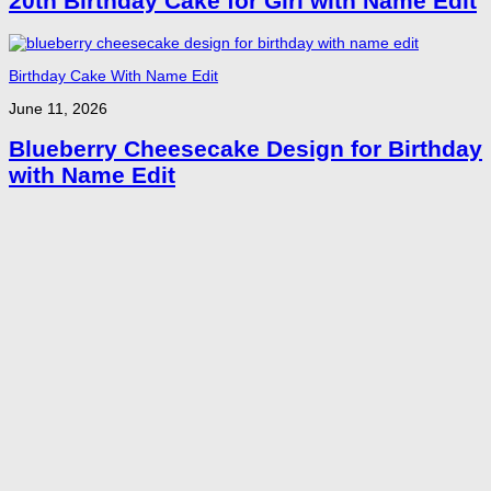
20th Birthday Cake for Girl with Name Edit
Birthday Cake With Name Edit
June 11, 2026
Blueberry Cheesecake Design for Birthday
with Name Edit