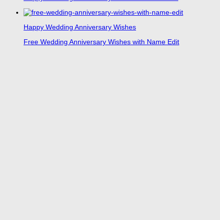
Happy Wedding Anniversary Wishes
Free Wedding Anniversary Wishes with Name Edit