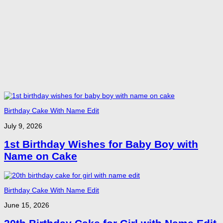
Birthday Cake With Name Edit
July 9, 2026
1st Birthday Wishes for Baby Boy with
Name on Cake
Birthday Cake With Name Edit
June 15, 2026