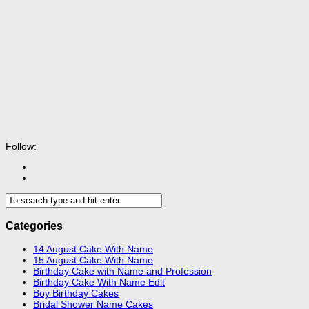
Follow:
Categories
14 August Cake With Name
15 August Cake With Name
Birthday Cake with Name and Profession
Birthday Cake With Name Edit
Boy Birthday Cakes
Bridal Shower Name Cakes