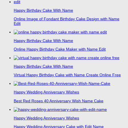
Happy Birthday Cake With Name
Online Image of Fondant Birthday Cake Design with Name
Edit
Happy Birthday Cake With Name
Online Happy Birthday Cake Maker with Name Edit
Happy Birthday Cake With Name
Virtual Happy Birthday Cake with Name Create Online Free
Happy Wedding Anniversary Wishes
Best Red Roses 40 Anniversary Wish Name Cake
Happy Wedding Anniversary Wishes
Happy Wedding Anniversary Cake with Edit Name