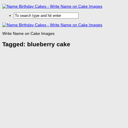
Write Name on Cake Images
Tagged:
blueberry cake