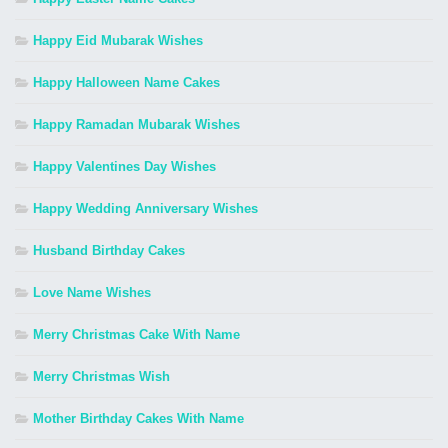
Happy Eid Mubarak Wishes
Happy Halloween Name Cakes
Happy Ramadan Mubarak Wishes
Happy Valentines Day Wishes
Happy Wedding Anniversary Wishes
Husband Birthday Cakes
Love Name Wishes
Merry Christmas Cake With Name
Merry Christmas Wish
Mother Birthday Cakes With Name