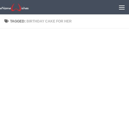
TAGGED:
BIRTHDAY CAKE FOR HER