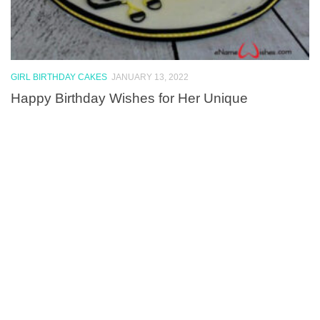
GIRL BIRTHDAY CAKES
JANUARY 13, 2022
Happy Birthday Wishes for Her Unique