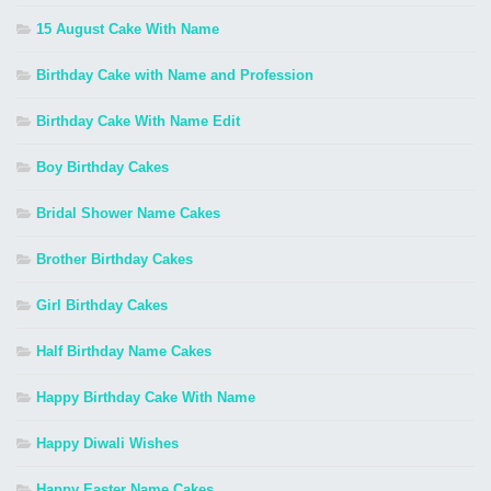
15 August Cake With Name
Birthday Cake with Name and Profession
Birthday Cake With Name Edit
Boy Birthday Cakes
Bridal Shower Name Cakes
Brother Birthday Cakes
Girl Birthday Cakes
Half Birthday Name Cakes
Happy Birthday Cake With Name
Happy Diwali Wishes
Happy Easter Name Cakes