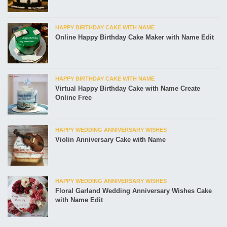
HAPPY BIRTHDAY CAKE WITH NAME
Online Happy Birthday Cake Maker with Name Edit
HAPPY BIRTHDAY CAKE WITH NAME
Virtual Happy Birthday Cake with Name Create
Online Free
HAPPY WEDDING ANNIVERSARY WISHES
Violin Anniversary Cake with Name
HAPPY WEDDING ANNIVERSARY WISHES
Floral Garland Wedding Anniversary Wishes Cake
with Name Edit