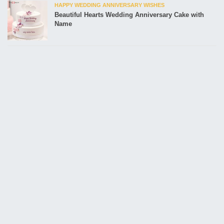
HAPPY WEDDING ANNIVERSARY WISHES
Beautiful Hearts Wedding Anniversary Cake with
Name