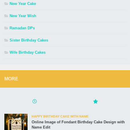
New Year Cake
New Year Wish
Ramadan DPs
Sister Birthday Cakes
Wife Birthday Cakes
MORE
HAPPY BIRTHDAY CAKE WITH NAME
Online Image of Fondant Birthday Cake Design with
Name Edit