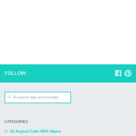
FOLLOW:
CATEGORIES
14 August Cake With Name