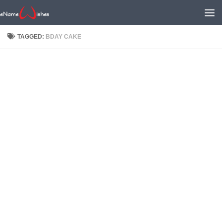
TAGGED:
BDAY CAKE