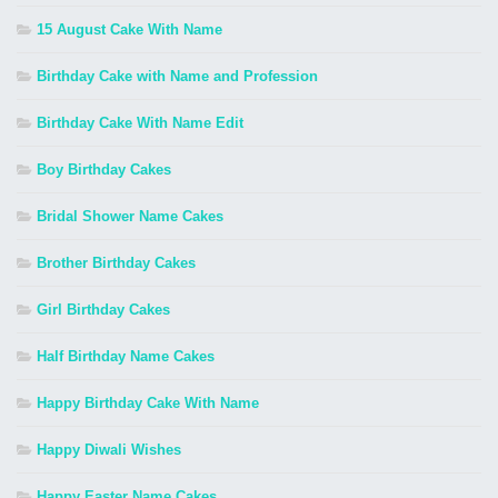
15 August Cake With Name
Birthday Cake with Name and Profession
Birthday Cake With Name Edit
Boy Birthday Cakes
Bridal Shower Name Cakes
Brother Birthday Cakes
Girl Birthday Cakes
Half Birthday Name Cakes
Happy Birthday Cake With Name
Happy Diwali Wishes
Happy Easter Name Cakes