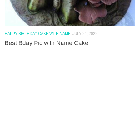
HAPPY BIRTHDAY CAKE WITH NAME
JULY 21, 2022
Best Bday Pic with Name Cake