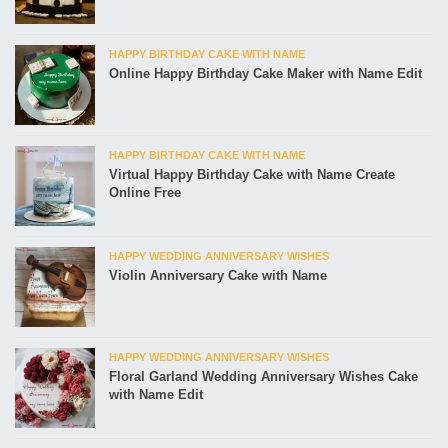
HAPPY BIRTHDAY CAKE WITH NAME
Online Happy Birthday Cake Maker with Name Edit
HAPPY BIRTHDAY CAKE WITH NAME
Virtual Happy Birthday Cake with Name Create
Online Free
HAPPY WEDDING ANNIVERSARY WISHES
Violin Anniversary Cake with Name
HAPPY WEDDING ANNIVERSARY WISHES
Floral Garland Wedding Anniversary Wishes Cake
with Name Edit