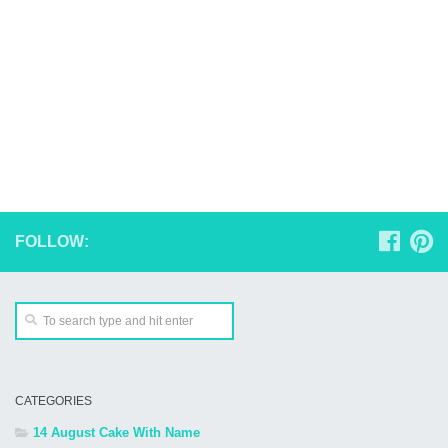
FOLLOW:
CATEGORIES
14 August Cake With Name