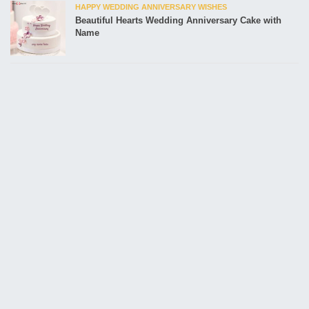
HAPPY WEDDING ANNIVERSARY WISHES
Beautiful Hearts Wedding Anniversary Cake with
Name