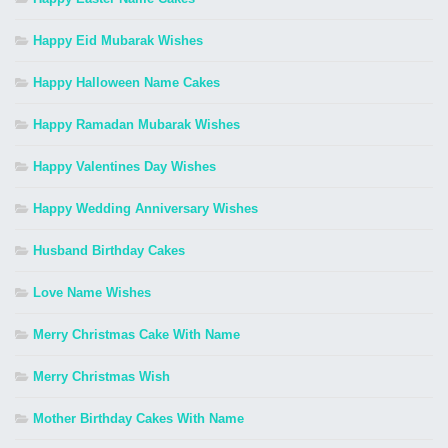
Happy Eid Mubarak Wishes
Happy Halloween Name Cakes
Happy Ramadan Mubarak Wishes
Happy Valentines Day Wishes
Happy Wedding Anniversary Wishes
Husband Birthday Cakes
Love Name Wishes
Merry Christmas Cake With Name
Merry Christmas Wish
Mother Birthday Cakes With Name