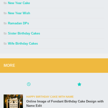
New Year Cake
New Year Wish
Ramadan DPs
Sister Birthday Cakes
Wife Birthday Cakes
MORE
HAPPY BIRTHDAY CAKE WITH NAME
Online Image of Fondant Birthday Cake Design with
Name Edit