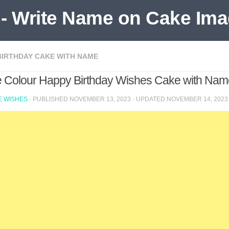
BIRTHDAY CAKE WITH NAME
e Colour Happy Birthday Wishes Cake with Name
 WISHES
· PUBLISHED
NOVEMBER 13, 2023
· UPDATED
NOVEMBER 14, 2023