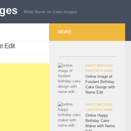
Write Name on Cake Images
MORE
 Edit
HAPPY BIRTHDAY
CAKE WITH NAME
Online Image of
Fondant Birthday
Cake Design with
Name Edit
HAPPY BIRTHDAY
CAKE WITH NAME
Online Happy
Birthday Cake
Maker with Name