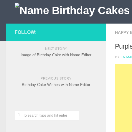
FOLLOW:
HAPPY 
Purpl
NEXT STORY
Image of Birthday Cake with Name Editor
BY
ENAME
PREVIOUS STORY
Birthday Cake Wishes with Name Editor