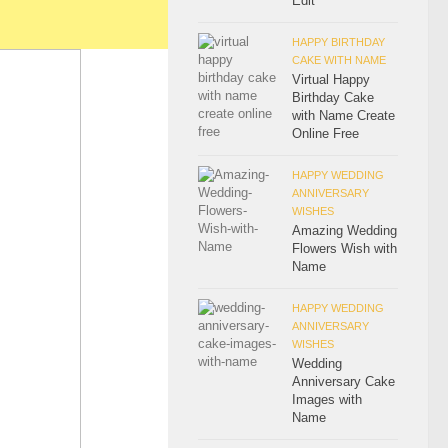
Edit
HAPPY BIRTHDAY
CAKE WITH NAME
Virtual Happy
Birthday Cake
with Name Create
Online Free
HAPPY WEDDING
ANNIVERSARY
WISHES
Amazing Wedding
Flowers Wish with
Name
HAPPY WEDDING
ANNIVERSARY
WISHES
Wedding
Anniversary Cake
Images with
Name