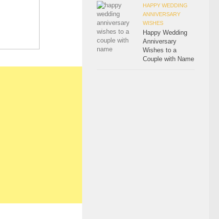
HAPPY WEDDING
ANNIVERSARY
WISHES
Happy Wedding
Anniversary
Wishes to a
Couple with Name