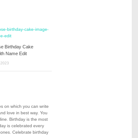
se Birthday Cake
ith Name Edit
 2023
kes on which you can write
nd love in best way. You
ne. Birthday is the most
day is celebrated every
 ones. Celebrate birthday