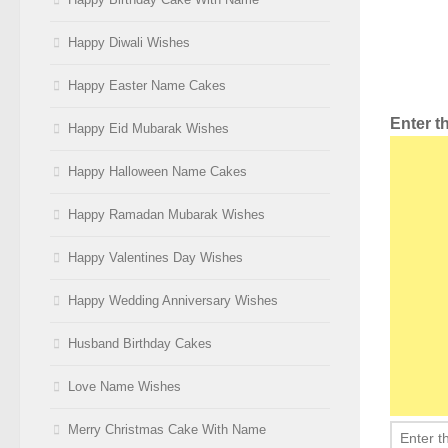
Happy Diwali Wishes
Happy Easter Name Cakes
Enter 
Happy Eid Mubarak Wishes
Happy Halloween Name Cakes
Happy Ramadan Mubarak Wishes
Happy Valentines Day Wishes
Happy Wedding Anniversary Wishes
Husband Birthday Cakes
Love Name Wishes
Merry Christmas Cake With Name