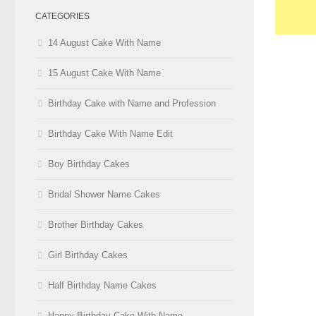
CATEGORIES
14 August Cake With Name
15 August Cake With Name
Birthday Cake with Name and Profession
Birthday Cake With Name Edit
Boy Birthday Cakes
Bridal Shower Name Cakes
Brother Birthday Cakes
Girl Birthday Cakes
Half Birthday Name Cakes
Happy Birthday Cake With Name