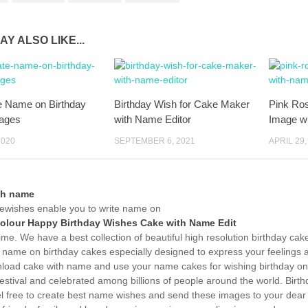
AY ALSO LIKE...
e Name on Birthday
Birthday Wish for Cake Maker
Pink Ro
ages
with Name Editor
Image w
2020
SEPTEMBER 6, 2021
APRIL 29,
th name
wishes enable you to write name on
Colour Happy Birthday Wishes Cake with Name Edit
time. We have a best collection of beautiful high resolution birthday ca
 name on birthday cakes especially designed to express your feelings a
load cake with name and use your name cakes for wishing birthday onli
estival and celebrated among billions of people around the world. Birth
el free to create best name wishes and send these images to your dear