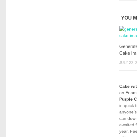
YOU M
Generat
Cake Im
JULY 22, 
Cake wi
on Ename
Purple 
in quick 
anyone’s
can down
awaited f
year. Fe