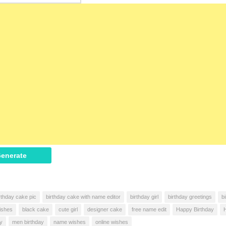
enerate
rthday cake pic
birthday cake with name editor
birthday girl
birthday greetings
b
ishes
black cake
cute girl
designer cake
free name edit
Happy Birthday
ay
men birthday
name wishes
online wishes