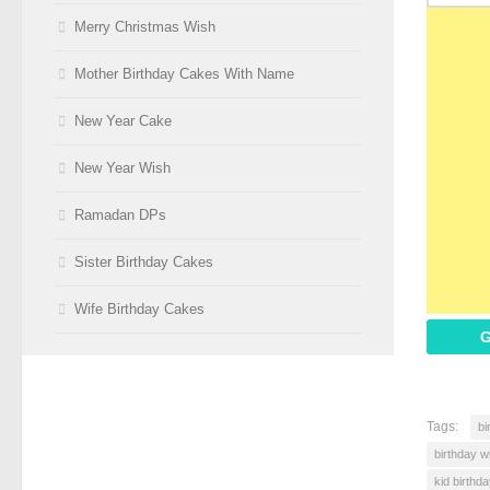
Merry Christmas Wish
Mother Birthday Cakes With Name
New Year Cake
New Year Wish
Ramadan DPs
Sister Birthday Cakes
Wife Birthday Cakes
G
Tags:
bi
birthday w
kid birthd