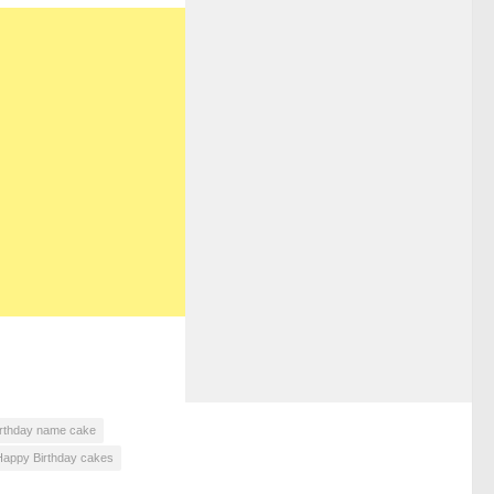
irthday name cake
Happy Birthday cakes