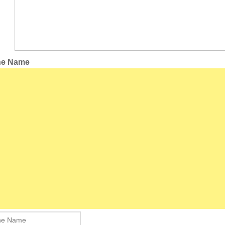
the Name