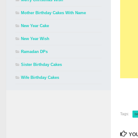
Mother Birthday Cakes With Name
New Year Cake
New Year Wish
Ramadan DPs
Sister Birthday Cakes
Wife Birthday Cakes
Tags:
bi
YOU