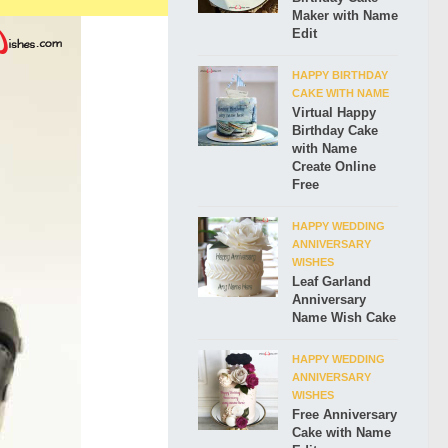
Maker with Name
Edit
HAPPY BIRTHDAY
CAKE WITH NAME
Virtual Happy
Birthday Cake
with Name
Create Online
Free
HAPPY WEDDING
ANNIVERSARY
WISHES
Leaf Garland
Anniversary
Name Wish Cake
HAPPY WEDDING
ANNIVERSARY
WISHES
Free Anniversary
Cake with Name