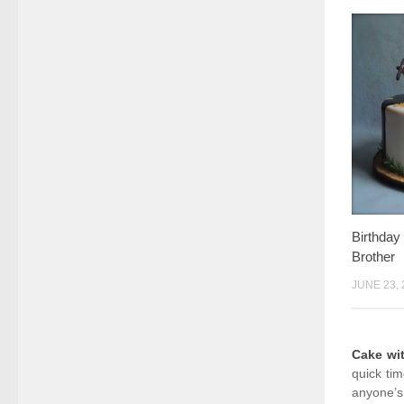
Birthda
Brother
JUNE 23, 
Cake wi
quick ti
anyone’s