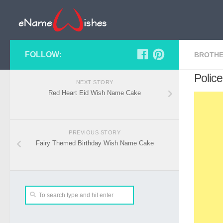
FOLLOW:
BROTHE
Police
NEXT STORY
Red Heart Eid Wish Name Cake
PREVIOUS STORY
Fairy Themed Birthday Wish Name Cake