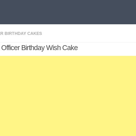
R BIRTHDAY CAKES
 Officer Birthday Wish Cake