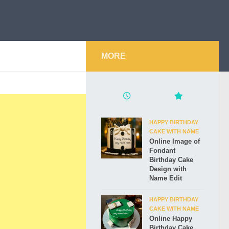
MORE
HAPPY BIRTHDAY
CAKE WITH NAME
Online Image of
Fondant
Birthday Cake
Design with
Name Edit
HAPPY BIRTHDAY
CAKE WITH NAME
Online Happy
Birthday Cake