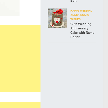
Edit
HAPPY WEDDING
ANNIVERSARY
WISHES
Cute Wedding
Anniversary
Cake with Name
Editor