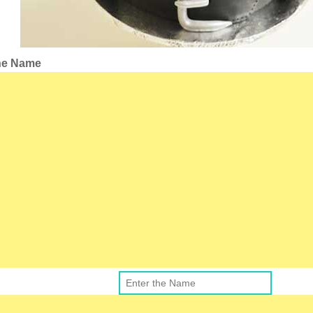
the Name