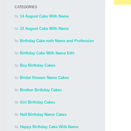
CATEGORIES
14 August Cake With Name
15 August Cake With Name
Birthday Cake with Name and Profession
Birthday Cake With Name Edit
Boy Birthday Cakes
Bridal Shower Name Cakes
Brother Birthday Cakes
Girl Birthday Cakes
Half Birthday Name Cakes
Happy Birthday Cake With Name