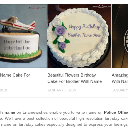
y Name Cake For
Beautiful Flowers Birthday
Amazing 
Cake For Brother With Name
With Na
2019
JANUARY 6, 2019
JANUARY 
th name
on Enamewishes enable you to write name on
Police Offi
me. We have a best collection of beautiful high resolution birthday ca
 name on birthday cakes especially designed to express your feelings