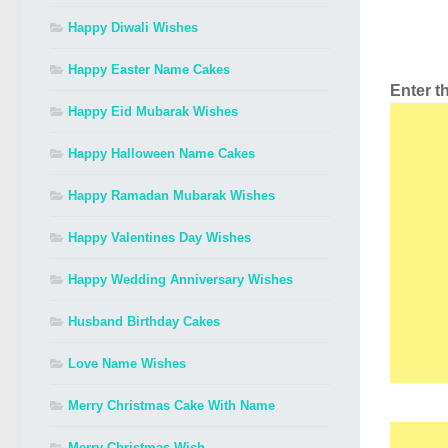
Happy Diwali Wishes
Happy Easter Name Cakes
Enter 
Happy Eid Mubarak Wishes
Happy Halloween Name Cakes
Happy Ramadan Mubarak Wishes
Happy Valentines Day Wishes
Happy Wedding Anniversary Wishes
Husband Birthday Cakes
Love Name Wishes
Merry Christmas Cake With Name
Merry Christmas Wish