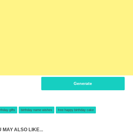
Generate
rthday gifts
birthday name wishes
free happy birthday cake
 MAY ALSO LIKE...