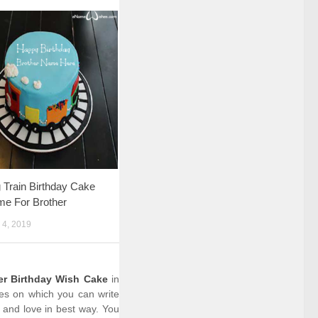
Train Birthday Cake
me For Brother
4, 2019
cer Birthday Wish Cake
in
kes on which you can write
 and love in best way. You