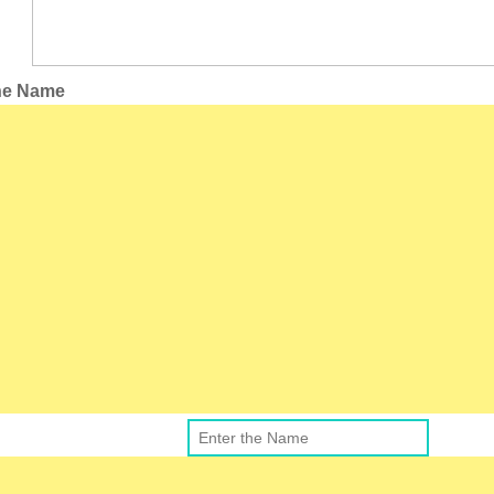
the Name