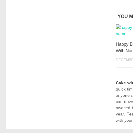
YOU M
Happy Bi
With Na
DECEMBER
Cake wi
quick ti
anyone’s
can down
awaited 
year. Fe
with your