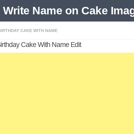
BIRTHDAY CAKE WITH NAME
Birthday Cake With Name Edit