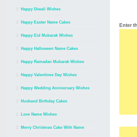
Happy Diwali Wishes
Happy Easter Name Cakes
Enter 
Happy Eid Mubarak Wishes
Happy Halloween Name Cakes
Happy Ramadan Mubarak Wishes
Happy Valentines Day Wishes
Happy Wedding Anniversary Wishes
Husband Birthday Cakes
Love Name Wishes
Merry Christmas Cake With Name