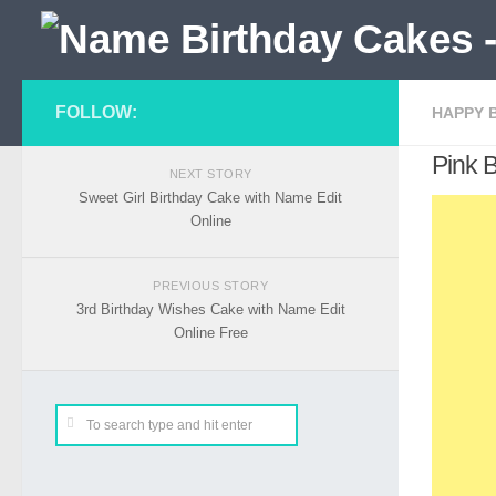
FOLLOW:
HAPPY 
Pink 
NEXT STORY
Sweet Girl Birthday Cake with Name Edit
Online
PREVIOUS STORY
3rd Birthday Wishes Cake with Name Edit
Online Free