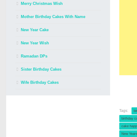
Merry Christmas Wish
Mother Birthday Cakes With Name
New Year Cake
New Year Wish
Ramadan DPs
Sister Birthday Cakes
Wife Birthday Cakes
Tags:
bi
birthday c
cake happ
New Year