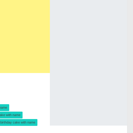
 name
ake with name
birthday cake with name