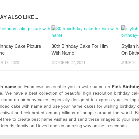
AY ALSO LIKE...
rthday Cake Picture
30th Birthday Cake For Him
Stylish 
me
With Name
On Birt
 13, 2023
OCTOBER 27, 2021
JUNE 16,
th name
on Enamewishes enable you to write name on
Pink Birthda
me. We have a best collection of beautiful high resolution birthday ca
 name on birthday cakes especially designed to express your feelings
load cake with name and use your name cakes for wishing birthday on
festival and celebrated among billions of people around the world. Bi
el free to create best name wishes and send these images to your dea
 friends, family and loved ones in amazing way online in seconds.