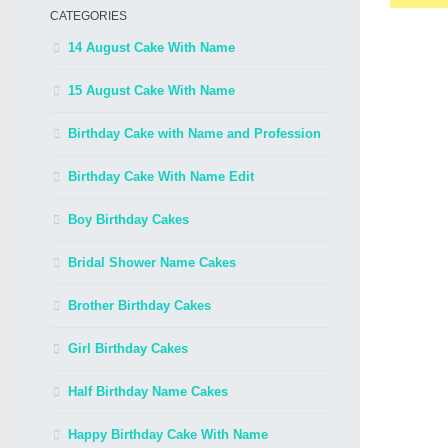
CATEGORIES
14 August Cake With Name
15 August Cake With Name
Birthday Cake with Name and Profession
Birthday Cake With Name Edit
Boy Birthday Cakes
Bridal Shower Name Cakes
Brother Birthday Cakes
Girl Birthday Cakes
Half Birthday Name Cakes
Happy Birthday Cake With Name