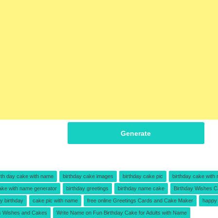
Generate
rth day cake with name
birthday cake images
birthday cake pic
birthday cake with
ake with name generator
birthday greetings
birthday name cake
Birthday Wishes C
y birthday
cake pic with name
free online Greetings Cards and Cake Maker
happy 
s Wishes and Cakes
Write Name on Fun Birthday Cake for Adults with Name