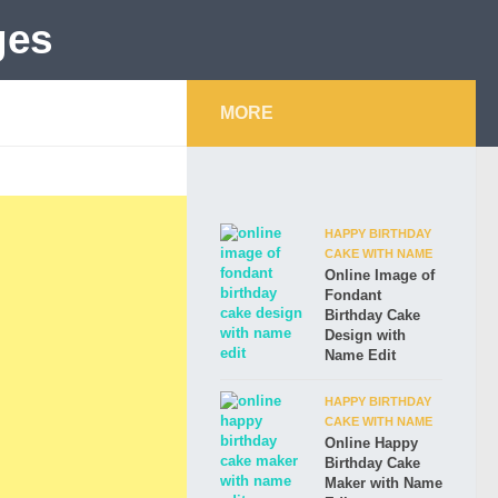
MORE
HAPPY BIRTHDAY
CAKE WITH NAME
Online Image of
Fondant
Birthday Cake
Design with
Name Edit
HAPPY BIRTHDAY
CAKE WITH NAME
Online Happy
Birthday Cake
Maker with Name