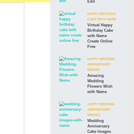
Edit
HAPPY BIRTHDAY
CAKE WITH NAME
Virtual Happy
Birthday Cake
with Name
Create Online
Free
HAPPY WEDDING
ANNIVERSARY
WISHES
Amazing
Wedding
Flowers Wish
with Name
HAPPY WEDDING
ANNIVERSARY
WISHES
Wedding
Anniversary
Cake Images