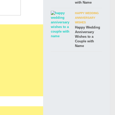
with Name
HAPPY WEDDING
ANNIVERSARY
WISHES
Happy Wedding
Anniversary
Wishes to a
Couple with
Name