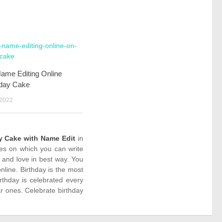
Name Editing Online
hday Cake
 2022
y Cake with Name Edit
in
kes on which you can write
 and love in best way. You
line. Birthday is the most
rthday is celebrated every
r ones. Celebrate birthday