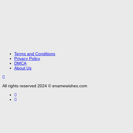
Terms and Conditions
Privacy Policy
DMCA
About Us
All rights reserved 2024 © enamewishes.com