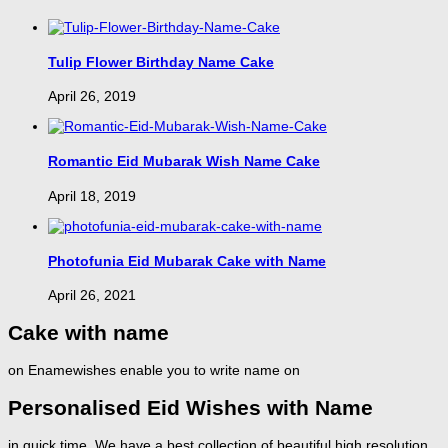
Tulip Flower Birthday Name Cake
April 26, 2019
Romantic Eid Mubarak Wish Name Cake
April 18, 2019
Photofunia Eid Mubarak Cake with Name
April 26, 2021
Cake with name
on Enamewishes enable you to write name on
Personalised Eid Wishes with Name
in quick time. We have a best collection of beautiful high resolution