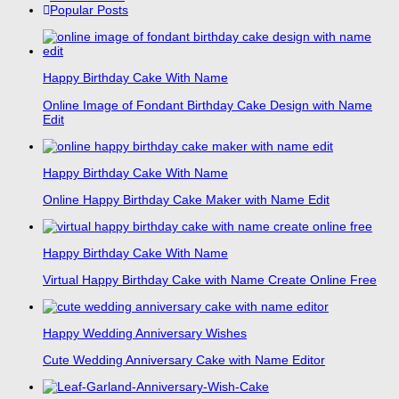
Popular Posts
Happy Birthday Cake With Name
Online Image of Fondant Birthday Cake Design with Name
Edit
Happy Birthday Cake With Name
Online Happy Birthday Cake Maker with Name Edit
Happy Birthday Cake With Name
Virtual Happy Birthday Cake with Name Create Online Free
Happy Wedding Anniversary Wishes
Cute Wedding Anniversary Cake with Name Editor