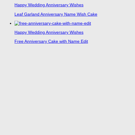
Happy Wedding Anniversary Wishes
Leaf Garland Anniversary Name Wish Cake
Happy Wedding Anniversary Wishes
Free Anniversary Cake with Name Edit