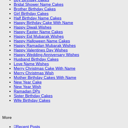
Bridal Shower Name Cakes
Brother Birthday Cakes
Girl Birthday Cakes
Half Birthday Name Cakes
Happy Birthday Cake With Name
Happy Diwali Wishes
Happy Easter Name Cakes
Happy Eid Mubarak Wishes
Happy Halloween Name Cakes
Happy Ramadan Mubarak Wishes
Happy Valentines Day Wishes
Happy Wedding Anniversary Wishes
Husband Birthday Cakes
Love Name Wishes
Merry Christmas Cake With Name
Merry Christmas Wish
Mother Birthday Cakes With Name
New Year Cake
New Year Wish
Ramadan DPs
Sister Birthday Cakes
Wife Birthday Cakes
More
Recent Posts