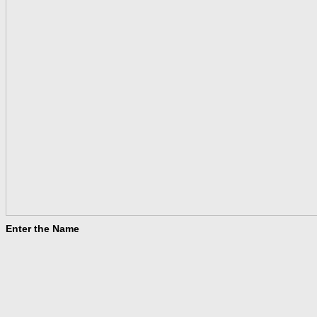
Enter the Name