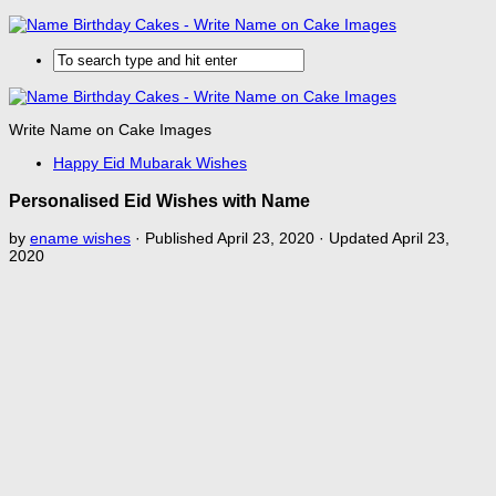
Write Name on Cake Images
Happy Eid Mubarak Wishes
Personalised Eid Wishes with Name
by
ename wishes
· Published
April 23, 2020
· Updated
April 23,
2020