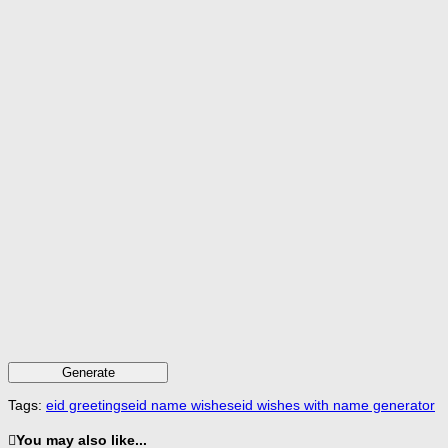
Generate
Tags:
eid greetings
eid name wishes
eid wishes with name generator
You may also like...