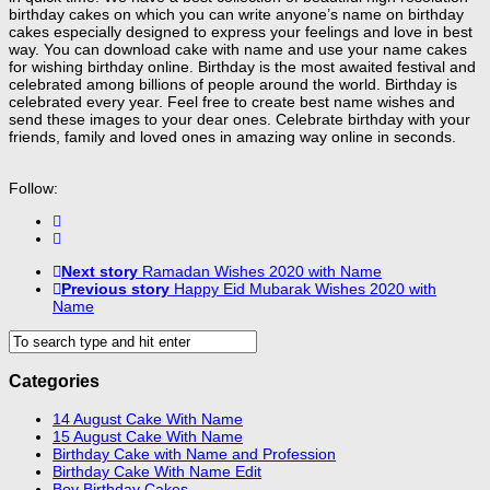
birthday cakes on which you can write anyone’s name on birthday
cakes especially designed to express your feelings and love in best
way. You can download cake with name and use your name cakes
for wishing birthday online. Birthday is the most awaited festival and
celebrated among billions of people around the world. Birthday is
celebrated every year. Feel free to create best name wishes and
send these images to your dear ones. Celebrate birthday with your
friends, family and loved ones in amazing way online in seconds.
Follow:
Next story
Ramadan Wishes 2020 with Name
Previous story
Happy Eid Mubarak Wishes 2020 with
Name
Categories
14 August Cake With Name
15 August Cake With Name
Birthday Cake with Name and Profession
Birthday Cake With Name Edit
Boy Birthday Cakes