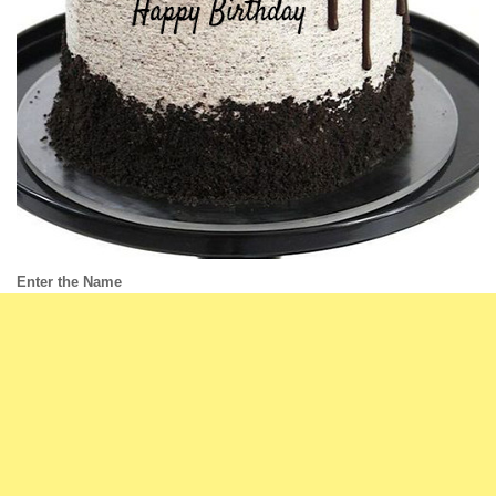
Enter the Name