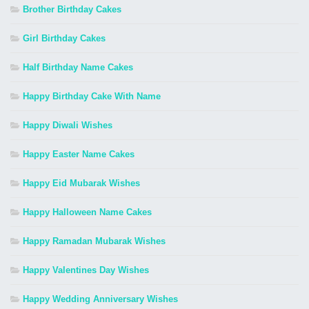
Brother Birthday Cakes
Girl Birthday Cakes
Half Birthday Name Cakes
Happy Birthday Cake With Name
Happy Diwali Wishes
Happy Easter Name Cakes
Happy Eid Mubarak Wishes
Happy Halloween Name Cakes
Happy Ramadan Mubarak Wishes
Happy Valentines Day Wishes
Happy Wedding Anniversary Wishes