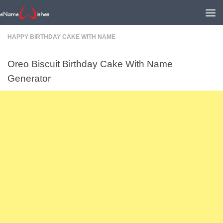
HAPPY BIRTHDAY CAKE WITH NAME
Oreo Biscuit Birthday Cake With Name
Generator