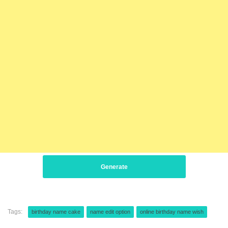
Generate
Tags:
birthday name cake
name edit option
online birthday name wish