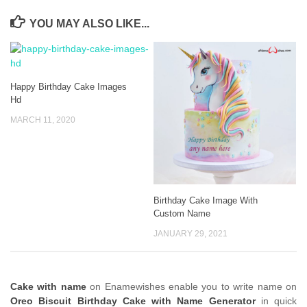
YOU MAY ALSO LIKE...
Happy Birthday Cake Images
Hd
MARCH 11, 2020
Birthday Cake Image With
Custom Name
JANUARY 29, 2021
Cake with name
on Enamewishes enable you to write name on
Oreo Biscuit Birthday Cake with Name Generator
in quick