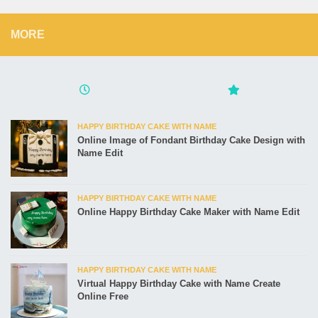
MORE
HAPPY BIRTHDAY CAKE WITH NAME
Online Image of Fondant Birthday Cake Design with
Name Edit
HAPPY BIRTHDAY CAKE WITH NAME
Online Happy Birthday Cake Maker with Name Edit
HAPPY BIRTHDAY CAKE WITH NAME
Virtual Happy Birthday Cake with Name Create
Online Free