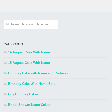
CATEGORIES
14 August Cake With Name
15 August Cake With Name
Birthday Cake with Name and Profession
Birthday Cake With Name Edit
Boy Birthday Cakes
Bridal Shower Name Cakes