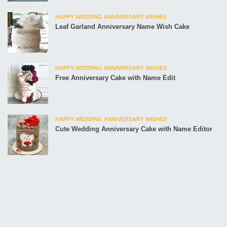
HAPPY WEDDING ANNIVERSARY WISHES
Leaf Garland Anniversary Name Wish Cake
HAPPY WEDDING ANNIVERSARY WISHES
Free Anniversary Cake with Name Edit
HAPPY WEDDING ANNIVERSARY WISHES
Cute Wedding Anniversary Cake with Name Editor