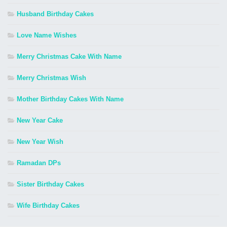
Husband Birthday Cakes
Love Name Wishes
Merry Christmas Cake With Name
Merry Christmas Wish
Mother Birthday Cakes With Name
New Year Cake
New Year Wish
Ramadan DPs
Sister Birthday Cakes
Wife Birthday Cakes