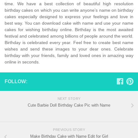
time. We have a best collection of beautiful high resolution
birthday cakes on which you can write anyone’s name on birthday
cakes especially designed to express your feelings and love in
best way. You can download cake with name and use your name
cakes for wishing birthday online. Birthday is the most awaited
festival and celebrated among billions of people around the world.
Birthday is celebrated every year. Feel free to create best name
wishes and send these images to your dear ones. Celebrate
birthday with your friends, family and loved ones in amazing way
online in seconds.
FOLLOW:
NEXT STORY
Cute Barbie Doll Birthday Cake Pic with Name
PREVIOUS STORY
Make Birthday Cake with Name Edit for Girl