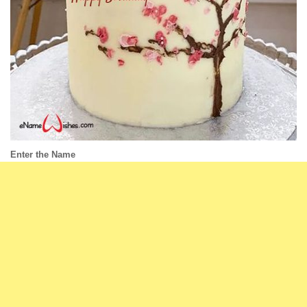
Enter the Name