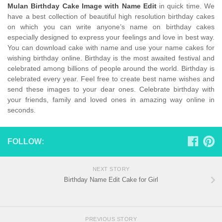
Mulan Birthday Cake Image with Name Edit
in quick time. We
have a best collection of beautiful high resolution birthday cakes
on which you can write anyone’s name on birthday cakes
especially designed to express your feelings and love in best way.
You can download cake with name and use your name cakes for
wishing birthday online. Birthday is the most awaited festival and
celebrated among billions of people around the world. Birthday is
celebrated every year. Feel free to create best name wishes and
send these images to your dear ones. Celebrate birthday with
your friends, family and loved ones in amazing way online in
seconds.
FOLLOW:
NEXT STORY
Birthday Name Edit Cake for Girl
PREVIOUS STORY