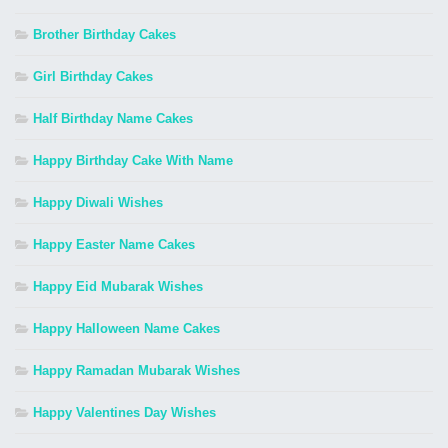
Brother Birthday Cakes
Girl Birthday Cakes
Half Birthday Name Cakes
Happy Birthday Cake With Name
Happy Diwali Wishes
Happy Easter Name Cakes
Happy Eid Mubarak Wishes
Happy Halloween Name Cakes
Happy Ramadan Mubarak Wishes
Happy Valentines Day Wishes