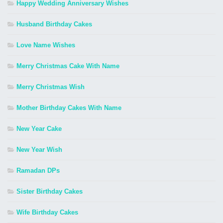
Happy Wedding Anniversary Wishes
Husband Birthday Cakes
Love Name Wishes
Merry Christmas Cake With Name
Merry Christmas Wish
Mother Birthday Cakes With Name
New Year Cake
New Year Wish
Ramadan DPs
Sister Birthday Cakes
Wife Birthday Cakes