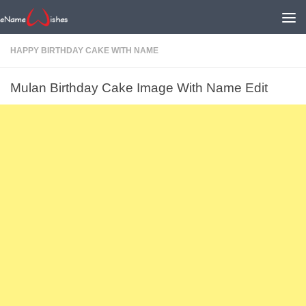
HAPPY BIRTHDAY CAKE WITH NAME
Mulan Birthday Cake Image With Name Edit