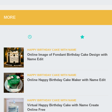
MORE
HAPPY BIRTHDAY CAKE WITH NAME
Online Image of Fondant Birthday Cake Design with
Name Edit
HAPPY BIRTHDAY CAKE WITH NAME
Online Happy Birthday Cake Maker with Name Edit
HAPPY BIRTHDAY CAKE WITH NAME
Virtual Happy Birthday Cake with Name Create
Online Free