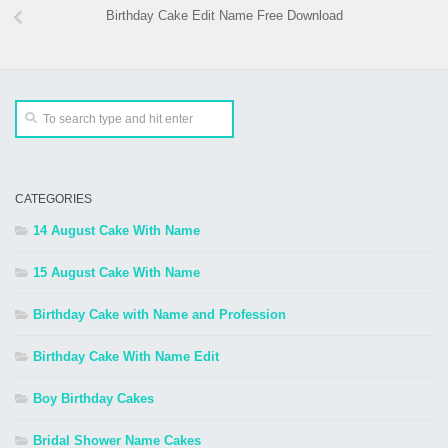
Birthday Cake Edit Name Free Download
CATEGORIES
14 August Cake With Name
15 August Cake With Name
Birthday Cake with Name and Profession
Birthday Cake With Name Edit
Boy Birthday Cakes
Bridal Shower Name Cakes