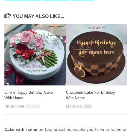
YOU MAY ALSO LIKE...
Online Happy Birthday Cake
Chocolate Cake For Birthday
With Name
With Name
DECEMBER 26, 2020
MARCH 8, 2020
Cake with name
on Enamewishes enable you to write name on