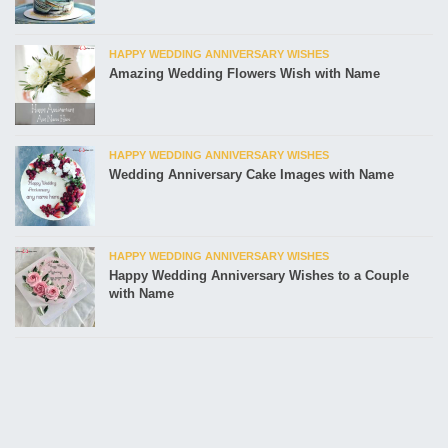
HAPPY WEDDING ANNIVERSARY WISHES
Amazing Wedding Flowers Wish with Name
HAPPY WEDDING ANNIVERSARY WISHES
Wedding Anniversary Cake Images with Name
HAPPY WEDDING ANNIVERSARY WISHES
Happy Wedding Anniversary Wishes to a Couple
with Name