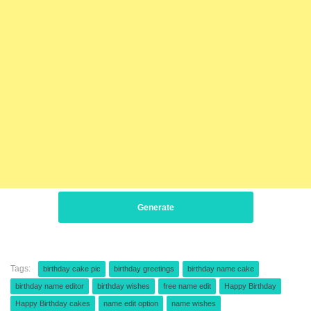
Generate
Tags:
birthday cake pic
birthday greetings
birthday name cake
birthday name editor
birthday wishes
free name edit
Happy Birthday
Happy Birthday cakes
name edit option
name wishes