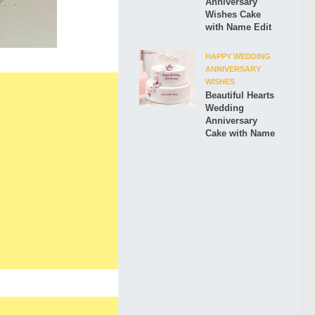
Anniversary
Wishes Cake
with Name Edit
HAPPY WEDDING
ANNIVERSARY
WISHES
Beautiful Hearts
Wedding
Anniversary
Cake with Name