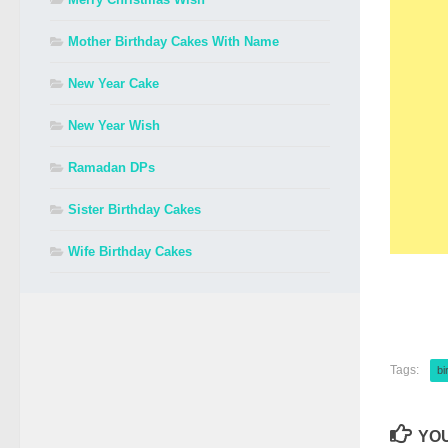
Mother Birthday Cakes With Name
New Year Cake
New Year Wish
Ramadan DPs
Sister Birthday Cakes
Wife Birthday Cakes
Tags:
bi
YOU