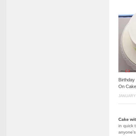
Birthda
On Cak
JANUARY 
Cake wi
in quick 
anyone’s