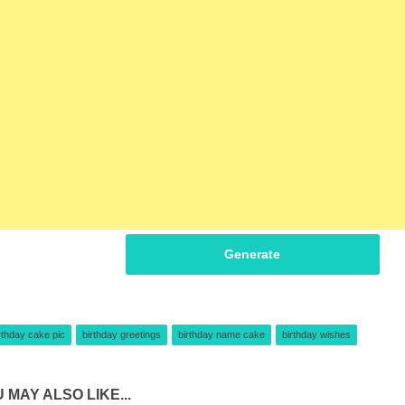
Generate
rthday cake pic
birthday greetings
birthday name cake
birthday wishes
 MAY ALSO LIKE...