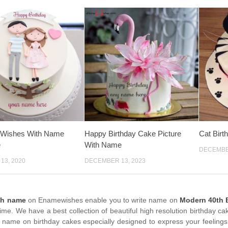
y Wishes With Name
Happy Birthday Cake Picture
Cat Bir
e
With Name
DECEMBER
13, 2020
DECEMBER 13, 2023
th name
on Enamewishes enable you to write name on
Modern 40th B
time. We have a best collection of beautiful high resolution birthday c
 name on birthday cakes especially designed to express your feelings