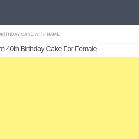
BIRTHDAY CAKE WITH NAME
n 40th Birthday Cake For Female