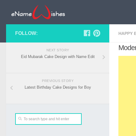
FOLLOW:
HAPPY 
Moder
NEXT STORY
Eid Mubarak Cake Design with Name Edit
PREVIOUS STORY
Latest Birthday Cake Designs for Boy