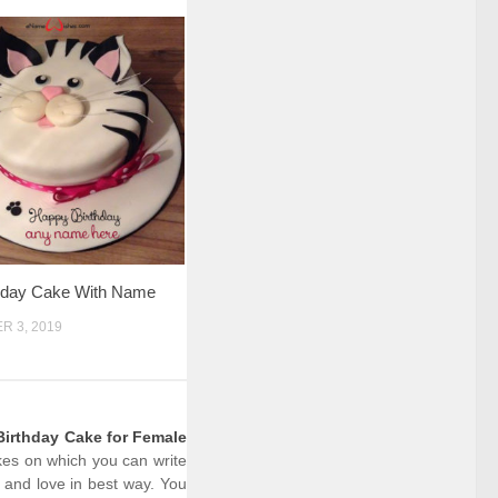
thday Cake With Name
 3, 2019
irthday Cake for Female
akes on which you can write
 and love in best way. You