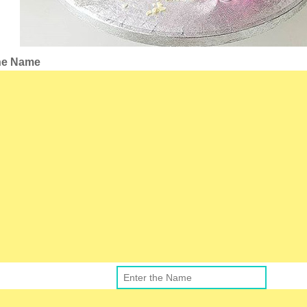
the Name