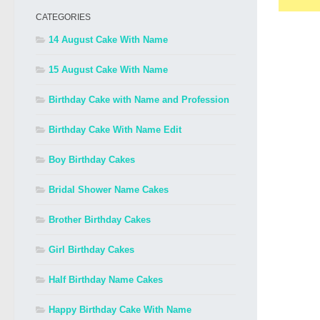
CATEGORIES
14 August Cake With Name
15 August Cake With Name
Birthday Cake with Name and Profession
Birthday Cake With Name Edit
Boy Birthday Cakes
Bridal Shower Name Cakes
Brother Birthday Cakes
Girl Birthday Cakes
Half Birthday Name Cakes
Happy Birthday Cake With Name