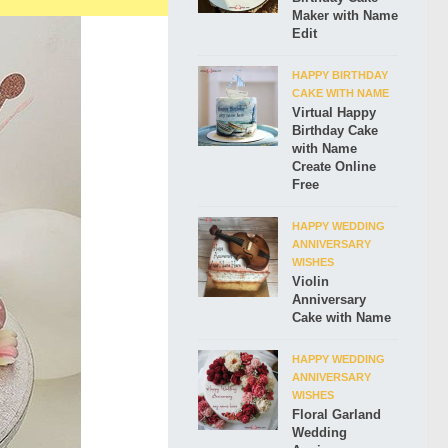
Maker with Name
Edit
HAPPY BIRTHDAY
CAKE WITH NAME
Virtual Happy
Birthday Cake
with Name
Create Online
Free
HAPPY WEDDING
ANNIVERSARY
WISHES
Violin
Anniversary
Cake with Name
HAPPY WEDDING
ANNIVERSARY
WISHES
Floral Garland
Wedding