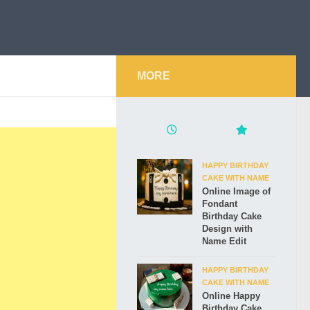
MORE
HAPPY BIRTHDAY
CAKE WITH NAME
Online Image of
Fondant
Birthday Cake
Design with
Name Edit
HAPPY BIRTHDAY
CAKE WITH NAME
Online Happy
Birthday Cake