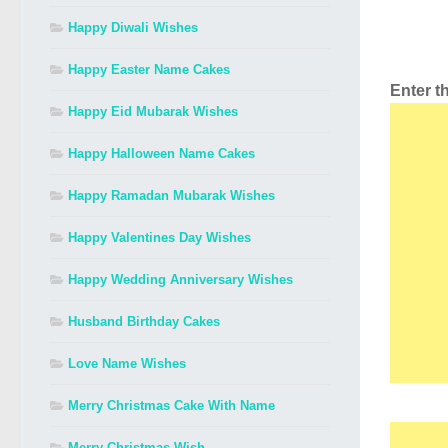
Happy Diwali Wishes
Happy Easter Name Cakes
Enter 
Happy Eid Mubarak Wishes
Happy Halloween Name Cakes
Happy Ramadan Mubarak Wishes
Happy Valentines Day Wishes
Happy Wedding Anniversary Wishes
Husband Birthday Cakes
Love Name Wishes
Merry Christmas Cake With Name
Merry Christmas Wish