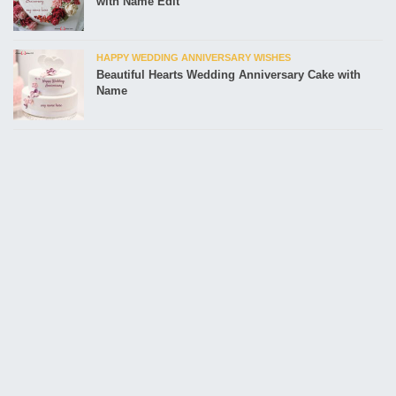
with Name Edit
HAPPY WEDDING ANNIVERSARY WISHES
Beautiful Hearts Wedding Anniversary Cake with
Name