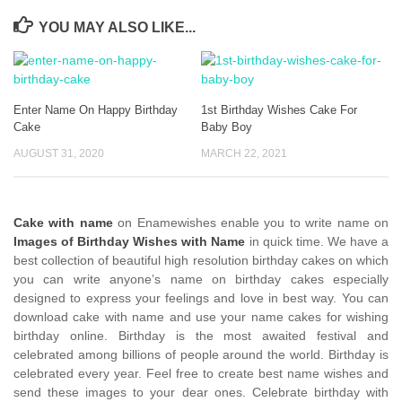
YOU MAY ALSO LIKE...
Enter Name On Happy Birthday
1st Birthday Wishes Cake For
Cake
Baby Boy
AUGUST 31, 2020
MARCH 22, 2021
Cake with name
on Enamewishes enable you to write name on
Images of Birthday Wishes with Name
in quick time. We have a
best collection of beautiful high resolution birthday cakes on which
you can write anyone’s name on birthday cakes especially
designed to express your feelings and love in best way. You can
download cake with name and use your name cakes for wishing
birthday online. Birthday is the most awaited festival and
celebrated among billions of people around the world. Birthday is
celebrated every year. Feel free to create best name wishes and
send these images to your dear ones. Celebrate birthday with