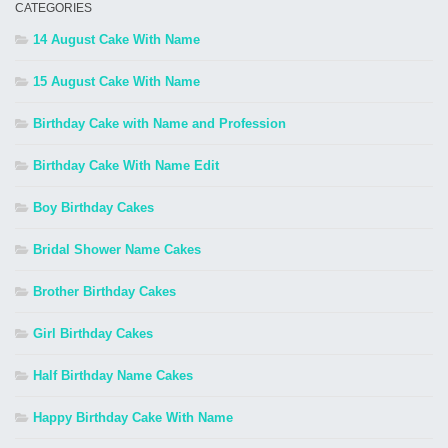
CATEGORIES
14 August Cake With Name
15 August Cake With Name
Birthday Cake with Name and Profession
Birthday Cake With Name Edit
Boy Birthday Cakes
Bridal Shower Name Cakes
Brother Birthday Cakes
Girl Birthday Cakes
Half Birthday Name Cakes
Happy Birthday Cake With Name