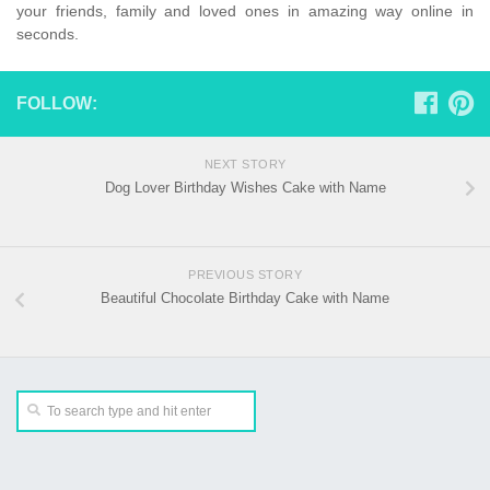
your friends, family and loved ones in amazing way online in
seconds.
FOLLOW:
NEXT STORY
Dog Lover Birthday Wishes Cake with Name
PREVIOUS STORY
Beautiful Chocolate Birthday Cake with Name