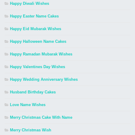
Happy Diwali Wishes
Happy Easter Name Cakes
Happy Eid Mubarak Wishes
Happy Halloween Name Cakes
Happy Ramadan Mubarak Wishes
Happy Valentines Day Wishes
Happy Wedding Anniversary Wishes
Husband Birthday Cakes
Love Name Wishes
Merry Christmas Cake With Name
Merry Christmas Wish