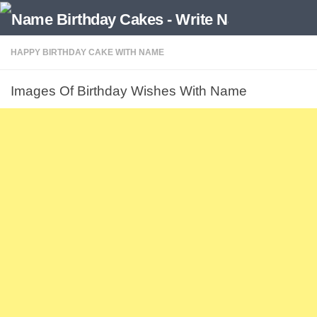
HAPPY BIRTHDAY CAKE WITH NAME
Images Of Birthday Wishes With Name