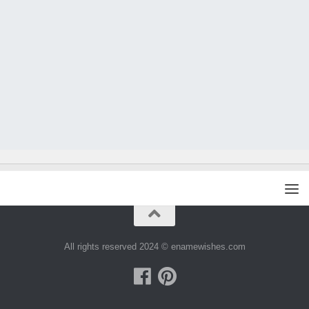
All rights reserved 2024 © enamewishes.com