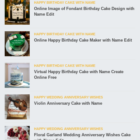
HAPPY BIRTHDAY CAKE WITH NAME
Online Image of Fondant Birthday Cake Design with
Name Edit
HAPPY BIRTHDAY CAKE WITH NAME
Online Happy Birthday Cake Maker with Name Edit
HAPPY BIRTHDAY CAKE WITH NAME
Virtual Happy Birthday Cake with Name Create
Online Free
HAPPY WEDDING ANNIVERSARY WISHES
Violin Anniversary Cake with Name
HAPPY WEDDING ANNIVERSARY WISHES
Floral Garland Wedding Anniversary Wishes Cake