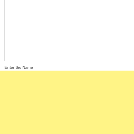
Enter the Name