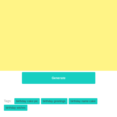
Generate
Tags:
birthday cake pic
birthday greetings
birthday name cake
birthday wishes