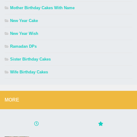
Mother Birthday Cakes With Name
New Year Cake
New Year Wish
Ramadan DPs
Sister Birthday Cakes
Wife Birthday Cakes
MORE