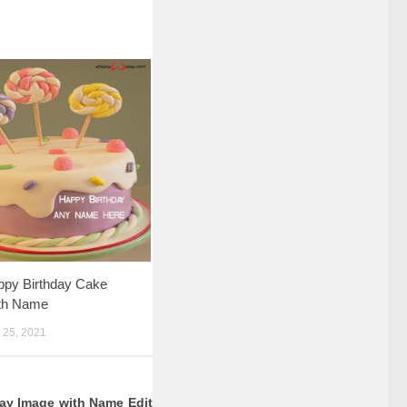
ppy Birthday Cake
th Name
25, 2021
ay Image with Name Edit