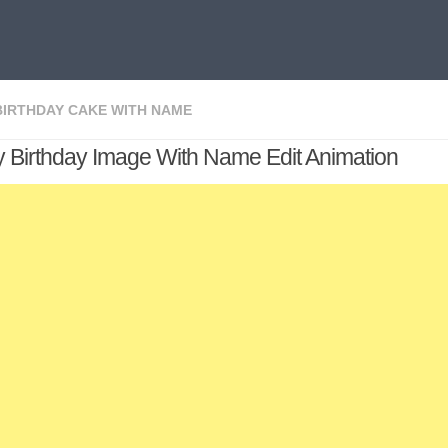
BIRTHDAY CAKE WITH NAME
 Birthday Image With Name Edit Animation