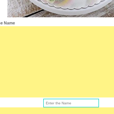
the Name