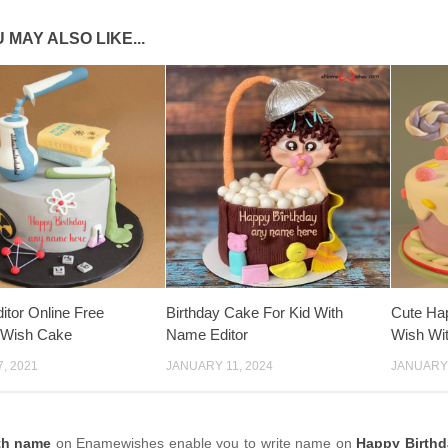
 MAY ALSO LIKE...
tor Online Free
Birthday Cake For Kid With
Cute Ha
 Wish Cake
Name Editor
Wish Wi
, 2021
JANUARY 11, 2024
JANUARY 
th name
on Enamewishes enable you to write name on
Happy Birthd