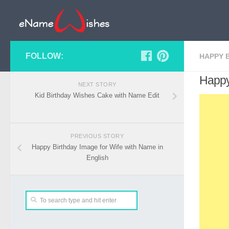
FOLLOW:
HAPPY 
Happy
NEXT STORY
Kid Birthday Wishes Cake with Name Edit
PREVIOUS STORY
Happy Birthday Image for Wife with Name in
English