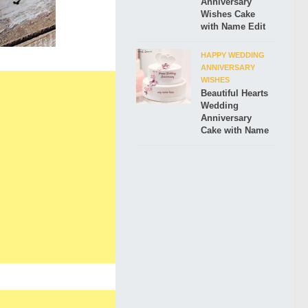
Anniversary
Wishes Cake
with Name Edit
HAPPY WEDDING
ANNIVERSARY
WISHES
Beautiful Hearts
Wedding
Anniversary
Cake with Name