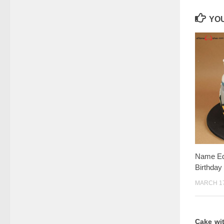
YOU
Name Edi
Birthday
MARCH 17
Cake wi