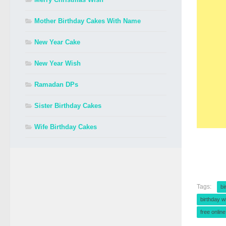
Mother Birthday Cakes With Name
New Year Cake
New Year Wish
Ramadan DPs
Sister Birthday Cakes
Wife Birthday Cakes
Tags:
bi
birthday w
free onlin