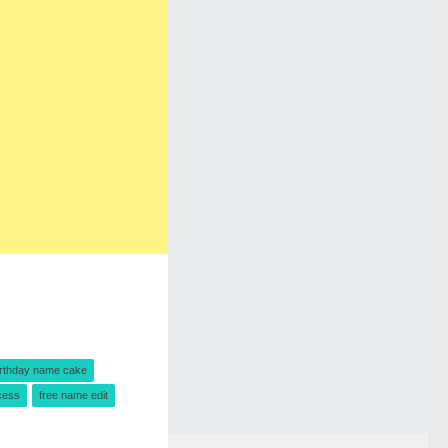
irthday name cake
cess
free name edit