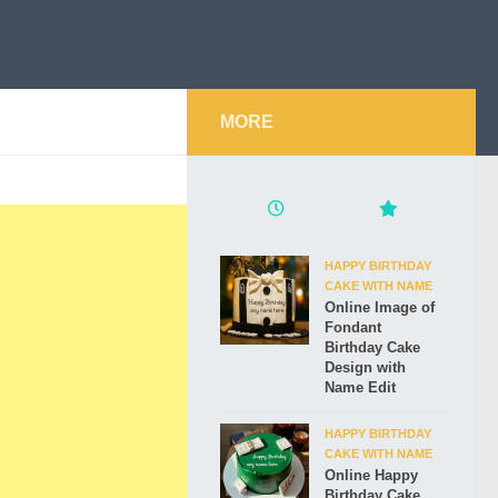
MORE
HAPPY BIRTHDAY
CAKE WITH NAME
Online Image of
Fondant
Birthday Cake
Design with
Name Edit
HAPPY BIRTHDAY
CAKE WITH NAME
Online Happy
Birthday Cake