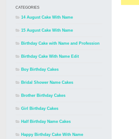
CATEGORIES
14 August Cake With Name
15 August Cake With Name
Birthday Cake with Name and Profession
Birthday Cake With Name Edit
Boy Birthday Cakes
Bridal Shower Name Cakes
Brother Birthday Cakes
Girl Birthday Cakes
Half Birthday Name Cakes
Happy Birthday Cake With Name