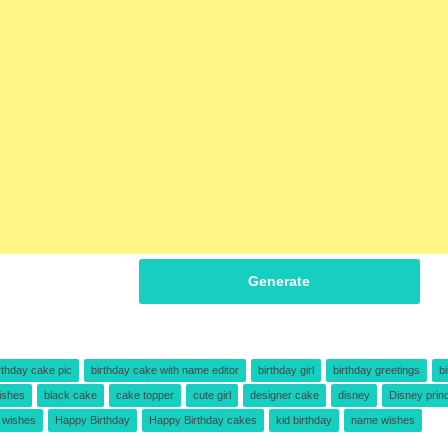
Generate
rthday cake pic
birthday cake with name editor
birthday girl
birthday greetings
b
ishes
black cake
cake topper
cute girl
designer cake
disney
Disney prin
e wishes
Happy Birthday
Happy Birthday cakes
kid birthday
name wishes