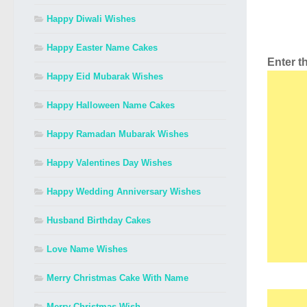
Happy Diwali Wishes
Happy Easter Name Cakes
Enter 
Happy Eid Mubarak Wishes
Happy Halloween Name Cakes
Happy Ramadan Mubarak Wishes
Happy Valentines Day Wishes
Happy Wedding Anniversary Wishes
Husband Birthday Cakes
Love Name Wishes
Merry Christmas Cake With Name
Merry Christmas Wish