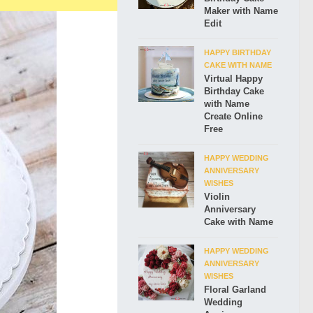
Maker with Name
Edit
HAPPY BIRTHDAY
CAKE WITH NAME
Virtual Happy
Birthday Cake
with Name
Create Online
Free
HAPPY WEDDING
ANNIVERSARY
WISHES
Violin
Anniversary
Cake with Name
HAPPY WEDDING
ANNIVERSARY
WISHES
Floral Garland
Wedding