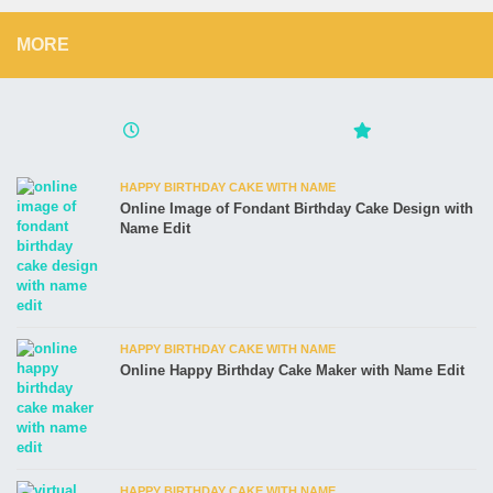
MORE
HAPPY BIRTHDAY CAKE WITH NAME
Online Image of Fondant Birthday Cake Design with
Name Edit
HAPPY BIRTHDAY CAKE WITH NAME
Online Happy Birthday Cake Maker with Name Edit
HAPPY BIRTHDAY CAKE WITH NAME