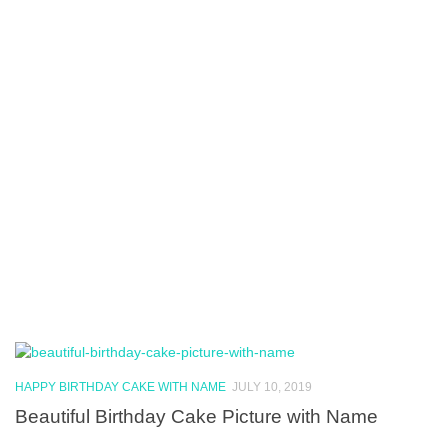
HAPPY BIRTHDAY CAKE WITH NAME
JULY 10, 2019
Beautiful Birthday Cake Picture with Name