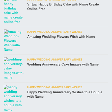
Virtual Happy Birthday Cake with Name Create
Online Free
HAPPY WEDDING ANNIVERSARY WISHES
Amazing Wedding Flowers Wish with Name
HAPPY WEDDING ANNIVERSARY WISHES
Wedding Anniversary Cake Images with Name
HAPPY WEDDING ANNIVERSARY WISHES
Happy Wedding Anniversary Wishes to a Couple
with Name