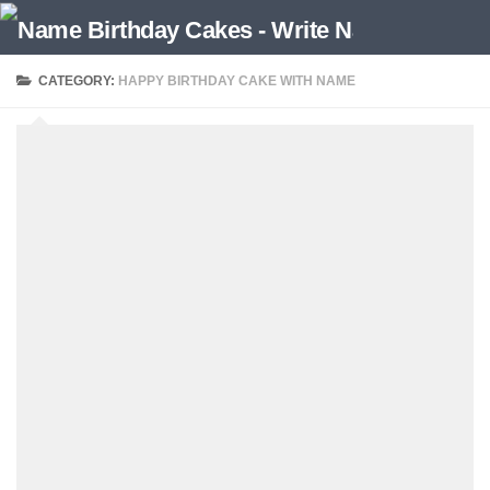
CATEGORY:
HAPPY BIRTHDAY CAKE WITH NAME