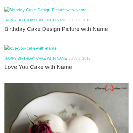
HAPPY BIRTHDAY CAKE WITH NAME
JULY 9, 2019
Birthday Cake Design Picture with Name
HAPPY BIRTHDAY CAKE WITH NAME
JULY 8, 2019
Love You Cake with Name