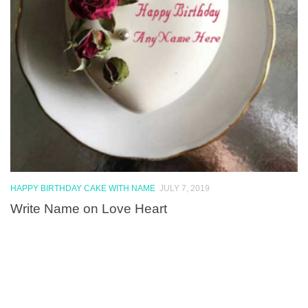
HAPPY BIRTHDAY CAKE WITH NAME
JULY 7, 2019
Write Name on Love Heart