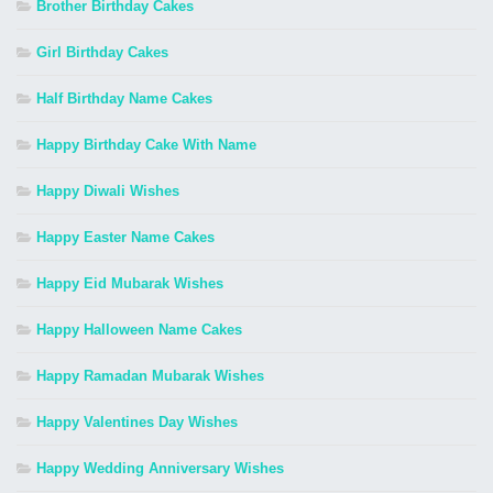
Brother Birthday Cakes
Girl Birthday Cakes
Half Birthday Name Cakes
Happy Birthday Cake With Name
Happy Diwali Wishes
Happy Easter Name Cakes
Happy Eid Mubarak Wishes
Happy Halloween Name Cakes
Happy Ramadan Mubarak Wishes
Happy Valentines Day Wishes
Happy Wedding Anniversary Wishes