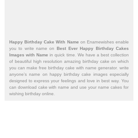
Happy Birthday Cake With Name
on Enamewishes enable
you to write name on
Best Ever Happy Birthday Cakes
Images with Name
in quick time. We have a best collection
of beautiful high resolution amazing birthday cake on which
you can make free birthday cake with name generator. write
anyone’s name on happy birthday cake images especially
designed to express your feelings and love in best way. You
can download cake with name and use your name cakes for
wishing birthday online.