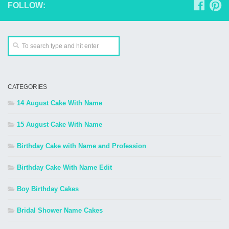
FOLLOW:
CATEGORIES
14 August Cake With Name
15 August Cake With Name
Birthday Cake with Name and Profession
Birthday Cake With Name Edit
Boy Birthday Cakes
Bridal Shower Name Cakes