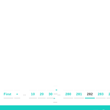
«
First
«
...
10
20
30
...
280
281
282
283
»