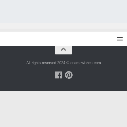
All rights reserved 2024 © enamewishes.com