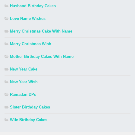
Husband Birthday Cakes
Love Name Wishes
Merry Christmas Cake With Name
Merry Christmas Wish
Mother Birthday Cakes With Name
New Year Cake
New Year Wish
Ramadan DPs
Sister Birthday Cakes
Wife Birthday Cakes