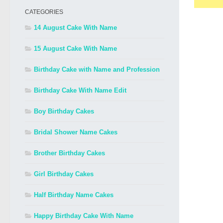
CATEGORIES
14 August Cake With Name
15 August Cake With Name
Birthday Cake with Name and Profession
Birthday Cake With Name Edit
Boy Birthday Cakes
Bridal Shower Name Cakes
Brother Birthday Cakes
Girl Birthday Cakes
Half Birthday Name Cakes
Happy Birthday Cake With Name