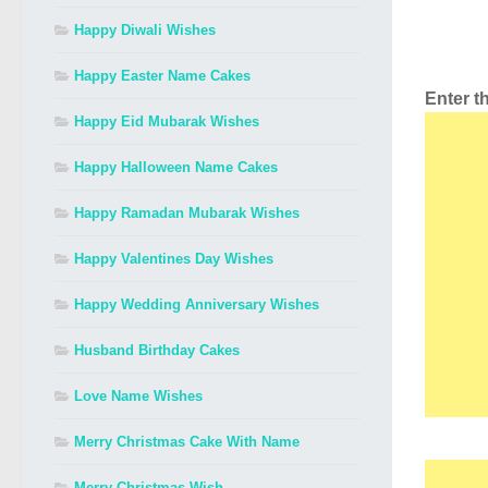
Happy Diwali Wishes
Happy Easter Name Cakes
Enter 
Happy Eid Mubarak Wishes
Happy Halloween Name Cakes
Happy Ramadan Mubarak Wishes
Happy Valentines Day Wishes
Happy Wedding Anniversary Wishes
Husband Birthday Cakes
Love Name Wishes
Merry Christmas Cake With Name
Merry Christmas Wish