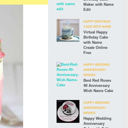
Maker with Name
Edit
HAPPY BIRTHDAY
CAKE WITH NAME
Virtual Happy
Birthday Cake
with Name
Create Online
Free
HAPPY WEDDING
ANNIVERSARY
WISHES
Best Red Roses
40 Anniversary
Wish Name Cake
HAPPY WEDDING
ANNIVERSARY
WISHES
Happy Wedding
Anniversary