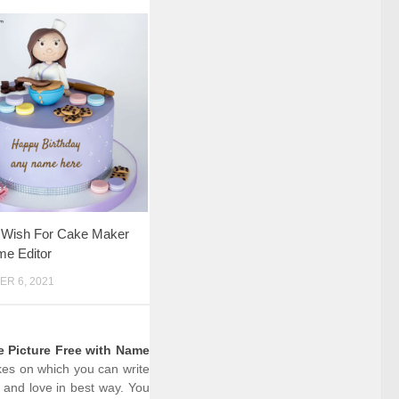
y Wish For Cake Maker
me Editor
R 6, 2021
e Picture Free with Name
akes on which you can write
 and love in best way. You