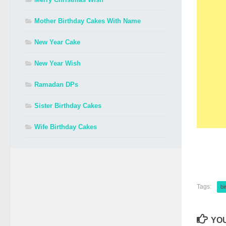
Mother Birthday Cakes With Name
New Year Cake
New Year Wish
Ramadan DPs
Sister Birthday Cakes
Wife Birthday Cakes
Tags:
bi
YOU