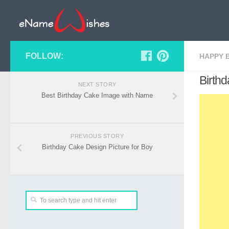
FOLLOW:
HAPPY 
Birth
NEXT STORY
Best Birthday Cake Image with Name
PREVIOUS STORY
Birthday Cake Design Picture for Boy