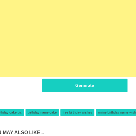
Generate
rthday cake pic
birthday name cake
free birthday wishes
online birthday name wish
 MAY ALSO LIKE...