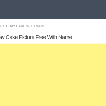
BIRTHDAY CAKE WITH NAME
day Cake Picture Free With Name