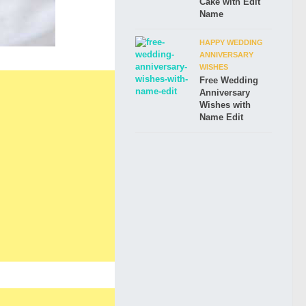
Cake with Edit
Name
HAPPY WEDDING
ANNIVERSARY
WISHES
Free Wedding
Anniversary
Wishes with
Name Edit