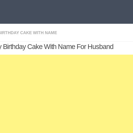
BIRTHDAY CAKE WITH NAME
 Birthday Cake With Name For Husband