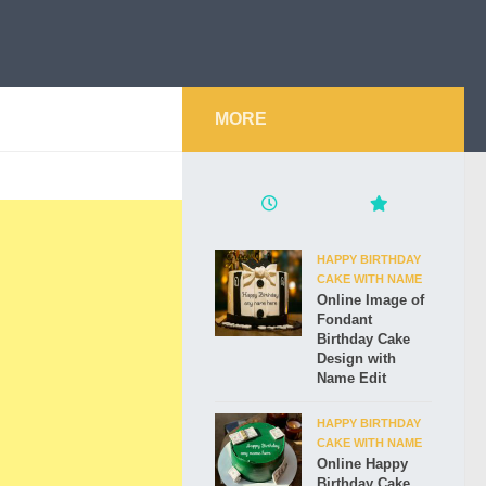
MORE
HAPPY BIRTHDAY
CAKE WITH NAME
Online Image of
Fondant
Birthday Cake
Design with
Name Edit
HAPPY BIRTHDAY
CAKE WITH NAME
Online Happy
Birthday Cake