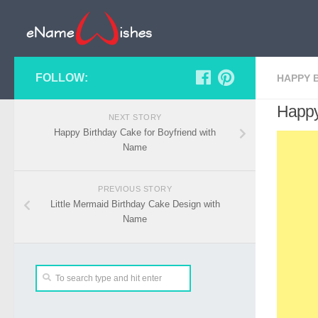
FOLLOW:
HAPPY 
Happy
NEXT STORY
Happy Birthday Cake for Boyfriend with
Name
PREVIOUS STORY
Little Mermaid Birthday Cake Design with
Name