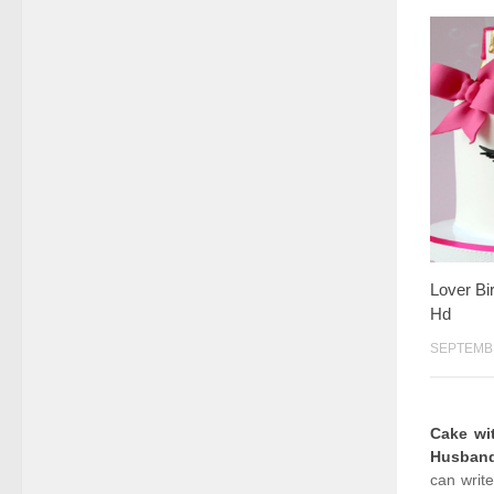
Lover Bi
Hd
SEPTEMBE
Cake w
Husban
can writ