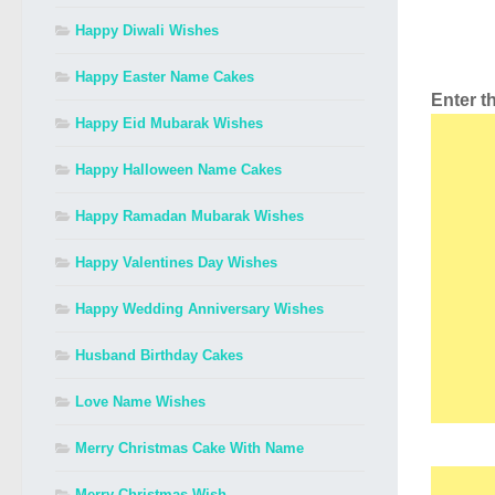
Happy Diwali Wishes
Happy Easter Name Cakes
Enter 
Happy Eid Mubarak Wishes
Happy Halloween Name Cakes
Happy Ramadan Mubarak Wishes
Happy Valentines Day Wishes
Happy Wedding Anniversary Wishes
Husband Birthday Cakes
Love Name Wishes
Merry Christmas Cake With Name
Merry Christmas Wish