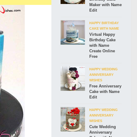
Maker with Name
Edit
HAPPY BIRTHDAY
CAKE WITH NAME
Virtual Happy
Birthday Cake
with Name
Create Online
Free
HAPPY WEDDING
ANNIVERSARY
WISHES
Free Anniversary
Cake with Name
Edit
HAPPY WEDDING
ANNIVERSARY
WISHES
Cute Wedding
Anniversary