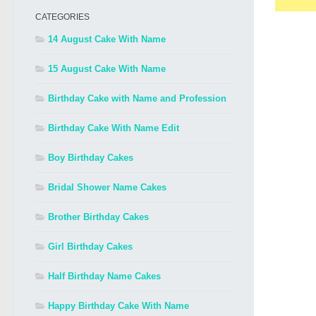
CATEGORIES
14 August Cake With Name
15 August Cake With Name
Birthday Cake with Name and Profession
Birthday Cake With Name Edit
Boy Birthday Cakes
Bridal Shower Name Cakes
Brother Birthday Cakes
Girl Birthday Cakes
Half Birthday Name Cakes
Happy Birthday Cake With Name