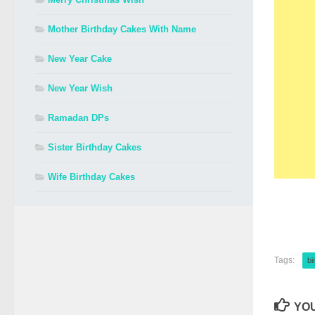
Mother Birthday Cakes With Name
New Year Cake
New Year Wish
Ramadan DPs
Sister Birthday Cakes
Wife Birthday Cakes
Tags:
bi
YOU