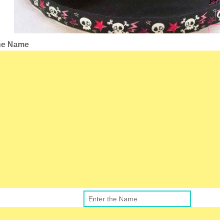
the Name