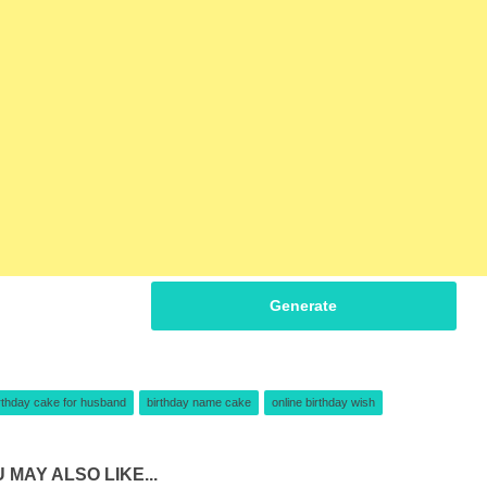
Generate
rthday cake for husband
birthday name cake
online birthday wish
 MAY ALSO LIKE...