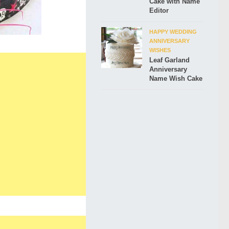
Cake with Name
Editor
HAPPY WEDDING
ANNIVERSARY
WISHES
Leaf Garland
Anniversary
Name Wish Cake