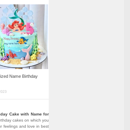
lized Name Birthday
2023
hday Cake with Name for
birthday cakes on which you
 feelings and love in best