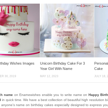
rthday Wishes Images
Unicorn Birthday Cake For 3
Persona
Year Girl With Name
Cake
R 30, 2019
MAY 12, 2023
JULY 18, 
ith name
on Enamewishes enable you to write name on
Happy Birt
d
in quick time. We have a best collection of beautiful high resolution 
e anyone’s name on birthday cakes especially designed to express your