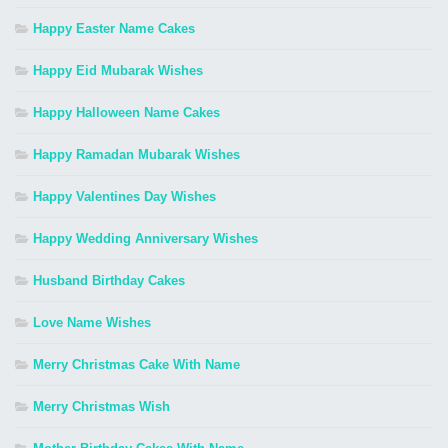
Happy Easter Name Cakes
Happy Eid Mubarak Wishes
Happy Halloween Name Cakes
Happy Ramadan Mubarak Wishes
Happy Valentines Day Wishes
Happy Wedding Anniversary Wishes
Husband Birthday Cakes
Love Name Wishes
Merry Christmas Cake With Name
Merry Christmas Wish