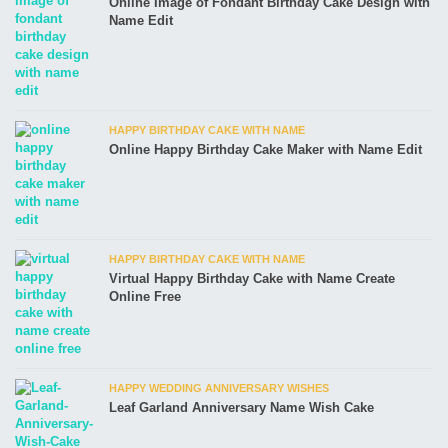
Online Image of Fondant Birthday Cake Design with
Name Edit
HAPPY BIRTHDAY CAKE WITH NAME
Online Happy Birthday Cake Maker with Name Edit
HAPPY BIRTHDAY CAKE WITH NAME
Virtual Happy Birthday Cake with Name Create
Online Free
HAPPY WEDDING ANNIVERSARY WISHES
Leaf Garland Anniversary Name Wish Cake