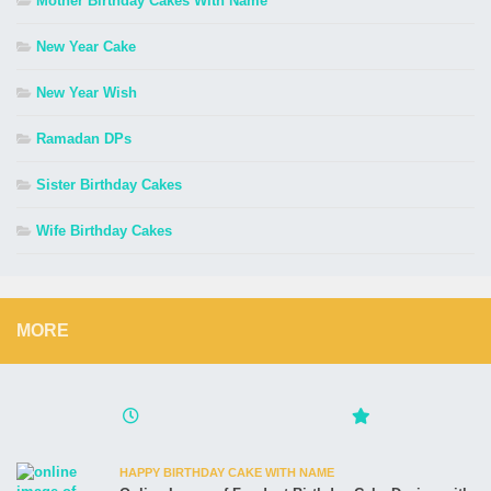
Mother Birthday Cakes With Name
New Year Cake
New Year Wish
Ramadan DPs
Sister Birthday Cakes
Wife Birthday Cakes
MORE
HAPPY BIRTHDAY CAKE WITH NAME