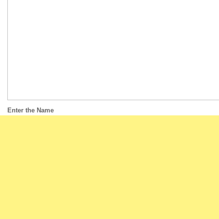
Enter the Name