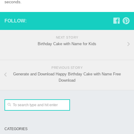
seconds.
FOLLOW:
NEXT STORY
Birthday Cake with Name for Kids
PREVIOUS STORY
Generate and Download Happy Birthday Cake with Name Free
Download
CATEGORIES