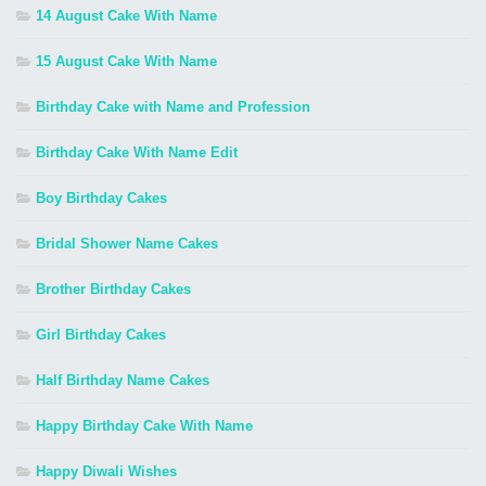
14 August Cake With Name
15 August Cake With Name
Birthday Cake with Name and Profession
Birthday Cake With Name Edit
Boy Birthday Cakes
Bridal Shower Name Cakes
Brother Birthday Cakes
Girl Birthday Cakes
Half Birthday Name Cakes
Happy Birthday Cake With Name
Happy Diwali Wishes