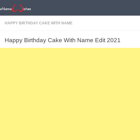
HAPPY BIRTHDAY CAKE WITH NAME
Happy Birthday Cake With Name Edit 2021