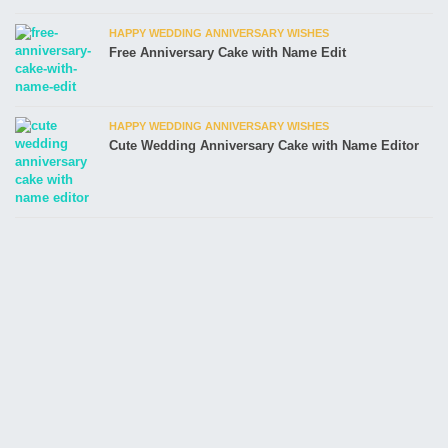
HAPPY WEDDING ANNIVERSARY WISHES
Free Anniversary Cake with Name Edit
HAPPY WEDDING ANNIVERSARY WISHES
Cute Wedding Anniversary Cake with Name Editor