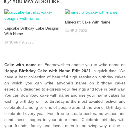
YOU MAY ALSO LIKE...
Minecraft Cake With Name
Cupcake Birthday Cake Designs
JUNE 3, 2020
With Name
JANUARY 9, 2020
Cake with name
on Enamewishes enable you to write name on
Happy Birthday Cake with Name Edit 2021
in quick time. We
have a best collection of beautiful high resolution birthday cakes
on which you can write anyone’s name on birthday cakes
especially designed to express your feelings and love in best way.
You can download cake with name and use your name cakes for
wishing birthday online. Birthday is the most awaited festival and
celebrated among billions of people around the world. Birthday is
celebrated every year. Feel free to create best name wishes and
send these images to your dear ones. Celebrate birthday with
your friends, family and loved ones in amazing way online in