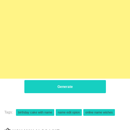
Generate
Tags:
birthday cake with name
name edit opion
online name wishes