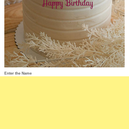
Enter the Name