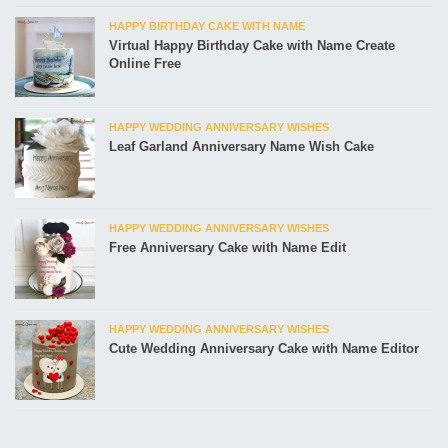
HAPPY BIRTHDAY CAKE WITH NAME
Virtual Happy Birthday Cake with Name Create
Online Free
HAPPY WEDDING ANNIVERSARY WISHES
Leaf Garland Anniversary Name Wish Cake
HAPPY WEDDING ANNIVERSARY WISHES
Free Anniversary Cake with Name Edit
HAPPY WEDDING ANNIVERSARY WISHES
Cute Wedding Anniversary Cake with Name Editor