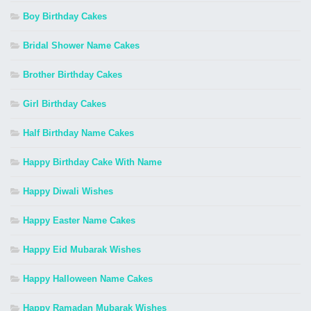
Boy Birthday Cakes
Bridal Shower Name Cakes
Brother Birthday Cakes
Girl Birthday Cakes
Half Birthday Name Cakes
Happy Birthday Cake With Name
Happy Diwali Wishes
Happy Easter Name Cakes
Happy Eid Mubarak Wishes
Happy Halloween Name Cakes
Happy Ramadan Mubarak Wishes