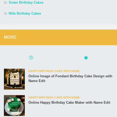
Sister Birthday Cakes
Wife Birthday Cakes
MORE
HAPPY BIRTHDAY CAKE WITH NAME
Online Image of Fondant Birthday Cake Design with
Name Edit
HAPPY BIRTHDAY CAKE WITH NAME
Online Happy Birthday Cake Maker with Name Edit