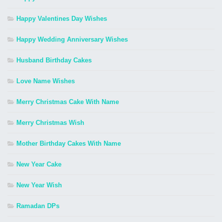
Happy Valentines Day Wishes
Happy Wedding Anniversary Wishes
Husband Birthday Cakes
Love Name Wishes
Merry Christmas Cake With Name
Merry Christmas Wish
Mother Birthday Cakes With Name
New Year Cake
New Year Wish
Ramadan DPs