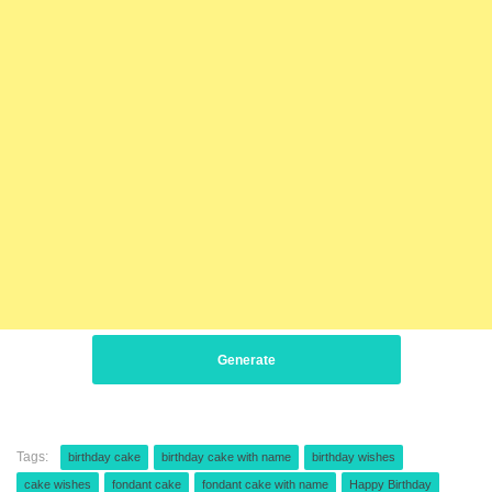
Generate
Tags:
birthday cake
birthday cake with name
birthday wishes
cake wishes
fondant cake
fondant cake with name
Happy Birthday