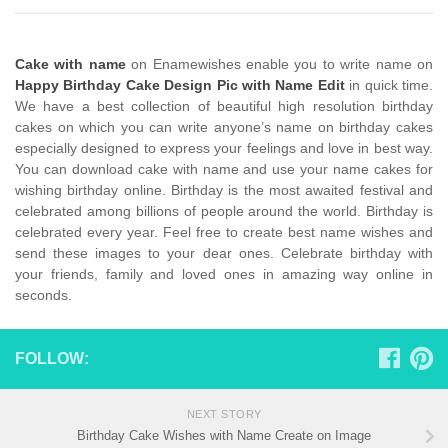
Cake with name
on Enamewishes enable you to write name on
Happy Birthday Cake Design Pic with Name Edit
in quick time.
We have a best collection of beautiful high resolution birthday
cakes on which you can write anyone’s name on birthday cakes
especially designed to express your feelings and love in best way.
You can download cake with name and use your name cakes for
wishing birthday online. Birthday is the most awaited festival and
celebrated among billions of people around the world. Birthday is
celebrated every year. Feel free to create best name wishes and
send these images to your dear ones. Celebrate birthday with
your friends, family and loved ones in amazing way online in
seconds.
FOLLOW:
NEXT STORY
Birthday Cake Wishes with Name Create on Image