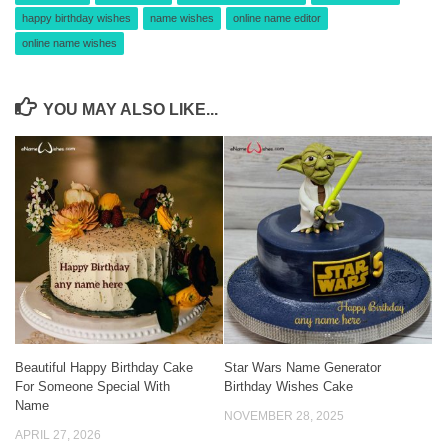
happy birthday wishes
name wishes
online name editor
online name wishes
YOU MAY ALSO LIKE...
Beautiful Happy Birthday Cake
Star Wars Name Generator
For Someone Special With
Birthday Wishes Cake
Name
NOVEMBER 28, 2025
APRIL 27, 2026