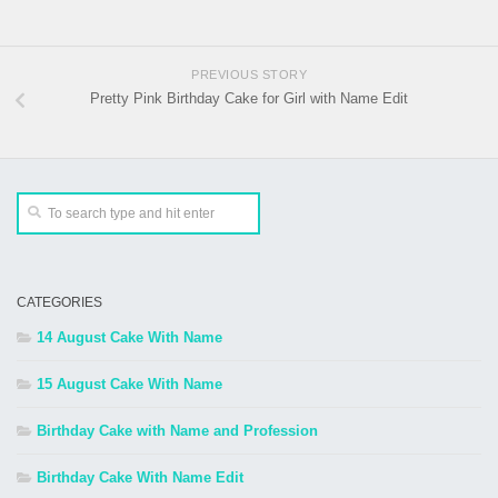
PREVIOUS STORY
Pretty Pink Birthday Cake for Girl with Name Edit
CATEGORIES
14 August Cake With Name
15 August Cake With Name
Birthday Cake with Name and Profession
Birthday Cake With Name Edit