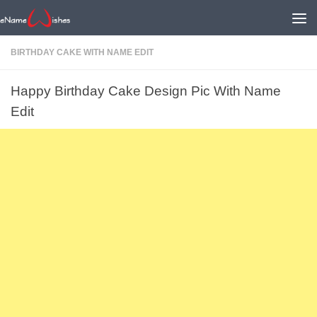
BIRTHDAY CAKE WITH NAME EDIT
Happy Birthday Cake Design Pic With Name
Edit